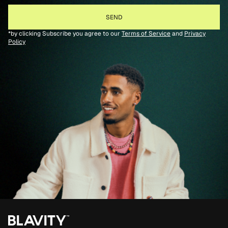
*by clicking Subscribe you agree to our
Terms of Service
and
Privacy
Policy