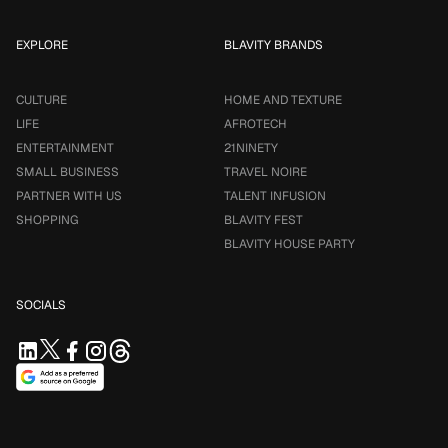
EXPLORE
BLAVITY BRANDS
CULTURE
HOME AND TEXTURE
LIFE
AFROTECH
ENTERTAINMENT
21NINETY
SMALL BUSINESS
TRAVEL NOIRE
PARTNER WITH US
TALENT INFUSION
SHOPPING
BLAVITY FEST
BLAVITY HOUSE PARTY
SOCIALS