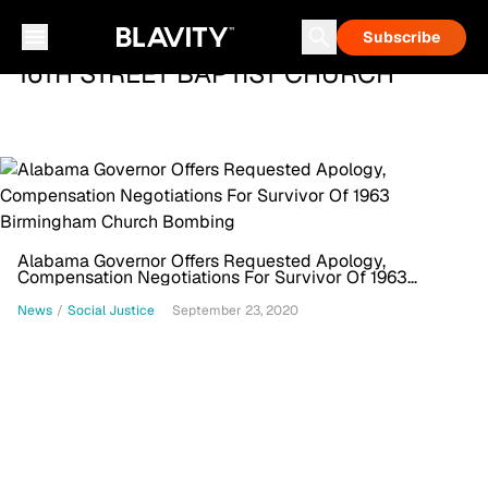
Subscribe
16TH STREET BAPTIST CHURCH
Alabama Governor Offers Requested Apology,
Compensation Negotiations For Survivor Of 1963
Birmingham Church Bombing
News
/
Social Justice
September 23, 2020