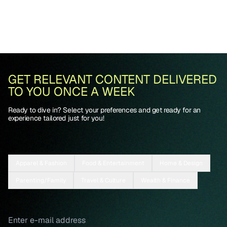
GET RELEVANT CONTENT DELIVERED
TO YOU ONCE A WEEK
Ready to dive in? Select your preferences and get ready for an
experience tailored just for you!
Apparel & Fashion
Food & Entertainment
Home & Design
Parenting/Family
Travel & Culture
Wealth & Finance