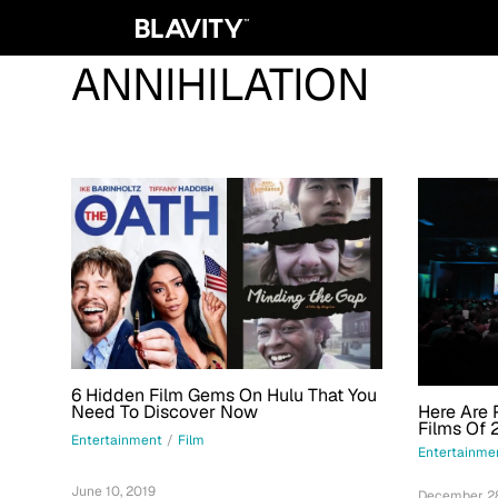
ANNIHILATION
6 Hidden Film Gems On Hulu That You
Here Are 
Need To Discover Now
Films Of 
Entertainment
/
Film
Entertainme
June 10, 2019
December 28