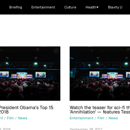
Briefing
Entertainment
Culture
Health
Blavity U
President Obama's Top 15
Watch the teaser for sci-fi th
2018
'Annihilation' — features Tes
Thompson with Natalie Port
nt
/
Film
/
News
Entertainment
/
Film
/
News
Rodriguez
, 2018
September 28, 2017