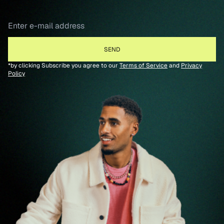
*by clicking Subscribe you agree to our
Terms of Service
and
Privacy
Policy