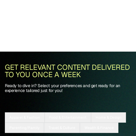
GET RELEVANT CONTENT DELIVERED
TO YOU ONCE A WEEK
Ready to dive in? Select your preferences and get ready for an
experience tailored just for you!
Apparel & Fashion
Food & Entertainment
Home & Design
Parenting/Family
Travel & Culture
Wealth & Finance