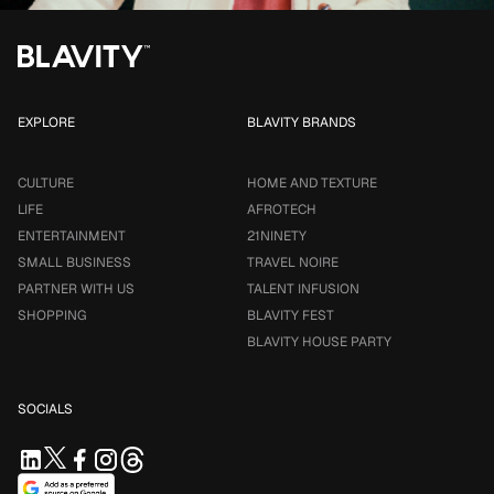
EXPLORE
BLAVITY BRANDS
CULTURE
HOME AND TEXTURE
LIFE
AFROTECH
ENTERTAINMENT
21NINETY
SMALL BUSINESS
TRAVEL NOIRE
PARTNER WITH US
TALENT INFUSION
SHOPPING
BLAVITY FEST
BLAVITY HOUSE PARTY
SOCIALS