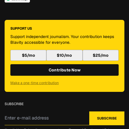
SUPPORT US
Support independent journalism. Your contribution keeps
Blavity accessible for everyone.
$5/mo
$10/mo
$25/mo
Contribute Now
Make a one-time contribution
SUBSCRIBE