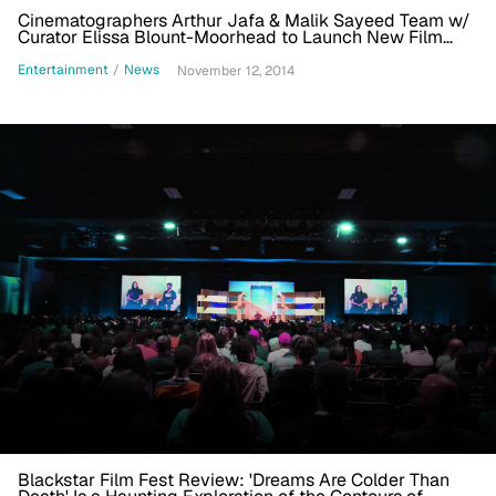
Cinematographers Arthur Jafa & Malik Sayeed Team w/
Curator Elissa Blount-Moorhead to Launch New Film
Production Company
Entertainment
/
News
November 12, 2014
Blackstar Film Fest Review: 'Dreams Are Colder Than