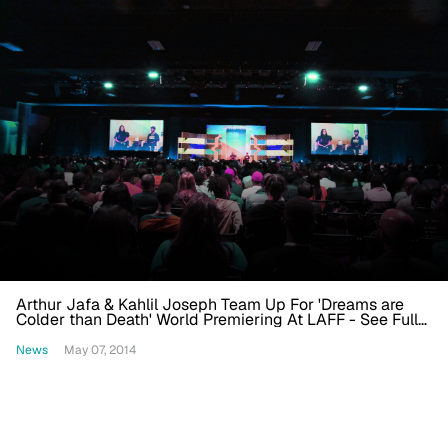
Arthur Jafa & Kahlil Joseph Team Up For 'Dreams are
Colder than Death' World Premiering At LAFF - See Full
Lineup
News
May 07, 2014