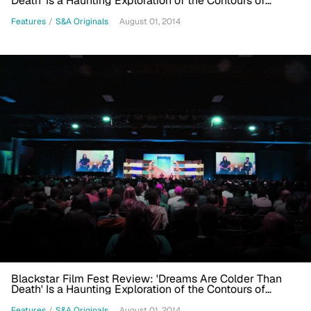
Death' Is a Haunting Exploration of the Contours of
Present-day Blackness
Features
/
S&A Originals
August 01, 2014
Blackstar Film Fest Review: 'Dreams Are Colder Than
Death' Is a Haunting Exploration of the Contours of
Present-day Blackness
Features
/
S&A Originals
August 01, 2014