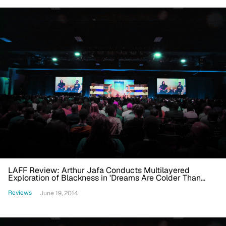
LAFF Review: Arthur Jafa Conducts Multilayered
Exploration of Blackness in 'Dreams Are Colder Than
Death'
Reviews
June 19, 2014