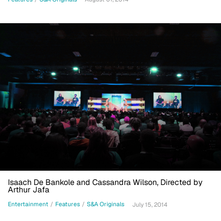
Isaach De Bankole and Cassandra Wilson, Directed by
Arthur Jafa
Entertainment
/
Features
/
S&A Originals
July 15, 2014