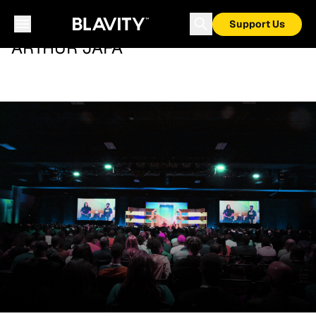
Support Us
ARTHUR JAFA