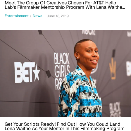
Meet The Group Of Creatives Chosen For AT&T Hello
Lab's Filmmaker Mentorship Program With Lena Waithe
And Learn About Their Projects [Exclusive]
Entertainment
/
News
June 18, 2019
Get Your Scripts Ready! Find Out How You Could Land
Lena Waithe As Your Mentor In This Filmmaking Program