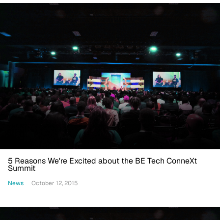
5 Reasons We're Excited about the BE Tech ConneXt
Summit
News
October 12, 2015