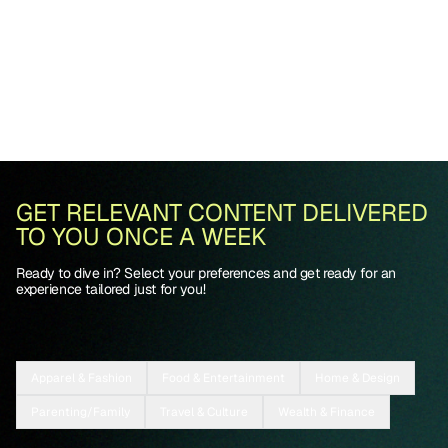
GET RELEVANT CONTENT DELIVERED
TO YOU ONCE A WEEK
Ready to dive in? Select your preferences and get ready for an
experience tailored just for you!
Apparel & Fashion
Food & Entertainment
Home & Design
Parenting/Family
Travel & Culture
Wealth & Finance