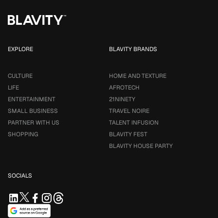
EXPLORE
BLAVITY BRANDS
CULTURE
HOME AND TEXTURE
LIFE
AFROTECH
ENTERTAINMENT
21NINETY
SMALL BUSINESS
TRAVEL NOIRE
PARTNER WITH US
TALENT INFUSION
SHOPPING
BLAVITY FEST
BLAVITY HOUSE PARTY
SOCIALS