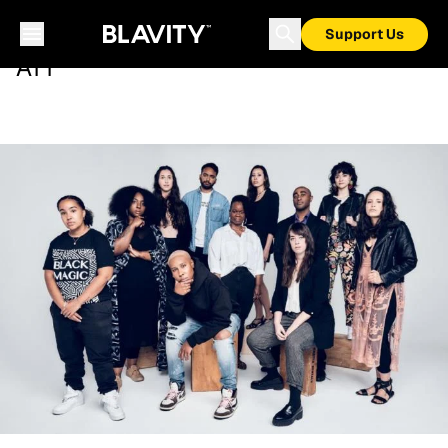
Support Us
ATT