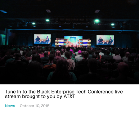
Tune In to the Black Enterprise Tech Conference live
stream brought to you by AT&T
News
October 10, 2015