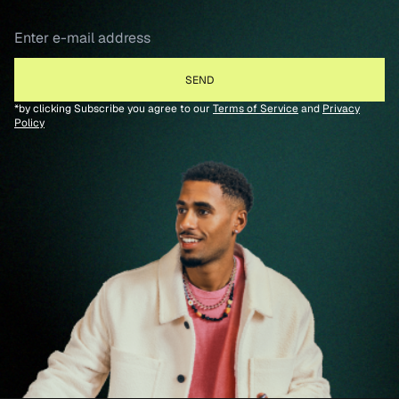
*by clicking Subscribe you agree to our
Terms of Service
and
Privacy
Policy