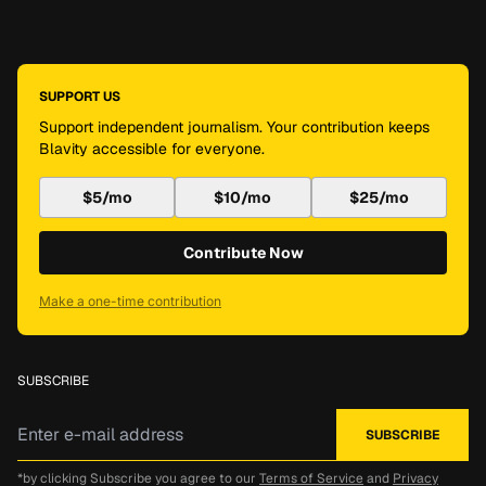
SUPPORT US
Support independent journalism. Your contribution keeps
Blavity accessible for everyone.
$5/mo
$10/mo
$25/mo
Contribute Now
Make a one-time contribution
SUBSCRIBE
*by clicking Subscribe you agree to our
Terms of Service
and
Privacy