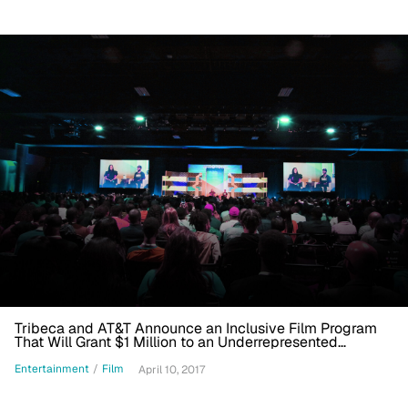
Tribeca and AT&T Announce an Inclusive Film Program
That Will Grant $1 Million to an Underrepresented
Filmmaker
Entertainment
/
Film
April 10, 2017