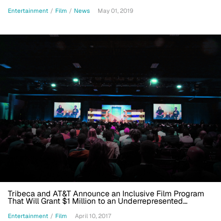
Entertainment
/
Film
/
News
May 01, 2019
Tribeca and AT&T Announce an Inclusive Film Program
That Will Grant $1 Million to an Underrepresented
Filmmaker
Entertainment
/
Film
April 10, 2017