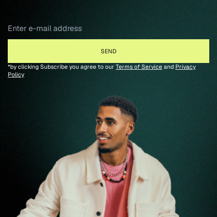
*by clicking Subscribe you agree to our
Terms of Service
and
Privacy
Policy