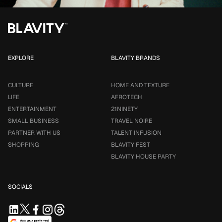
EXPLORE
BLAVITY BRANDS
CULTURE
HOME AND TEXTURE
LIFE
AFROTECH
ENTERTAINMENT
21NINETY
SMALL BUSINESS
TRAVEL NOIRE
PARTNER WITH US
TALENT INFUSION
SHOPPING
BLAVITY FEST
BLAVITY HOUSE PARTY
SOCIALS