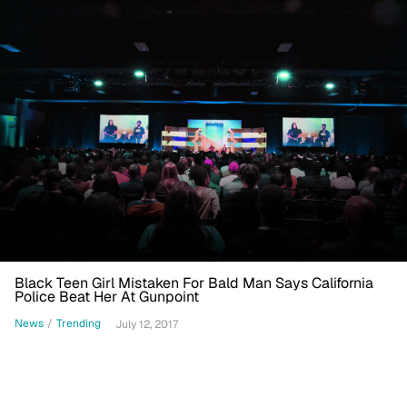
Black Teen Girl Mistaken For Bald Man Says California
Police Beat Her At Gunpoint
News
/
Trending
July 12, 2017