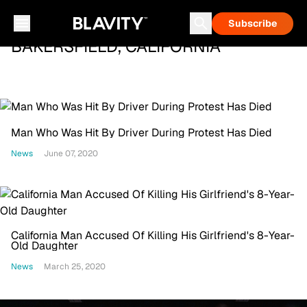
Subscribe
BAKERSFIELD, CALIFORNIA
Man Who Was Hit By Driver During Protest Has Died
News
June 07, 2020
California Man Accused Of Killing His Girlfriend's 8-Year-
Old Daughter
News
March 25, 2020