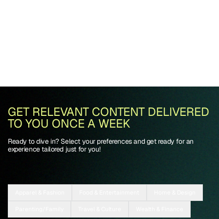
GET RELEVANT CONTENT DELIVERED
TO YOU ONCE A WEEK
Ready to dive in? Select your preferences and get ready for an
experience tailored just for you!
Apparel & Fashion
Food & Entertainment
Home & Design
Parenting/Family
Travel & Culture
Wealth & Finance