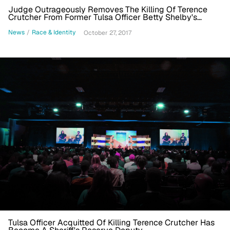
Judge Outrageously Removes The Killing Of Terence
Crutcher From Former Tulsa Officer Betty Shelby's
Record
News
/
Race & Identity
October 27, 2017
Tulsa Officer Acquitted Of Killing Terence Crutcher Has