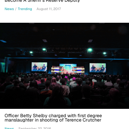
Become A Sheriff's Reserve Deputy
News
/
Trending
August 11, 2017
Officer Betty Shelby charged with first degree
manslaughter in shooting of Terence Crutcher
News
September 22, 2016