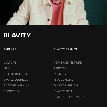
EXPLORE
BLAVITY BRANDS
CULTURE
HOME AND TEXTURE
LIFE
AFROTECH
ENTERTAINMENT
21NINETY
SMALL BUSINESS
TRAVEL NOIRE
PARTNER WITH US
TALENT INFUSION
SHOPPING
BLAVITY FEST
BLAVITY HOUSE PARTY