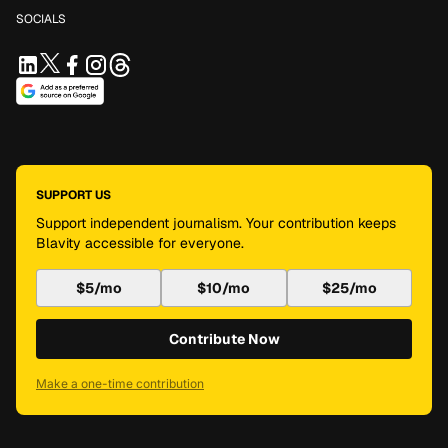
SOCIALS
SUPPORT US
Support independent journalism. Your contribution keeps
Blavity accessible for everyone.
$5/mo
$10/mo
$25/mo
Contribute Now
Make a one-time contribution