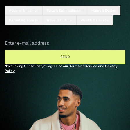
Apparel & Fashion
Food & Entertainment
Home & Design
Parenting/Family
Travel & Culture
Wealth & Finance
*by clicking Subscribe you agree to our
Terms of Service
and
Privacy
Policy