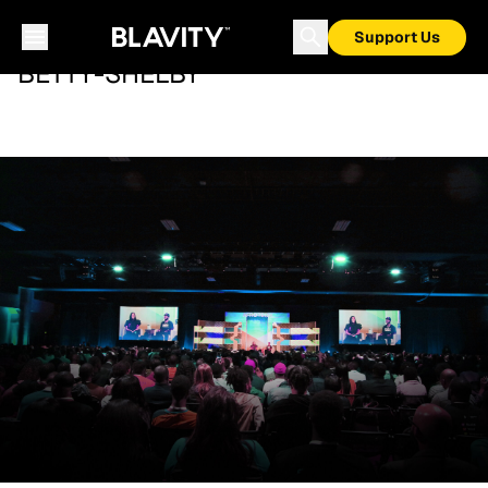
Support Us
BETTY-SHELBY