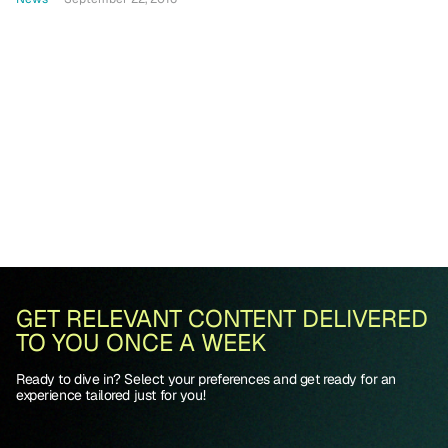
GET RELEVANT CONTENT DELIVERED
TO YOU ONCE A WEEK
Ready to dive in? Select your preferences and get ready for an
experience tailored just for you!