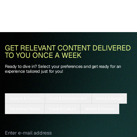
GET RELEVANT CONTENT DELIVERED
TO YOU ONCE A WEEK
Ready to dive in? Select your preferences and get ready for an
experience tailored just for you!
Apparel & Fashion
Food & Entertainment
Home & Design
Parenting/Family
Travel & Culture
Wealth & Finance