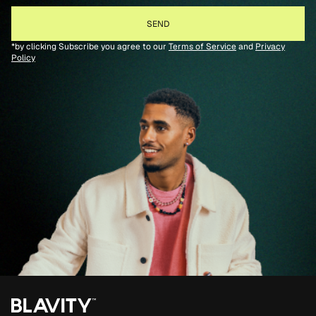
*by clicking Subscribe you agree to our
Terms of Service
and
Privacy
Policy