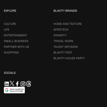
EXPLORE
BLAVITY BRANDS
CULTURE
HOME AND TEXTURE
LIFE
AFROTECH
ENTERTAINMENT
21NINETY
SMALL BUSINESS
TRAVEL NOIRE
PARTNER WITH US
TALENT INFUSION
SHOPPING
BLAVITY FEST
BLAVITY HOUSE PARTY
SOCIALS