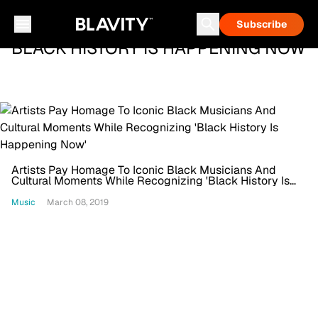
Subscribe
BLACK HISTORY IS HAPPENING NOW
Artists Pay Homage To Iconic Black Musicians And
Cultural Moments While Recognizing 'Black History Is
Happening Now'
Music
March 08, 2019