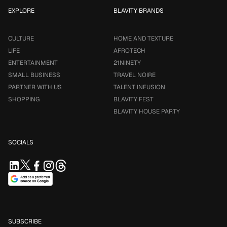
EXPLORE
BLAVITY BRANDS
CULTURE
HOME AND TEXTURE
LIFE
AFROTECH
ENTERTAINMENT
21NINETY
SMALL BUSINESS
TRAVEL NOIRE
PARTNER WITH US
TALENT INFUSION
SHOPPING
BLAVITY FEST
BLAVITY HOUSE PARTY
SOCIALS
SUBSCRIBE