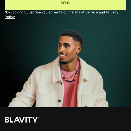
*by clicking Subscribe you agree to our
Terms of Service
and
Privacy
Policy