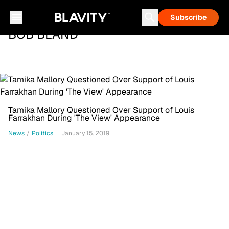
Subscribe
BOB BLAND
Tamika Mallory Questioned Over Support of Louis
Farrakhan During 'The View' Appearance
News
/
Politics
January 15, 2019