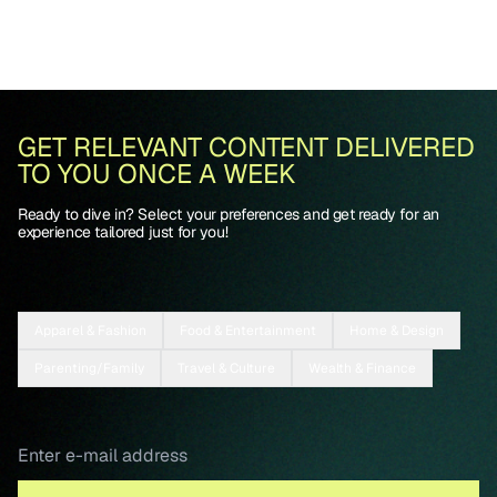
GET RELEVANT CONTENT DELIVERED
TO YOU ONCE A WEEK
Ready to dive in? Select your preferences and get ready for an
experience tailored just for you!
Apparel & Fashion
Food & Entertainment
Home & Design
Parenting/Family
Travel & Culture
Wealth & Finance