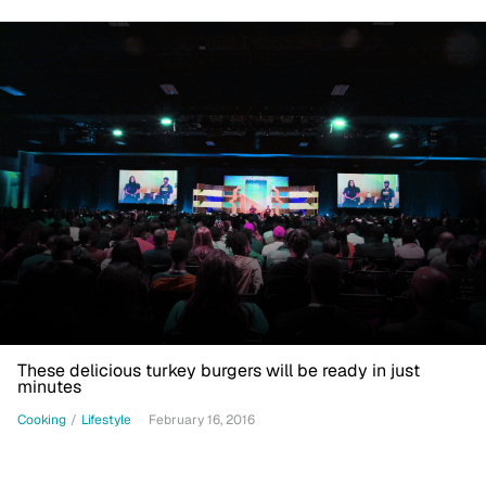
These delicious turkey burgers will be ready in just
minutes
Cooking
/
Lifestyle
February 16, 2016