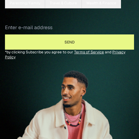
Parenting/Family
Travel & Culture
Wealth & Finance
*by clicking Subscribe you agree to our
Terms of Service
and
Privacy
Policy