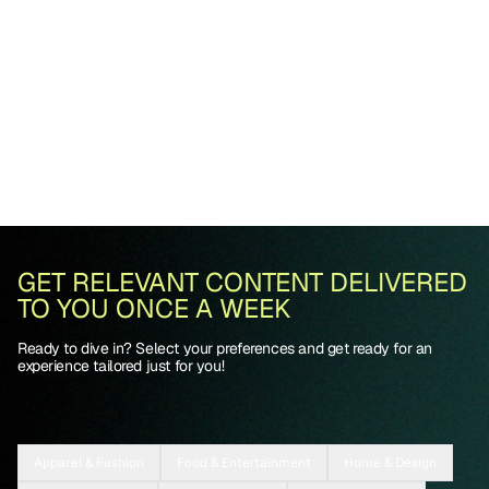
GET RELEVANT CONTENT DELIVERED
TO YOU ONCE A WEEK
Ready to dive in? Select your preferences and get ready for an
experience tailored just for you!
Apparel & Fashion
Food & Entertainment
Home & Design