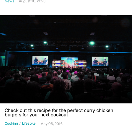
News
August 10, 2023
Check out this recipe for the perfect curry chicken
burgers for your next cookout
Cooking
/
Lifestyle
May 05, 2016