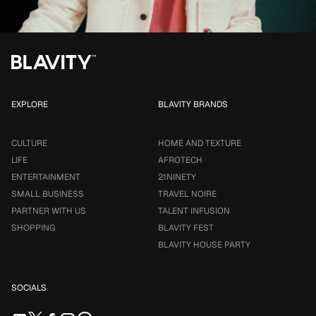
EXPLORE
BLAVITY BRANDS
CULTURE
HOME AND TEXTURE
LIFE
AFROTECH
ENTERTAINMENT
21NINETY
SMALL BUSINESS
TRAVEL NOIRE
PARTNER WITH US
TALENT INFUSION
SHOPPING
BLAVITY FEST
BLAVITY HOUSE PARTY
SOCIALS