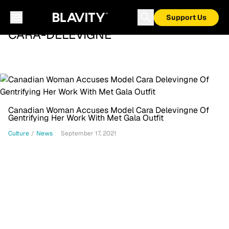
Support Us
CARA-DELEVIGNE
Canadian Woman Accuses Model Cara Delevingne Of
Gentrifying Her Work With Met Gala Outfit
Culture
/
News
September 17, 2021