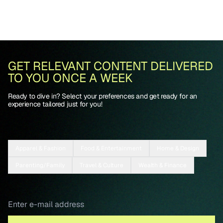
GET RELEVANT CONTENT DELIVERED
TO YOU ONCE A WEEK
Ready to dive in? Select your preferences and get ready for an
experience tailored just for you!
Apparel & Fashion
Food & Entertainment
Home & Design
Parenting/Family
Travel & Culture
Wealth & Finance