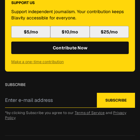
SUPPORT US
Support independent journalism. Your contribution keeps
Blavity accessible for everyone.
$5/mo
$10/mo
$25/mo
Contribute Now
Make a one-time contribution
SUBSCRIBE
*by clicking Subscribe you agree to our
Terms of Service
and
Privacy
Policy