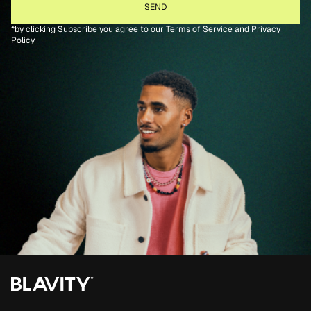
*by clicking Subscribe you agree to our
Terms of Service
and
Privacy
Policy