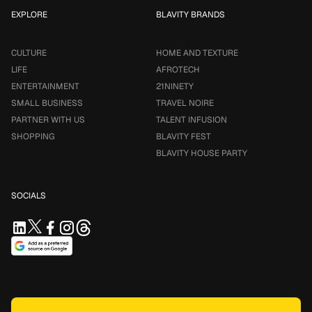
EXPLORE
BLAVITY BRANDS
CULTURE
HOME AND TEXTURE
LIFE
AFROTECH
ENTERTAINMENT
21NINETY
SMALL BUSINESS
TRAVEL NOIRE
PARTNER WITH US
TALENT INFUSION
SHOPPING
BLAVITY FEST
BLAVITY HOUSE PARTY
SOCIALS