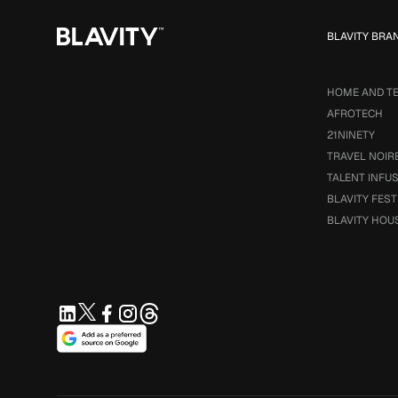
BLAVITY BRA
HOME AND T
AFROTECH
21NINETY
TRAVEL NOIR
TALENT INFU
BLAVITY FEST
BLAVITY HOU