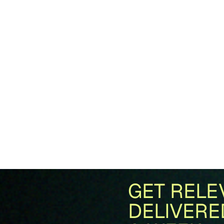
GET RELE
DELIVERE