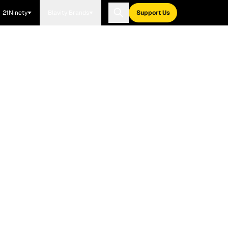
21Ninety
Blavity Brands
Support Us