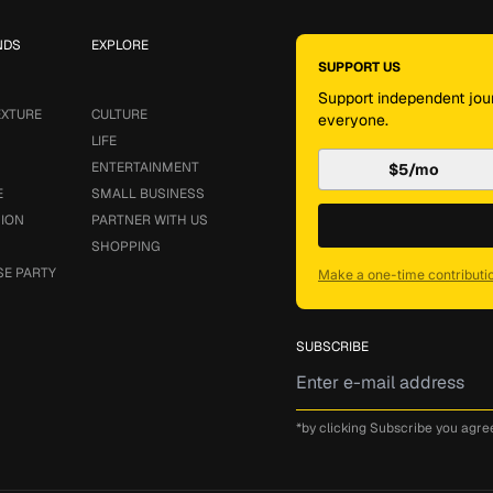
NDS
EXPLORE
SUPPORT US
Support independent jour
EXTURE
CULTURE
everyone.
LIFE
ENTERTAINMENT
$5/mo
E
SMALL BUSINESS
SION
PARTNER WITH US
SHOPPING
SE PARTY
Make a one-time contributi
SUBSCRIBE
*by clicking Subscribe you agre