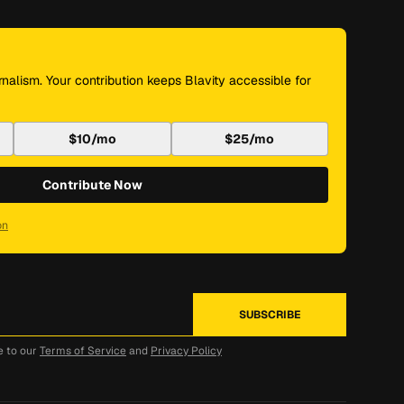
nalism. Your contribution keeps Blavity accessible for
$10/mo
$25/mo
Contribute Now
on
e to our
Terms of Service
and
Privacy Policy