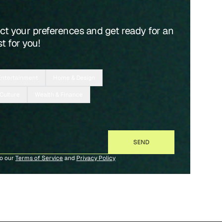
ect your preferences and get ready for an
t for you!
Entertainment
Home & Design
 Culture
Wealth & Finance
to our
Terms of Service
and
Privacy Policy