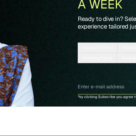
A WEEK
Ready to dive in? Sel
experience tailored jus
Apparel & Fashion
Food & 
Parenting/Family
Travel &
*by clicking Subscribe you agree 