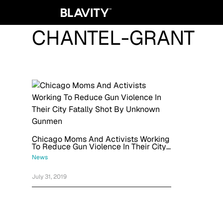
CHANTEL-GRANT
Chicago Moms And Activists Working
To Reduce Gun Violence In Their City
Fatally Shot By Unknown Gunmen
News
July 31, 2019