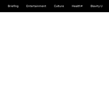
Briefing
Entertainment
Culture
Health
Blavity U