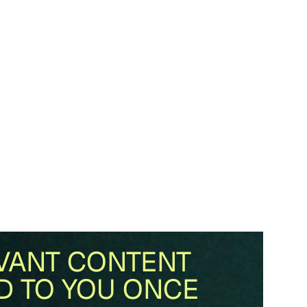
VANT CONTENT
D TO YOU ONCE