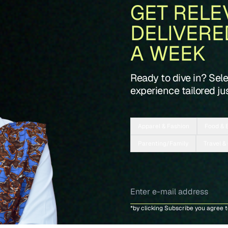
GET RELE
DELIVERE
A WEEK
Ready to dive in? Sel
experience tailored jus
Apparel & Fashion
Food & 
Parenting/Family
Travel &
*by clicking Subscribe you agree 