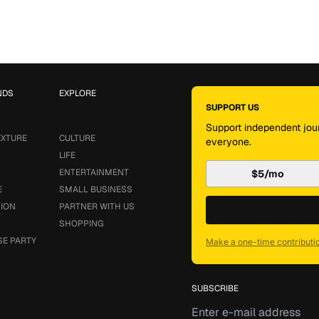
NDS
EXPLORE
SUPPORT US
Support independent jour
EXTURE
CULTURE
everyone.
LIFE
ENTERTAINMENT
$5/mo
E
SMALL BUSINESS
SION
PARTNER WITH US
SHOPPING
SE PARTY
Make a one-time contributi
SUBSCRIBE