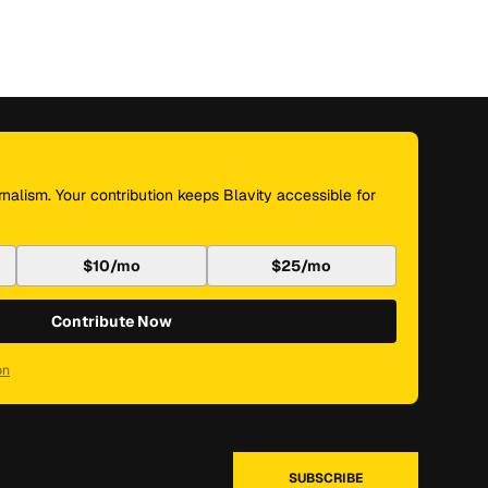
nalism. Your contribution keeps Blavity accessible for
$10/mo
$25/mo
Contribute Now
on