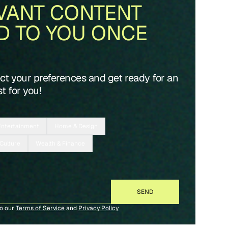
VANT CONTENT
D TO YOU ONCE
ect your preferences and get ready for an
t for you!
Entertainment
Home & Design
 Culture
Wealth & Finance
to our
Terms of Service
and
Privacy Policy