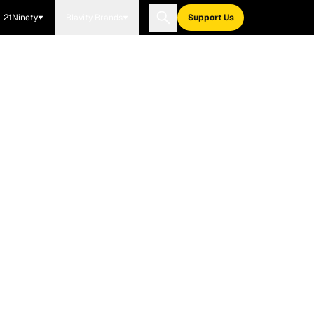
21Ninety
Blavity Brands
Support Us