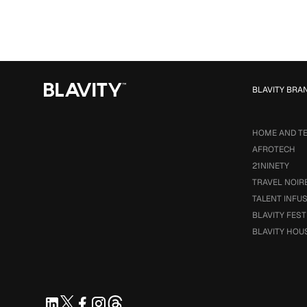
BLAVITY BRA
HOME AND T
AFROTECH
21NINETY
TRAVEL NOIR
TALENT INFU
BLAVITY FEST
BLAVITY HOU