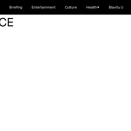
Briefing
Entertainment
Culture
Health
Blavity U
CE