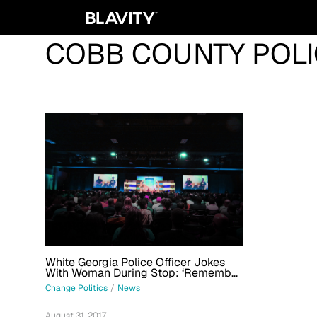
COBB COUNTY POLI
White Georgia Police Officer Jokes
With Woman During Stop: ‘Remember,
We Only Shoot Black People’
Change Politics
/
News
August 31, 2017