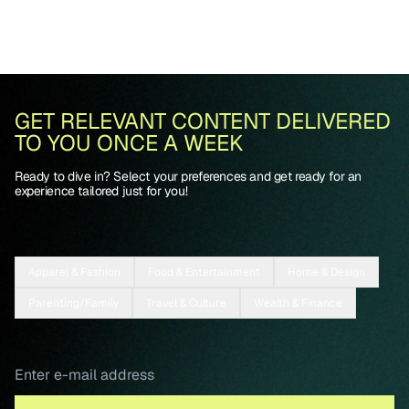
GET RELEVANT CONTENT DELIVERED
TO YOU ONCE A WEEK
Ready to dive in? Select your preferences and get ready for an
experience tailored just for you!
Apparel & Fashion
Food & Entertainment
Home & Design
Parenting/Family
Travel & Culture
Wealth & Finance