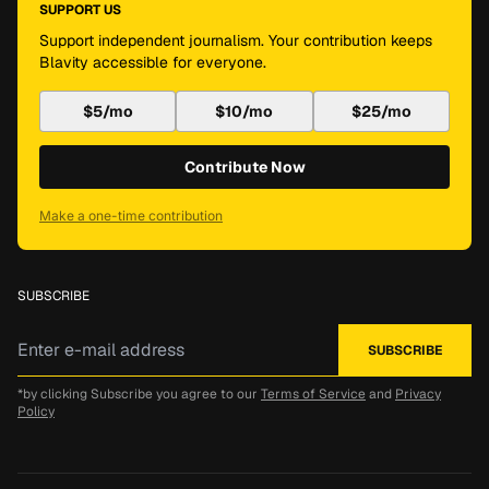
SUPPORT US
Support independent journalism. Your contribution keeps
Blavity accessible for everyone.
$5/mo
$10/mo
$25/mo
Contribute Now
Make a one-time contribution
SUBSCRIBE
*by clicking Subscribe you agree to our
Terms of Service
and
Privacy
Policy