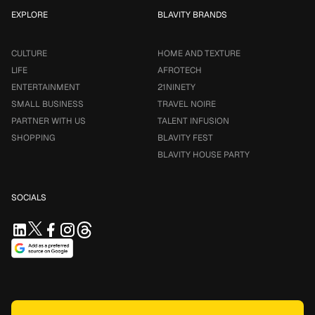
EXPLORE
BLAVITY BRANDS
CULTURE
HOME AND TEXTURE
LIFE
AFROTECH
ENTERTAINMENT
21NINETY
SMALL BUSINESS
TRAVEL NOIRE
PARTNER WITH US
TALENT INFUSION
SHOPPING
BLAVITY FEST
BLAVITY HOUSE PARTY
SOCIALS