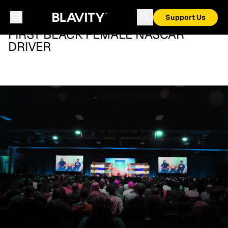
Support Us
FIRST BLACK FEMALE NASCAR
DRIVER