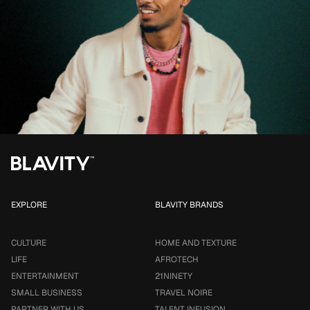
EXPLORE
BLAVITY BRANDS
CULTURE
HOME AND TEXTURE
LIFE
AFROTECH
ENTERTAINMENT
21NINETY
SMALL BUSINESS
TRAVEL NOIRE
PARTNER WITH US
TALENT INFUSION