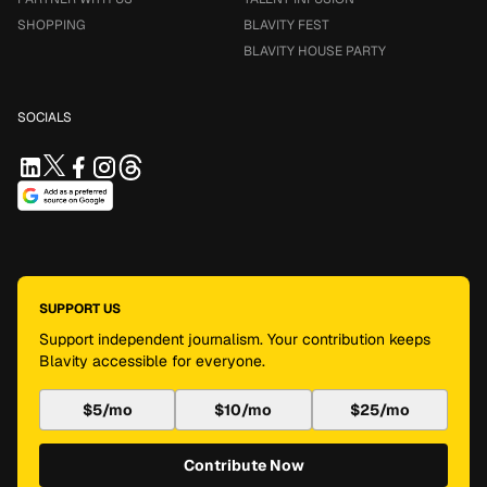
SHOPPING
BLAVITY FEST
BLAVITY HOUSE PARTY
SOCIALS
SUPPORT US
Support independent journalism. Your contribution keeps
Blavity accessible for everyone.
$5/mo
$10/mo
$25/mo
Contribute Now