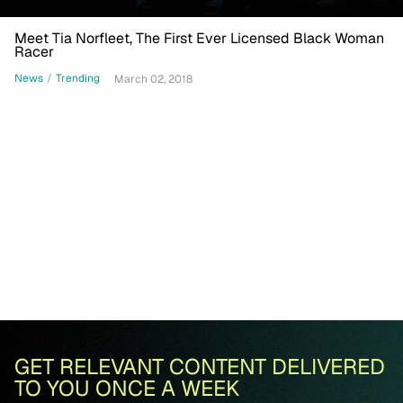
Meet Tia Norfleet, The First Ever Licensed Black Woman
Racer
News
/
Trending
March 02, 2018
GET RELEVANT CONTENT DELIVERED
TO YOU ONCE A WEEK