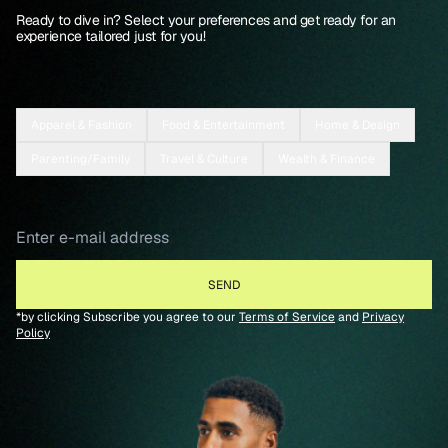
Ready to dive in? Select your preferences and get ready for an
experience tailored just for you!
Apparel & Fashion
Food & Entertainment
Home & Design
Parenting/Family
Travel & Culture
Wealth & Finance
*by clicking Subscribe you agree to our
Terms of Service
and
Privacy
Policy