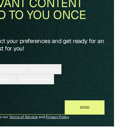
VANT CONTENT
D TO YOU ONCE
ect your preferences and get ready for an
t for you!
Entertainment
Home & Design
 Culture
Wealth & Finance
to our
Terms of Service
and
Privacy Policy