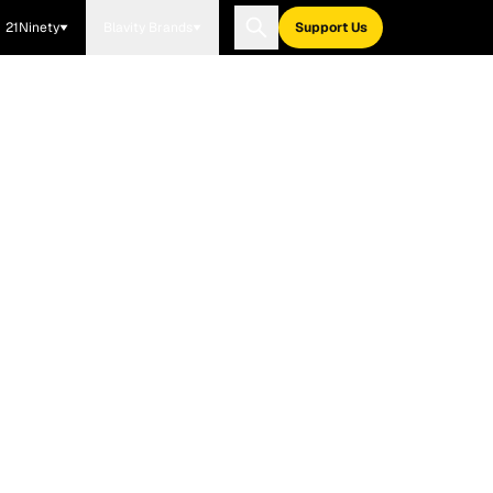
21Ninety
Blavity Brands
Support Us