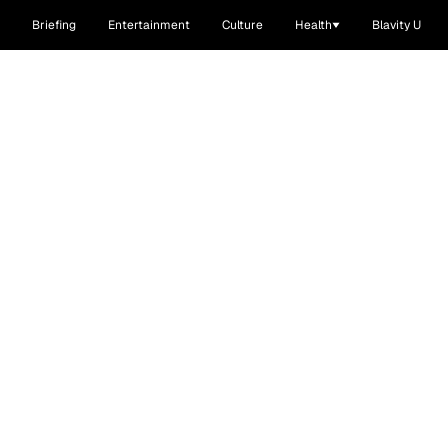
Briefing
Entertainment
Culture
Health
Blavity U