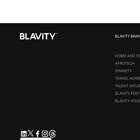
BLAVITY BRA
HOME AND T
AFROTECH
21NINETY
TRAVEL NOIR
TALENT INFU
BLAVITY FEST
BLAVITY HOU