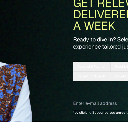
GET RELE
DELIVERE
A WEEK
Ready to dive in? Sel
experience tailored jus
Apparel & Fashion
Food & 
Parenting/Family
Travel &
*by clicking Subscribe you agree 