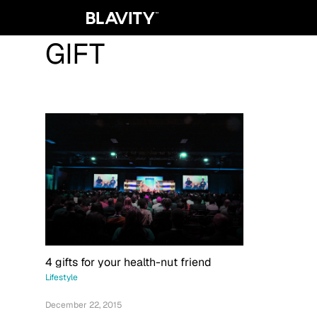
GIFT
4 gifts for your health-nut friend
Lifestyle
December 22, 2015