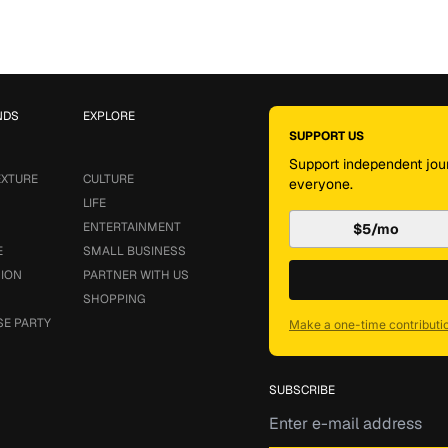
NDS
EXPLORE
SUPPORT US
Support independent jour
EXTURE
CULTURE
everyone.
LIFE
ENTERTAINMENT
$5/mo
E
SMALL BUSINESS
SION
PARTNER WITH US
SHOPPING
SE PARTY
Make a one-time contributi
SUBSCRIBE