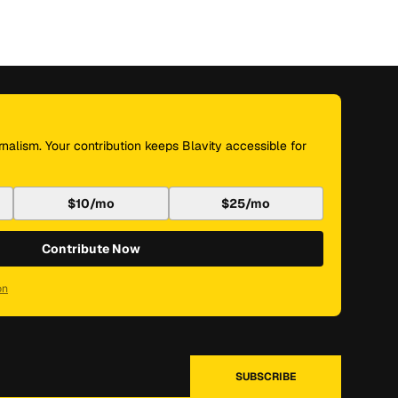
nalism. Your contribution keeps Blavity accessible for
$10/mo
$25/mo
Contribute Now
on