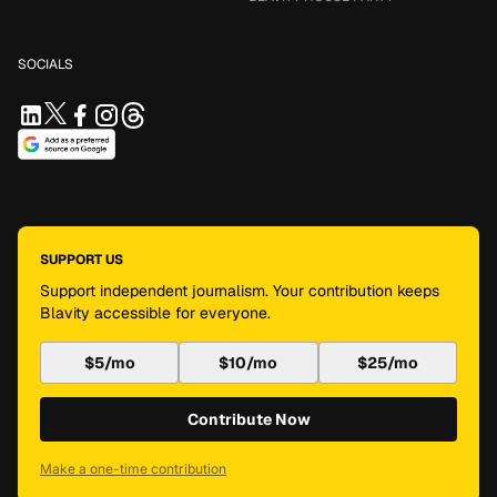
SOCIALS
SUPPORT US
Support independent journalism. Your contribution keeps
Blavity accessible for everyone.
$5/mo
$10/mo
$25/mo
Contribute Now
Make a one-time contribution