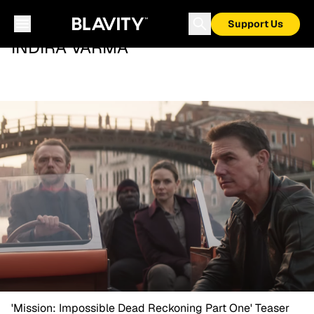
Support Us
INDIRA VARMA
'Mission: Impossible Dead Reckoning Part One' Teaser