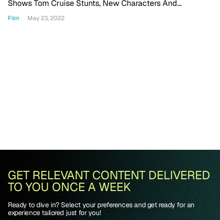
Shows Tom Cruise Stunts, New Characters And
Returning Cast Members
Film
May 23, 2022
GET RELEVANT CONTENT DELIVERED
TO YOU ONCE A WEEK
Ready to dive in? Select your preferences and get ready for an
experience tailored just for you!