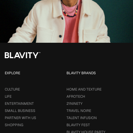
EXPLORE
BLAVITY BRANDS
CULTURE
HOME AND TEXTURE
LIFE
AFROTECH
ENTERTAINMENT
21NINETY
SMALL BUSINESS
TRAVEL NOIRE
PARTNER WITH US
TALENT INFUSION
SHOPPING
BLAVITY FEST
BLAVITY HOUSE PARTY