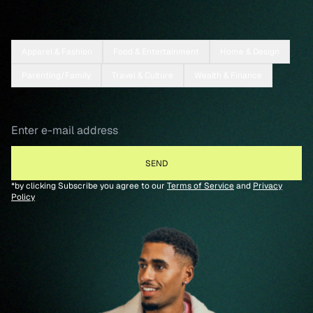
Apparel & Fashion
Food & Entertainment
Home & Design
Parenting/Family
Travel & Culture
Wealth & Finance
*by clicking Subscribe you agree to our
Terms of Service
and
Privacy
Policy