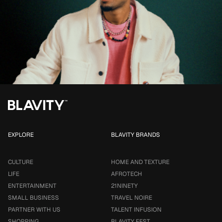
EXPLORE
BLAVITY BRANDS
CULTURE
HOME AND TEXTURE
LIFE
AFROTECH
ENTERTAINMENT
21NINETY
SMALL BUSINESS
TRAVEL NOIRE
PARTNER WITH US
TALENT INFUSION
SHOPPING
BLAVITY FEST