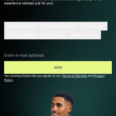
experience tailored just for you!
Apparel & Fashion
Food & Entertainment
Home & Design
Parenting/Family
Travel & Culture
Wealth & Finance
*by clicking Subscribe you agree to our
Terms of Service
and
Privacy
Policy