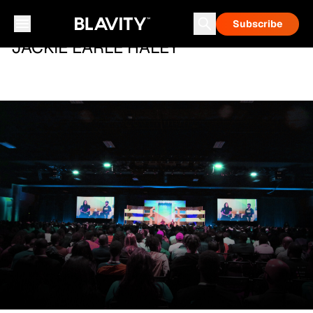
Subscribe
JACKIE EARLE HALEY