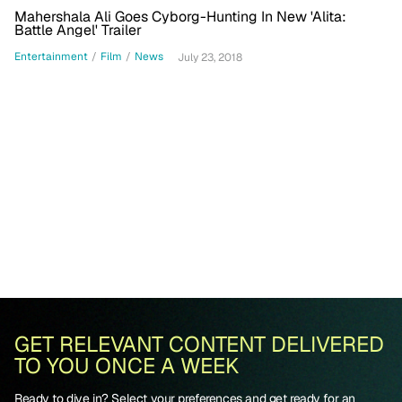
Mahershala Ali Goes Cyborg-Hunting In New 'Alita:
Battle Angel' Trailer
Entertainment
/
Film
/
News
July 23, 2018
GET RELEVANT CONTENT DELIVERED
TO YOU ONCE A WEEK
Ready to dive in? Select your preferences and get ready for an