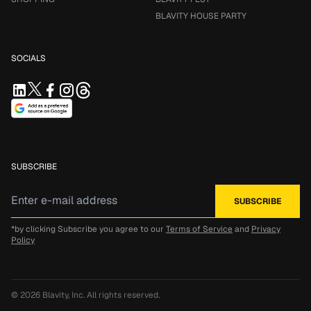
BLAVITY HOUSE PARTY
SOCIALS
SUBSCRIBE
*by clicking Subscribe you agree to our
Terms of Service
and
Privacy
Policy
© 2026
Blavity, Inc.
All rights reserved.