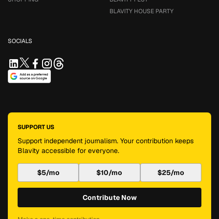
BLAVITY HOUSE PARTY
SOCIALS
SUPPORT US
Support independent journalism. Your contribution keeps
Blavity accessible for everyone.
$5/mo
$10/mo
$25/mo
Contribute Now