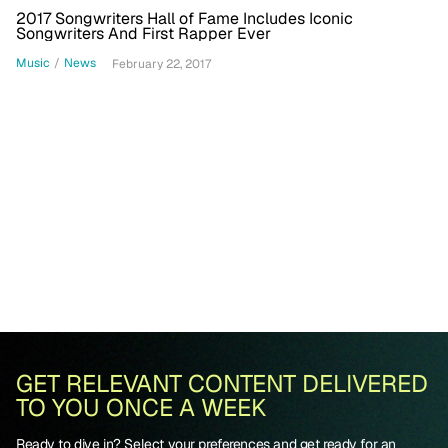
2017 Songwriters Hall of Fame Includes Iconic
Songwriters And First Rapper Ever
Music
/
News
February 22, 2017
GET RELEVANT CONTENT DELIVERED
TO YOU ONCE A WEEK
Ready to dive in? Select your preferences and get ready for an