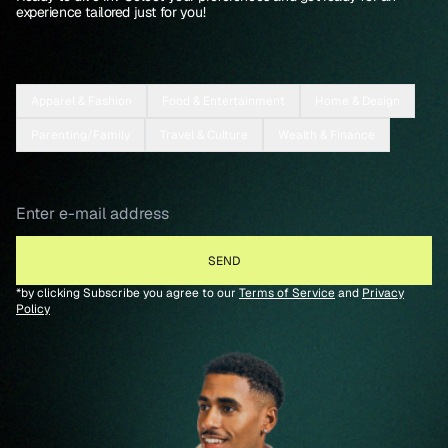
experience tailored just for you!
Apparel & Fashion
Food & Entertainment
Home & Design
Parenting/Family
Travel & Culture
Wealth & Finance
*by clicking Subscribe you agree to our
Terms of Service
and
Privacy
Policy