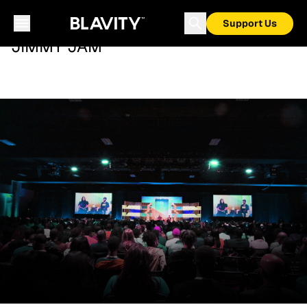
Support Us
JIMMY JAM