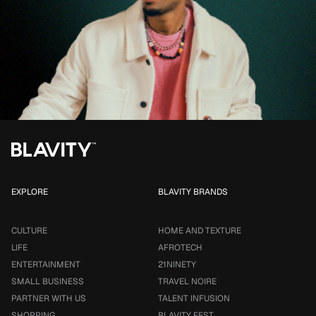
EXPLORE
BLAVITY BRANDS
CULTURE
HOME AND TEXTURE
LIFE
AFROTECH
ENTERTAINMENT
21NINETY
SMALL BUSINESS
TRAVEL NOIRE
PARTNER WITH US
TALENT INFUSION
SHOPPING
BLAVITY FEST