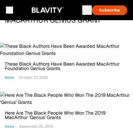
Subscribe
MACARTHUR GENIUS GRANT
These Black Authors Have Been Awarded MacArthur
Foundation Genius Grants
News
October 07, 2020
Here Are The Black People Who Won The 2019
MacArthur 'Genius' Grants
News
September 25, 2019