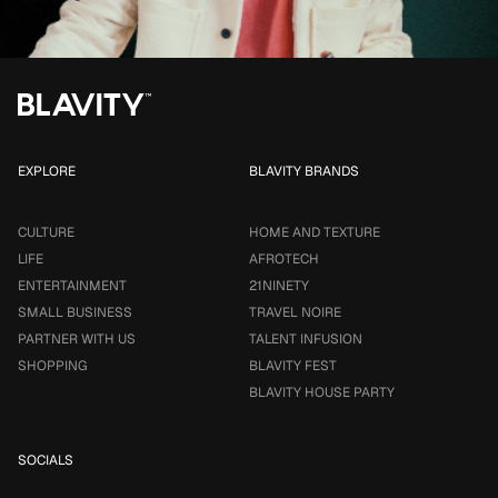
EXPLORE
BLAVITY BRANDS
CULTURE
HOME AND TEXTURE
LIFE
AFROTECH
ENTERTAINMENT
21NINETY
SMALL BUSINESS
TRAVEL NOIRE
PARTNER WITH US
TALENT INFUSION
SHOPPING
BLAVITY FEST
BLAVITY HOUSE PARTY
SOCIALS