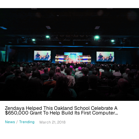
Zendaya Helped This Oakland School Celebrate A
$650,000 Grant To Help Build Its First Computer
Science Curriculum
News
/
Trending
March 21, 2018