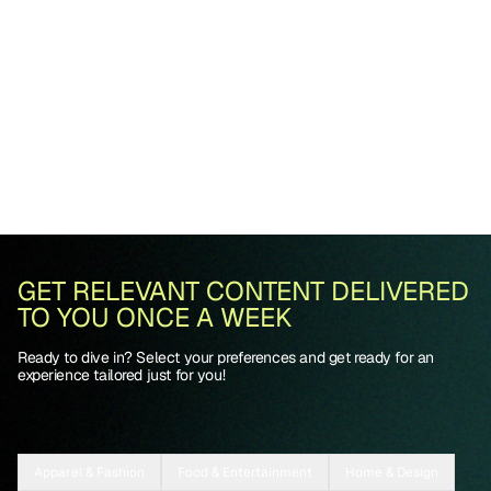
GET RELEVANT CONTENT DELIVERED
TO YOU ONCE A WEEK
Ready to dive in? Select your preferences and get ready for an
experience tailored just for you!
Apparel & Fashion
Food & Entertainment
Home & Design