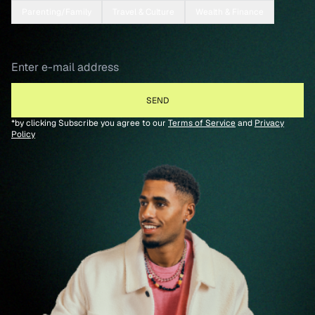
Parenting/Family
Travel & Culture
Wealth & Finance
*by clicking Subscribe you agree to our
Terms of Service
and
Privacy
Policy