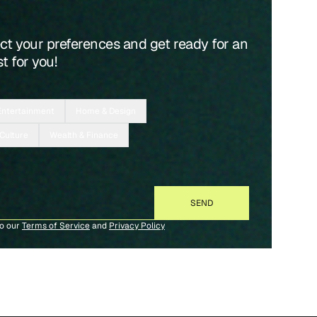
ect your preferences and get ready for an
t for you!
Entertainment
Home & Design
 Culture
Wealth & Finance
to our
Terms of Service
and
Privacy Policy