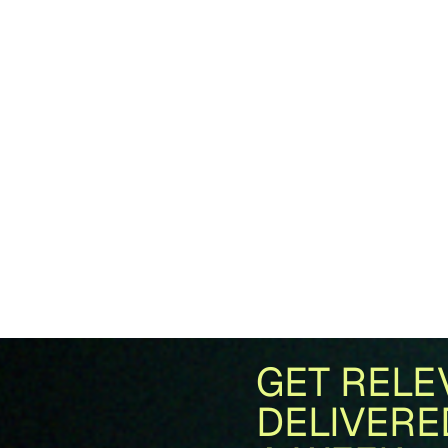
GET RELE
DELIVERE