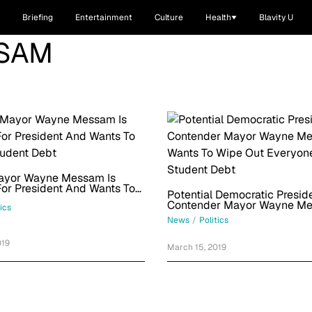
Briefing
Entertainment
Culture
Health
Blavity U
SAM
Mayor Wayne Messam Is
or President And Wants To
Potential Democratic Preside
tudent Debt
Contender Mayor Wayne M
tics
Wants To Wipe Out Everyone
News
/
Politics
Student Debt
019
March 15, 2019