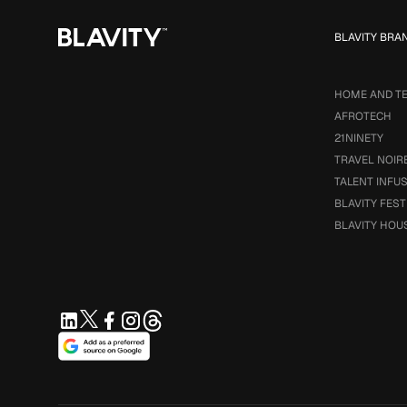
BLAVITY BRA
HOME AND T
AFROTECH
21NINETY
TRAVEL NOIR
TALENT INFU
BLAVITY FEST
BLAVITY HOU