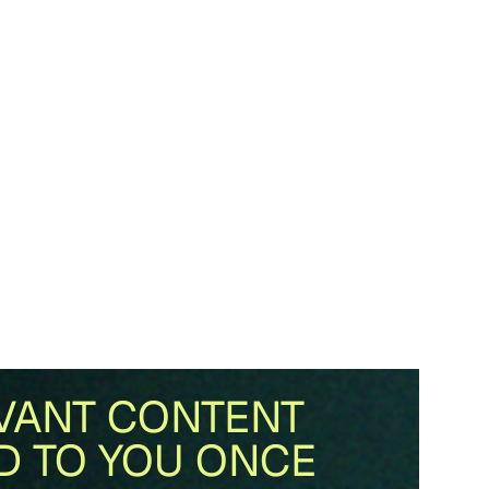
VANT CONTENT
D TO YOU ONCE