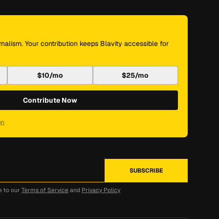
nalism. Your contribution keeps Blavity accessible for
$10/mo
$25/mo
Contribute Now
on
e to our
Terms of Service
and
Privacy Policy