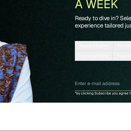
A WEEK
Ready to dive in? Sel
experience tailored jus
Apparel & Fashion
Food & 
Parenting/Family
Travel &
*by clicking Subscribe you agree 