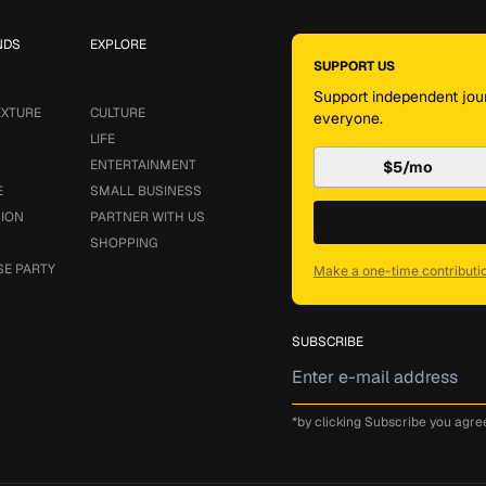
NDS
EXPLORE
SUPPORT US
Support independent jour
EXTURE
CULTURE
everyone.
LIFE
ENTERTAINMENT
$5/mo
E
SMALL BUSINESS
SION
PARTNER WITH US
SHOPPING
SE PARTY
Make a one-time contributi
SUBSCRIBE
*by clicking Subscribe you agre