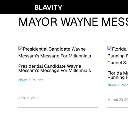
MAYOR WAYNE MES
Presidential Candidate Wayne
Messam’s Message For Millennials
Florida 
Running F
News
/
Politics
Cancel S
News
/
Poli
April 17, 2019
March 29, 2