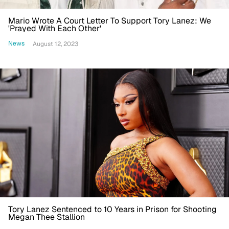
Mario Wrote A Court Letter To Support Tory Lanez: We
'Prayed With Each Other'
News
August 12, 2023
Tory Lanez Sentenced to 10 Years in Prison for Shooting
Megan Thee Stallion