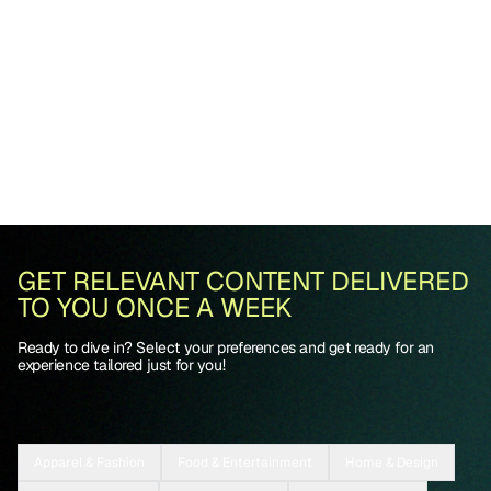
GET RELEVANT CONTENT DELIVERED
TO YOU ONCE A WEEK
Ready to dive in? Select your preferences and get ready for an
experience tailored just for you!
Apparel & Fashion
Food & Entertainment
Home & Design