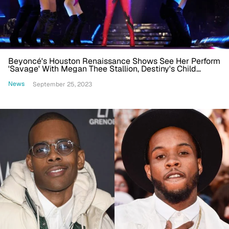
Beyoncé's Houston Renaissance Shows See Her Perform
'Savage' With Megan Thee Stallion, Destiny's Child
Reunion And More
News
September 25, 2023