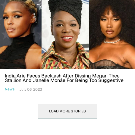
India.Arie Faces Backlash After Dissing Megan Thee
Stallion And Janelle Monáe For Being Too Suggestive
News
July 06, 2023
LOAD MORE STORIES