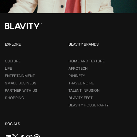
EXPLORE
BLAVITY BRANDS
CULTURE
HOME AND TEXTURE
LIFE
AFROTECH
ENTERTAINMENT
21NINETY
SMALL BUSINESS
TRAVEL NOIRE
PARTNER WITH US
TALENT INFUSION
SHOPPING
BLAVITY FEST
BLAVITY HOUSE PARTY
SOCIALS