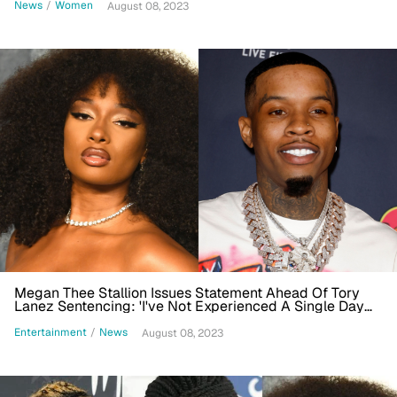
News
/
Women
August 08, 2023
Megan Thee Stallion Issues Statement Ahead Of Tory
Lanez Sentencing: 'I've Not Experienced A Single Day
Of Peace'
Entertainment
/
News
August 08, 2023