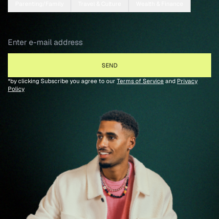
Parenting/Family
Travel & Culture
Wealth & Finance
*by clicking Subscribe you agree to our
Terms of Service
and
Privacy
Policy