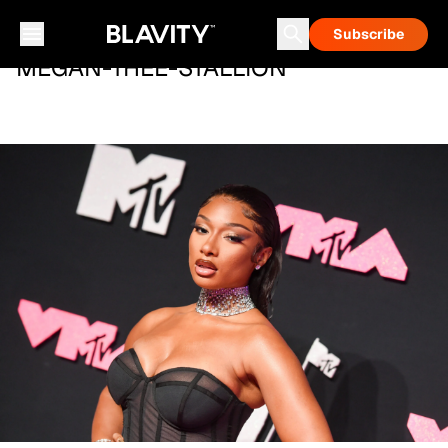
Subscribe
MEGAN-THEE-STALLION