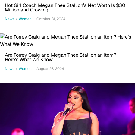
Hot Girl Coach Megan Thee Stallion’s Net Worth Is $30
Million and Growing
News
/
Women
October 31, 2024
Are Torrey Craig and Megan Thee Stallion an Item?
Here’s What We Know
News
/
Women
August 28, 2024