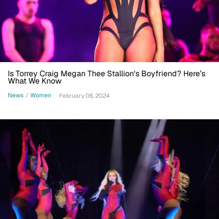
Is Torrey Craig Megan Thee Stallion's Boyfriend? Here’s
What We Know
News
/
Women
February 06, 2024