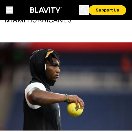
Support Us
MIAMI HURRICANES