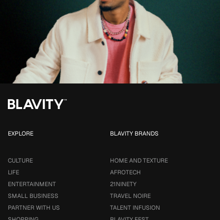
EXPLORE
BLAVITY BRANDS
CULTURE
HOME AND TEXTURE
LIFE
AFROTECH
ENTERTAINMENT
21NINETY
SMALL BUSINESS
TRAVEL NOIRE
PARTNER WITH US
TALENT INFUSION
SHOPPING
BLAVITY FEST