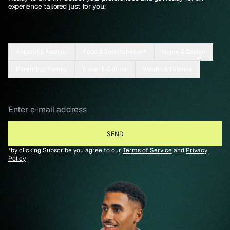
experience tailored just for you!
Apparel & Fashion
Food & Entertainment
Home & Design
Parenting/Family
Travel & Culture
Wealth & Finance
*by clicking Subscribe you agree to our
Terms of Service
and
Privacy
Policy