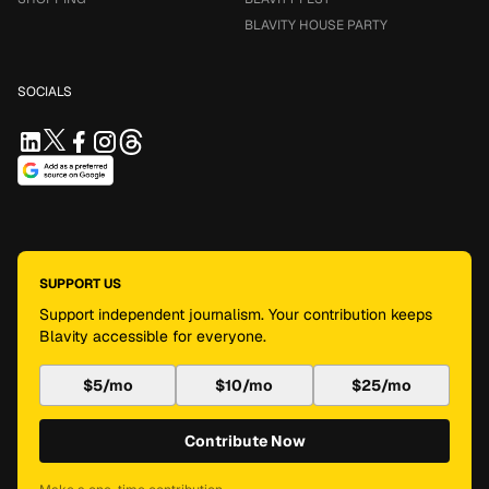
BLAVITY HOUSE PARTY
SOCIALS
SUPPORT US
Support independent journalism. Your contribution keeps
Blavity accessible for everyone.
$5/mo
$10/mo
$25/mo
Contribute Now