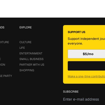
NDS
EXPLORE
SUPPORT US
Support independent jour
EXTURE
CULTURE
everyone.
LIFE
ENTERTAINMENT
$5/mo
E
SMALL BUSINESS
SION
PARTNER WITH US
SHOPPING
SE PARTY
Make a one-time contributi
SUBSCRIBE