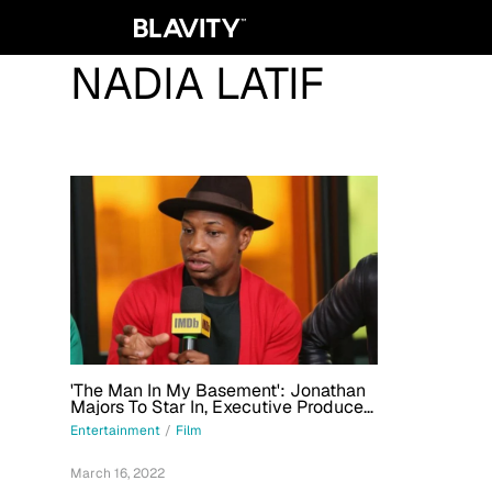
NADIA LATIF
'The Man In My Basement': Jonathan
Majors To Star In, Executive Produce
Film Adaptation Of Walter Mosley
Entertainment
/
Film
Novel
March 16, 2022