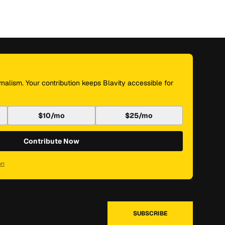
nalism. Your contribution keeps Blavity accessible for
$10/mo
$25/mo
Contribute Now
on