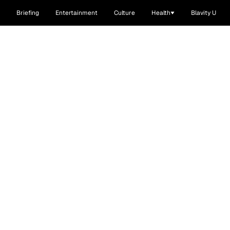
Briefing
Entertainment
Culture
Health
Blavity U