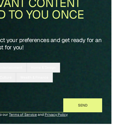
VANT CONTENT
D TO YOU ONCE
ect your preferences and get ready for an
t for you!
Entertainment
Home & Design
 Culture
Wealth & Finance
to our
Terms of Service
and
Privacy Policy