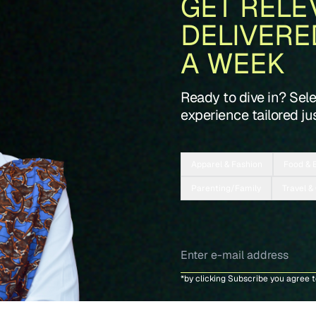
GET RELE
DELIVERE
A WEEK
Ready to dive in? Sel
experience tailored jus
Apparel & Fashion
Food & 
Parenting/Family
Travel &
*by clicking Subscribe you agree 