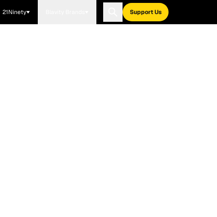
21Ninety
Blavity Brands
Support Us