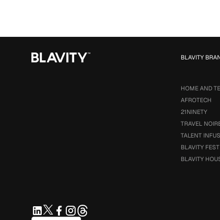
BLAVITY BRA
HOME AND T
AFROTECH
21NINETY
TRAVEL NOIR
TALENT INFU
BLAVITY FEST
BLAVITY HOU