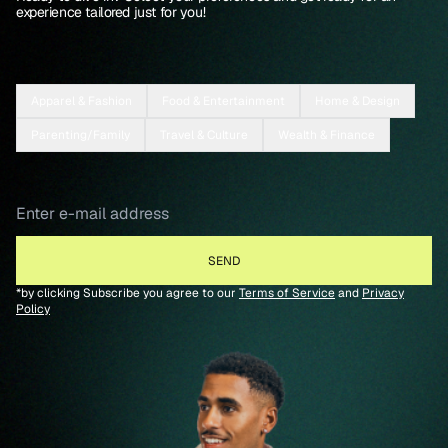
experience tailored just for you!
Apparel & Fashion
Food & Entertainment
Home & Design
Parenting/Family
Travel & Culture
Wealth & Finance
*by clicking Subscribe you agree to our
Terms of Service
and
Privacy
Policy