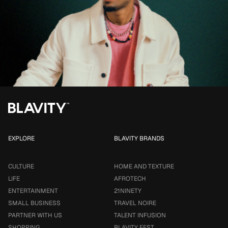
EXPLORE
BLAVITY BRANDS
CULTURE
HOME AND TEXTURE
LIFE
AFROTECH
ENTERTAINMENT
21NINETY
SMALL BUSINESS
TRAVEL NOIRE
PARTNER WITH US
TALENT INFUSION
SHOPPING
BLAVITY FEST