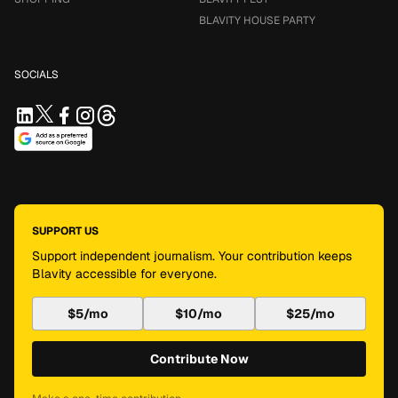
BLAVITY HOUSE PARTY
SOCIALS
SUPPORT US
Support independent journalism. Your contribution keeps
Blavity accessible for everyone.
$5/mo
$10/mo
$25/mo
Contribute Now