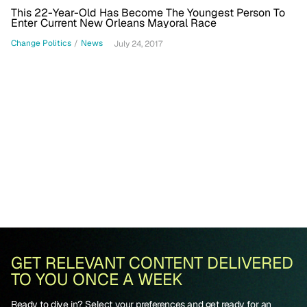
This 22-Year-Old Has Become The Youngest Person To
Enter Current New Orleans Mayoral Race
Change Politics
/
News
July 24, 2017
GET RELEVANT CONTENT DELIVERED
TO YOU ONCE A WEEK
Ready to dive in? Select your preferences and get ready for an