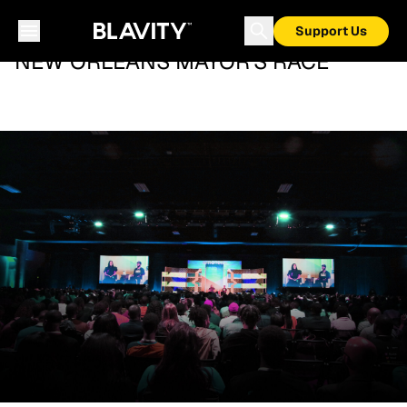
Support Us
NEW ORLEANS MAYOR'S RACE