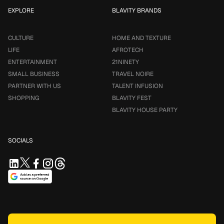
EXPLORE
BLAVITY BRANDS
CULTURE
HOME AND TEXTURE
LIFE
AFROTECH
ENTERTAINMENT
21NINETY
SMALL BUSINESS
TRAVEL NOIRE
PARTNER WITH US
TALENT INFUSION
SHOPPING
BLAVITY FEST
BLAVITY HOUSE PARTY
SOCIALS