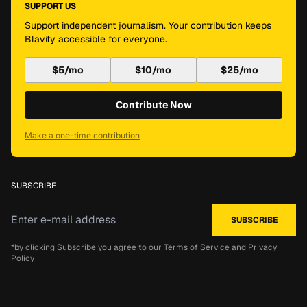
SUPPORT US
Support independent journalism. Your contribution keeps
Blavity accessible for everyone.
$5/mo
$10/mo
$25/mo
Contribute Now
Make a one-time contribution
SUBSCRIBE
*by clicking Subscribe you agree to our
Terms of Service
and
Privacy
Policy