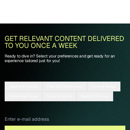
GET RELEVANT CONTENT DELIVERED
TO YOU ONCE A WEEK
Ready to dive in? Select your preferences and get ready for an
experience tailored just for you!
Apparel & Fashion
Food & Entertainment
Home & Design
Parenting/Family
Travel & Culture
Wealth & Finance