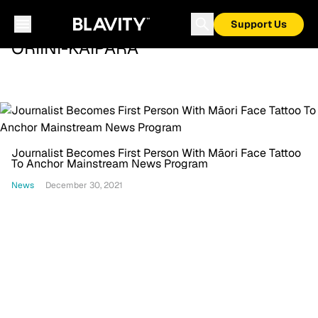
Support Us
ORIINI-KAIPARA
Journalist Becomes First Person With Māori Face Tattoo
To Anchor Mainstream News Program
News
December 30, 2021