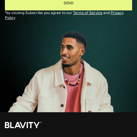
*by clicking Subscribe you agree to our
Terms of Service
and
Privacy
Policy