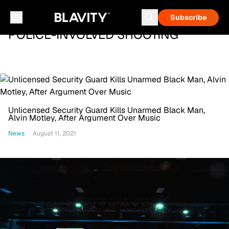
Subscribe
POLICE-INVOLVED SHOOTING
Unlicensed Security Guard Kills Unarmed Black Man,
Alvin Motley, After Argument Over Music
News
August 11, 2021