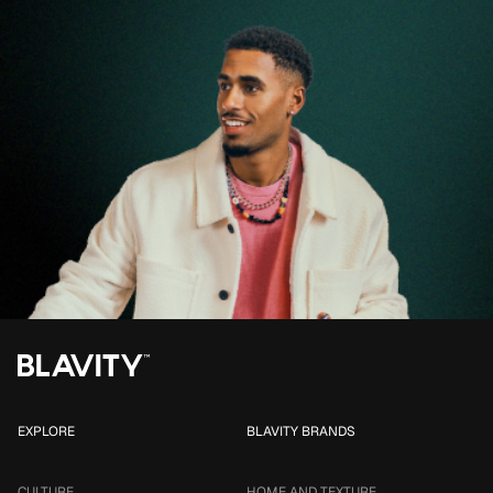
EXPLORE
BLAVITY BRANDS
CULTURE
HOME AND TEXTURE