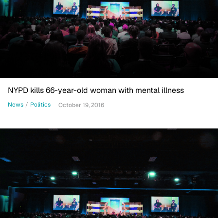
NYPD kills 66-year-old woman with mental illness
News
/
Politics
October 19, 2016