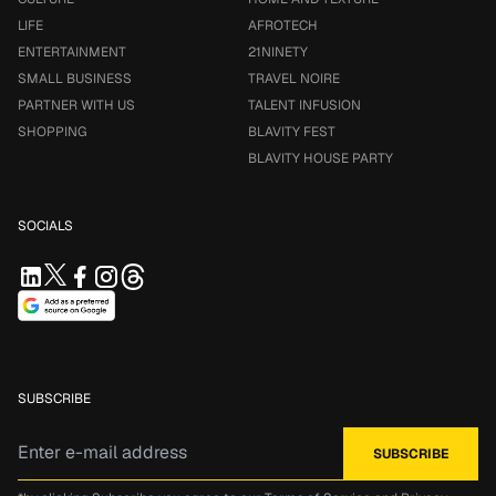
LIFE
AFROTECH
ENTERTAINMENT
21NINETY
SMALL BUSINESS
TRAVEL NOIRE
PARTNER WITH US
TALENT INFUSION
SHOPPING
BLAVITY FEST
BLAVITY HOUSE PARTY
SOCIALS
SUBSCRIBE