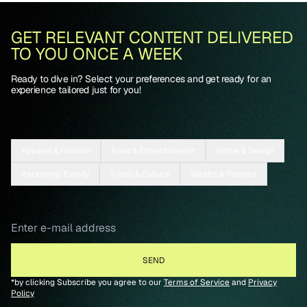
GET RELEVANT CONTENT DELIVERED
TO YOU ONCE A WEEK
Ready to dive in? Select your preferences and get ready for an
experience tailored just for you!
Apparel & Fashion
Food & Entertainment
Home & Design
Parenting/Family
Travel & Culture
Wealth & Finance
*by clicking Subscribe you agree to our
Terms of Service
and
Privacy
Policy