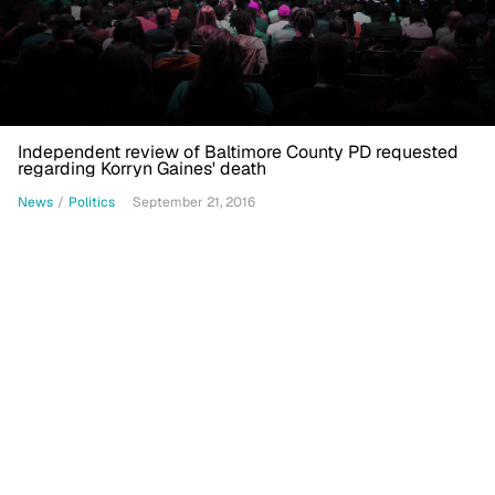
Independent review of Baltimore County PD requested
regarding Korryn Gaines' death
News
/
Politics
September 21, 2016