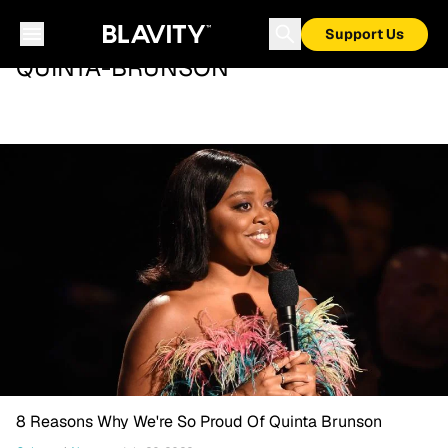
Support Us
QUINTA-BRUNSON
8 Reasons Why We're So Proud Of Quinta Brunson