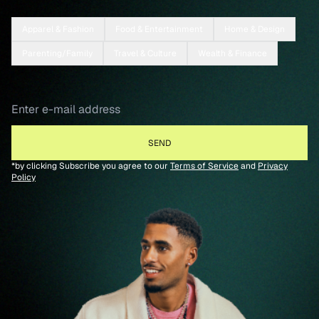
Apparel & Fashion
Food & Entertainment
Home & Design
Parenting/Family
Travel & Culture
Wealth & Finance
*by clicking Subscribe you agree to our
Terms of Service
and
Privacy
Policy