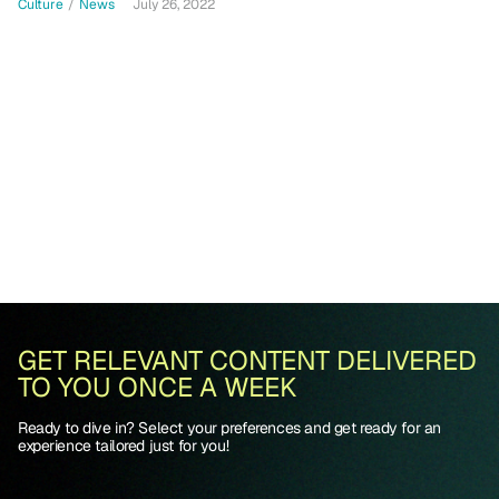
Culture
/
News
July 26, 2022
GET RELEVANT CONTENT DELIVERED
TO YOU ONCE A WEEK
Ready to dive in? Select your preferences and get ready for an
experience tailored just for you!