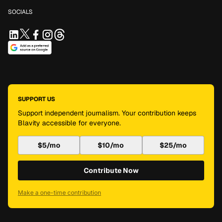
SOCIALS
SUPPORT US
Support independent journalism. Your contribution keeps
Blavity accessible for everyone.
$5/mo
$10/mo
$25/mo
Contribute Now
Make a one-time contribution