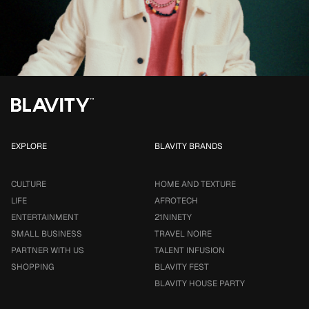
EXPLORE
BLAVITY BRANDS
CULTURE
HOME AND TEXTURE
LIFE
AFROTECH
ENTERTAINMENT
21NINETY
SMALL BUSINESS
TRAVEL NOIRE
PARTNER WITH US
TALENT INFUSION
SHOPPING
BLAVITY FEST
BLAVITY HOUSE PARTY