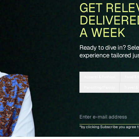
GET RELE
DELIVERE
A WEEK
Ready to dive in? Sel
experience tailored jus
Apparel & Fashion
Food & 
Parenting/Family
Travel &
*by clicking Subscribe you agree 