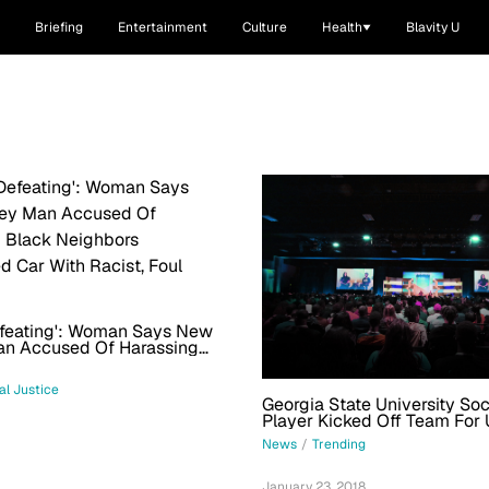
Briefing
Entertainment
Culture
Health
Blavity U
efeating': Woman Says New
an Accused Of Harassing
ghbors Vandalized Car With
oul Message
al Justice
Georgia State University So
Player Kicked Off Team For 
Word On Social Media Leave
News
/
Trending
1
January 23, 2018