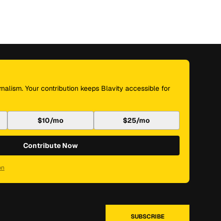
nalism. Your contribution keeps Blavity accessible for
$10/mo
$25/mo
Contribute Now
on