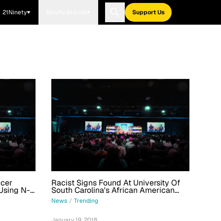
21Ninety
Blavity Brands
Support Us
ccer
Racist Signs Found At University Of
Using N-
South Carolina's African American
s School
Studies Department
News
/
Trending
January 19, 2018