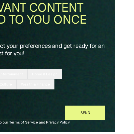
VANT CONTENT
D TO YOU ONCE
ect your preferences and get ready for an
t for you!
Entertainment
Home & Design
 Culture
Wealth & Finance
to our
Terms of Service
and
Privacy Policy