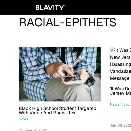
RACIAL-EPITHETS
'It Was D
Jersey M
Black Nei
Racist, F
News
/
Soci
Black High School Student Targeted
With Video And Racist Text
Messages: 'Go Back To Africa'
News
July 06, 202
October 27, 2022