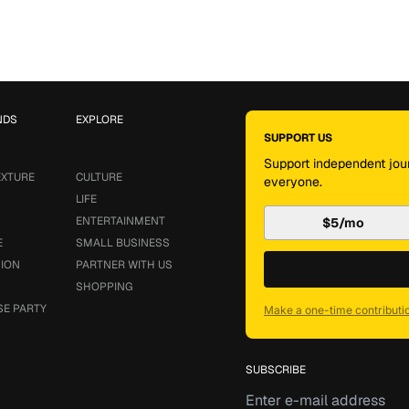
NDS
EXPLORE
SUPPORT US
Support independent jour
EXTURE
CULTURE
everyone.
LIFE
ENTERTAINMENT
$5/mo
E
SMALL BUSINESS
SION
PARTNER WITH US
SHOPPING
SE PARTY
Make a one-time contributi
SUBSCRIBE