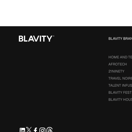
BLAVITY BRA
HOME AND T
AFROTECH
21NINETY
TRAVEL NOIR
TALENT INFU
BLAVITY FEST
BLAVITY HOU