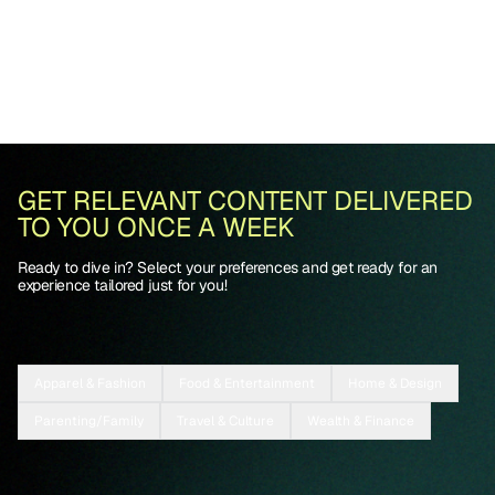
GET RELEVANT CONTENT DELIVERED
TO YOU ONCE A WEEK
Ready to dive in? Select your preferences and get ready for an
experience tailored just for you!
Apparel & Fashion
Food & Entertainment
Home & Design
Parenting/Family
Travel & Culture
Wealth & Finance