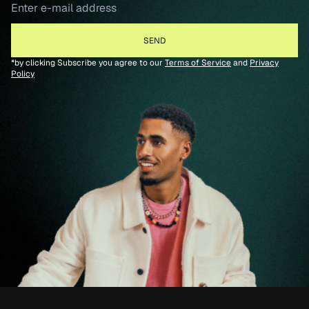
*by clicking Subscribe you agree to our
Terms of Service
and
Privacy
Policy