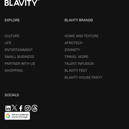
EXPLORE
BLAVITY BRANDS
CULTURE
HOME AND TEXTURE
LIFE
AFROTECH
ENTERTAINMENT
21NINETY
SMALL BUSINESS
TRAVEL NOIRE
PARTNER WITH US
TALENT INFUSION
SHOPPING
BLAVITY FEST
BLAVITY HOUSE PARTY
SOCIALS