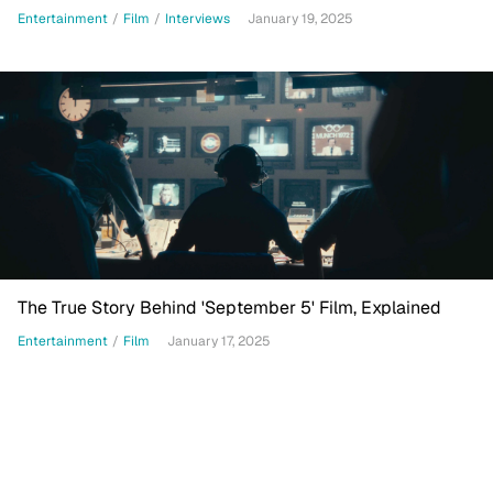
Entertainment
/
Film
/
Interviews
January 19, 2025
The True Story Behind 'September 5' Film, Explained
Entertainment
/
Film
January 17, 2025