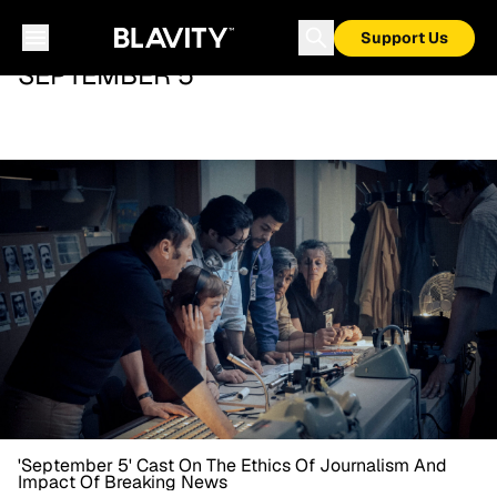
Support Us
SEPTEMBER 5
'September 5' Cast On The Ethics Of Journalism And
Impact Of Breaking News