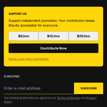
SUPPORT US
Support independent journalism. Your contribution keeps
Blavity accessible for everyone.
$5/mo
$10/mo
$25/mo
Contribute Now
Make a one-time contribution
SUBSCRIBE
*by clicking Subscribe you agree to our
Terms of Service
and
Privacy
Policy