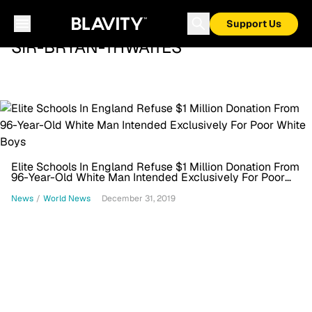
Support Us
SIR-BRYAN-THWAITES
Elite Schools In England Refuse $1 Million Donation From
96-Year-Old White Man Intended Exclusively For Poor
White Boys
News
/
World News
December 31, 2019