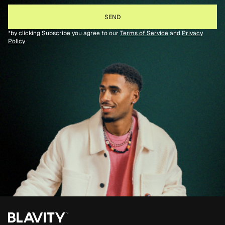
*by clicking Subscribe you agree to our
Terms of Service
and
Privacy
Policy