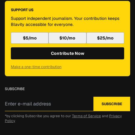
SUPPORT US
Support independent journalism. Your contribution keeps
Blavity accessible for everyone.
$5/mo
$10/mo
$25/mo
Contribute Now
Make a one-time contribution
SUBSCRIBE
*by clicking Subscribe you agree to our
Terms of Service
and
Privacy
Policy