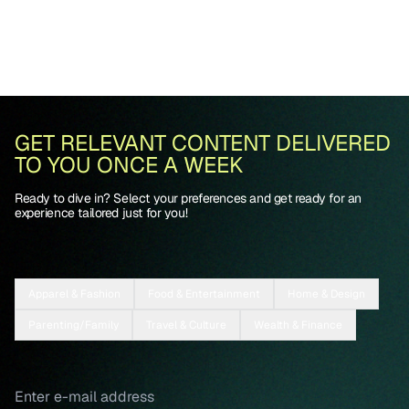
GET RELEVANT CONTENT DELIVERED
TO YOU ONCE A WEEK
Ready to dive in? Select your preferences and get ready for an
experience tailored just for you!
Apparel & Fashion
Food & Entertainment
Home & Design
Parenting/Family
Travel & Culture
Wealth & Finance