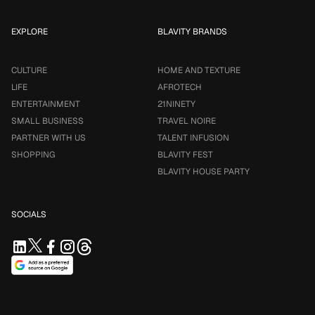
EXPLORE
BLAVITY BRANDS
CULTURE
HOME AND TEXTURE
LIFE
AFROTECH
ENTERTAINMENT
21NINETY
SMALL BUSINESS
TRAVEL NOIRE
PARTNER WITH US
TALENT INFUSION
SHOPPING
BLAVITY FEST
BLAVITY HOUSE PARTY
SOCIALS