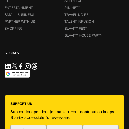
LIFE
AFROTECH
ENTERTAINMENT
21NINETY
SMALL BUSINESS
TRAVEL NOIRE
PARTNER WITH US
TALENT INFUSION
SHOPPING
BLAVITY FEST
BLAVITY HOUSE PARTY
SOCIALS
SUPPORT US
Support independent journalism. Your contribution keeps
Blavity accessible for everyone.