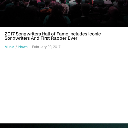
2017 Songwriters Hall of Fame Includes Iconic
Songwriters And First Rapper Ever
Music
/
News
February 22, 2017