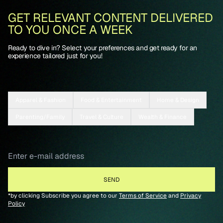
GET RELEVANT CONTENT DELIVERED
TO YOU ONCE A WEEK
Ready to dive in? Select your preferences and get ready for an
experience tailored just for you!
Apparel & Fashion
Food & Entertainment
Home & Design
Parenting/Family
Travel & Culture
Wealth & Finance
*by clicking Subscribe you agree to our
Terms of Service
and
Privacy
Policy