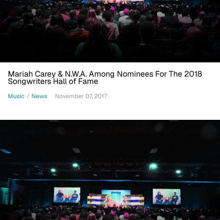
Mariah Carey & N.W.A. Among Nominees For The 2018
Songwriters Hall of Fame
Music
/
News
November 07, 2017