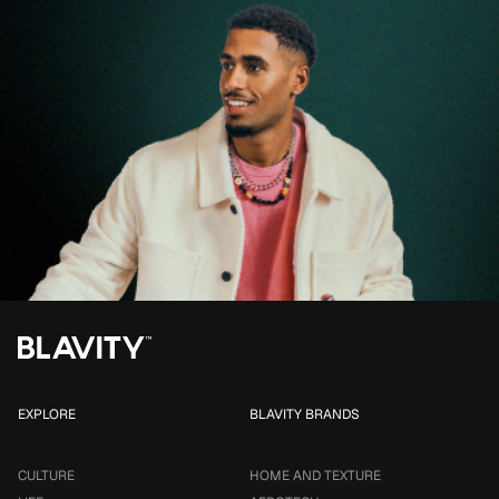
EXPLORE
BLAVITY BRANDS
CULTURE
HOME AND TEXTURE