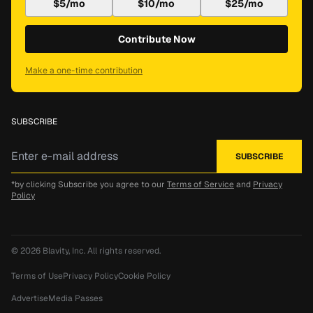
$5/mo
$10/mo
$25/mo
Contribute Now
Make a one-time contribution
SUBSCRIBE
*by clicking Subscribe you agree to our
Terms of Service
and
Privacy
Policy
© 2026
Blavity, Inc.
All rights reserved.
Terms of Use
Privacy Policy
Cookie Policy
Advertise
Media Passes