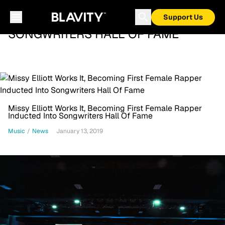
Support Us
SONGWRITERS HALL OF FAME
Missy Elliott Works It, Becoming First Female Rapper
Inducted Into Songwriters Hall Of Fame
Music
/
News
January 13, 2019