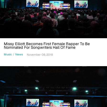
Missy Elliott Becomes First Female Rapper To Be
Nominated For Songwriters Hall Of Fame
Music
/
News
November 08, 2018