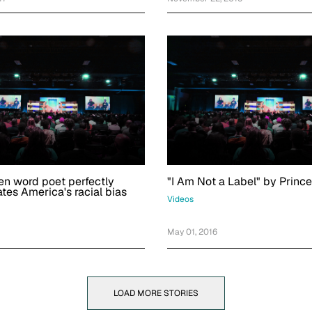
en word poet perfectly
"I Am Not a Label" by Princ
tes America's racial bias
Videos
May 01, 2016
LOAD MORE STORIES