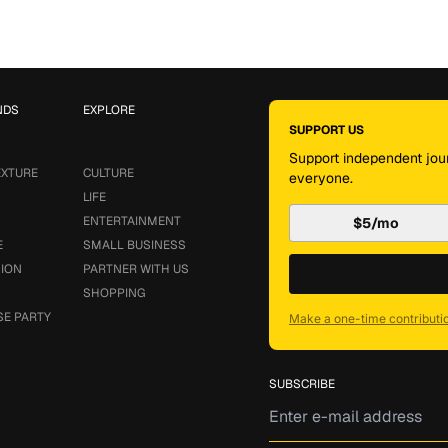
NDS
EXPLORE
SUPPORT US
Support independent jour
EXTURE
CULTURE
everyone.
LIFE
ENTERTAINMENT
$5/mo
E
SMALL BUSINESS
SION
PARTNER WITH US
SHOPPING
SE PARTY
Make a one-time contributi
SUBSCRIBE