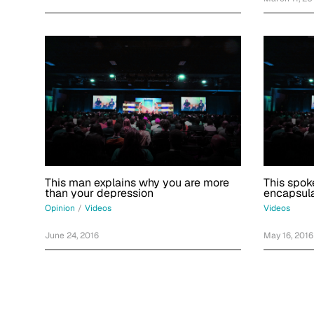
This man explains why you are more
This spok
than your depression
encapsula
Opinion
/
Videos
Videos
June 24, 2016
May 16, 2016