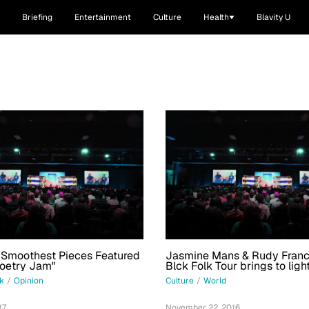
Briefing
Entertainment
Culture
Health
Blavity U
 Smoothest Pieces Featured
Jasmine Mans & Rudy Franc
Poetry Jam"
Blck Folk Tour brings to ligh
black poet’s journey
sk
/
Opinion
Culture
/
World
17
November 22, 2016