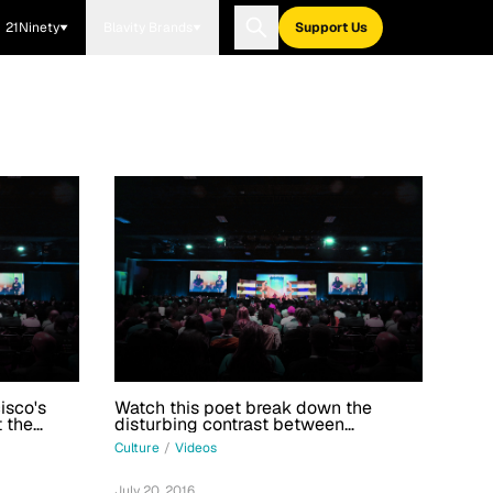
21Ninety
Blavity Brands
Support Us
isco's
Watch this poet break down the
t the
disturbing contrast between
merciless cops and black boys
Culture
/
Videos
July 20, 2016