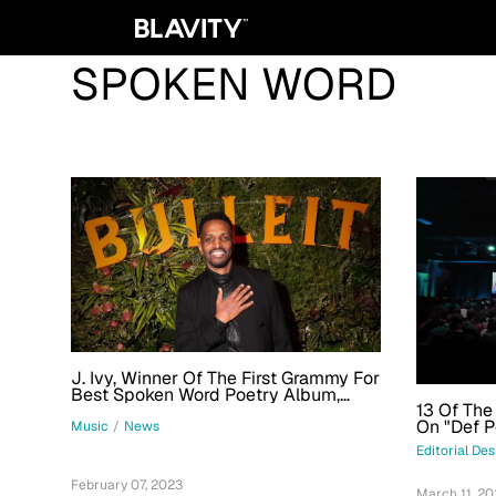
SPOKEN WORD
J. Ivy, Winner Of The First Grammy For
Best Spoken Word Poetry Album,
13 Of The
Debuts Short Film With Bulleit
On "Def 
Whiskey
Music
/
News
Editorial De
February 07, 2023
March 11, 20