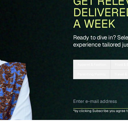
GET RELE
DELIVERE
A WEEK
Ready to dive in? Sel
experience tailored jus
Apparel & Fashion
Food & 
Parenting/Family
Travel &
*by clicking Subscribe you agree 