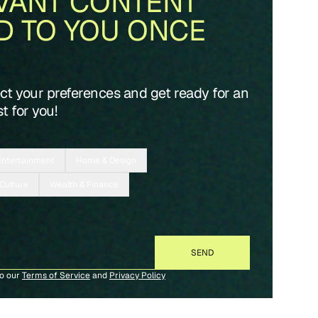
VANT CONTENT
D TO YOU ONCE
ect your preferences and get ready for an
t for you!
Entertainment
Home & Design
 Culture
Wealth & Finance
to our
Terms of Service
and
Privacy Policy