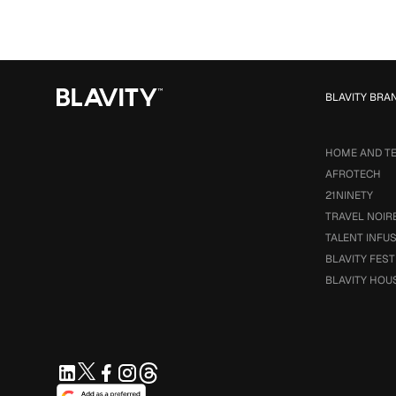
BLAVITY BRA
HOME AND T
AFROTECH
21NINETY
TRAVEL NOIR
TALENT INFU
BLAVITY FEST
BLAVITY HOU