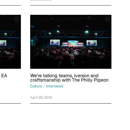
e EA
We're talking teams, Iverson and
craftsmanship with The Philly Pigeon
Culture
/
Interviews
April 26, 2016