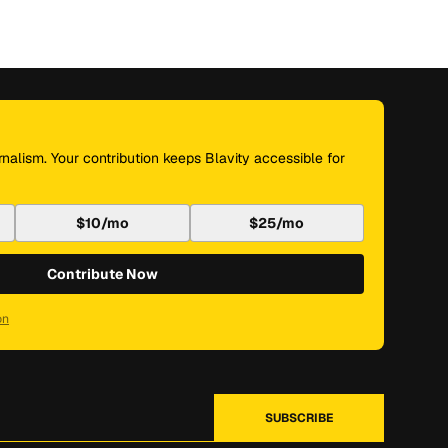
nalism. Your contribution keeps Blavity accessible for
$10/mo
$25/mo
Contribute Now
on