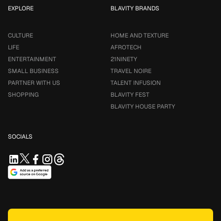
EXPLORE
BLAVITY BRANDS
CULTURE
HOME AND TEXTURE
LIFE
AFROTECH
ENTERTAINMENT
21NINETY
SMALL BUSINESS
TRAVEL NOIRE
PARTNER WITH US
TALENT INFUSION
SHOPPING
BLAVITY FEST
BLAVITY HOUSE PARTY
SOCIALS