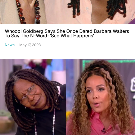
Whoopi Goldberg Says She Once Dared Barbara Walters
To Say The N-Word: 'See What Happens'
News
May 17, 2023