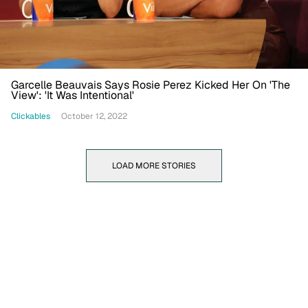
Garcelle Beauvais Says Rosie Perez Kicked Her On 'The
View': 'It Was Intentional'
Clickables
October 12, 2022
LOAD MORE STORIES