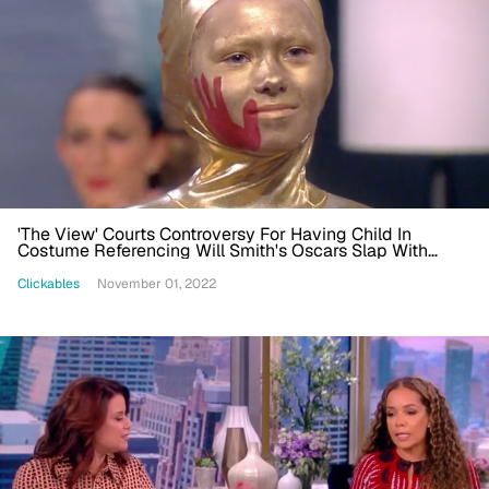
'The View' Courts Controversy For Having Child In
Costume Referencing Will Smith's Oscars Slap With
Blood Handprint
Clickables
November 01, 2022