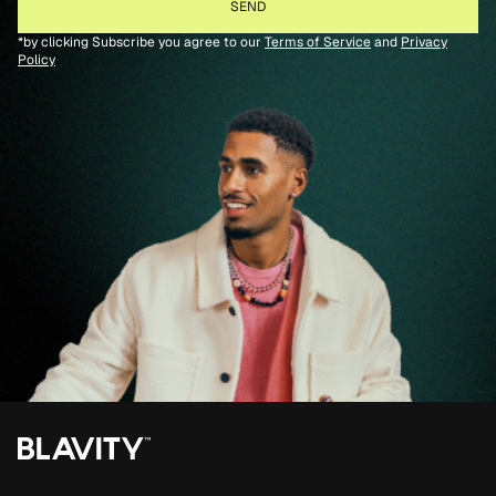
*by clicking Subscribe you agree to our
Terms of Service
and
Privacy
Policy