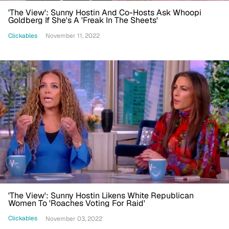
'The View': Sunny Hostin And Co-Hosts Ask Whoopi
Goldberg If She's A 'Freak In The Sheets'
Clickables
November 11, 2022
'The View': Sunny Hostin Likens White Republican
Women To 'Roaches Voting For Raid'
Clickables
November 03, 2022