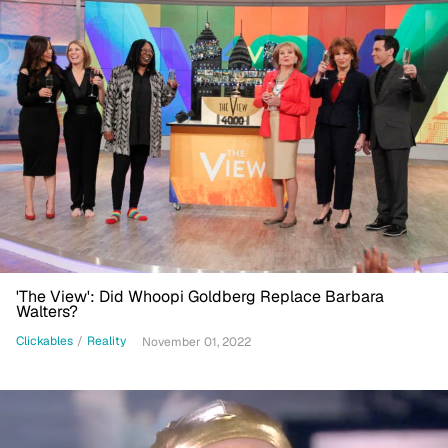
'The View': Did Whoopi Goldberg Replace Barbara
Walters?
Clickables
/
Reality
November 01, 2022