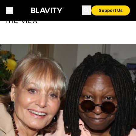
Support Us
THE-VIEW