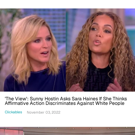
'The View': Sunny Hostin Asks Sara Haines If She Thinks
Affirmative Action Discriminates Against White People
Clickables
November 03, 2022