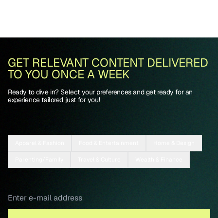
GET RELEVANT CONTENT DELIVERED
TO YOU ONCE A WEEK
Ready to dive in? Select your preferences and get ready for an
experience tailored just for you!
Apparel & Fashion
Food & Entertainment
Home & Design
Parenting/Family
Travel & Culture
Wealth & Finance