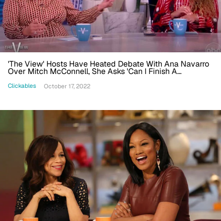
'The View' Hosts Have Heated Debate With Ana Navarro
Over Mitch McConnell, She Asks 'Can I Finish A
Sentence?'
Clickables
October 17, 2022