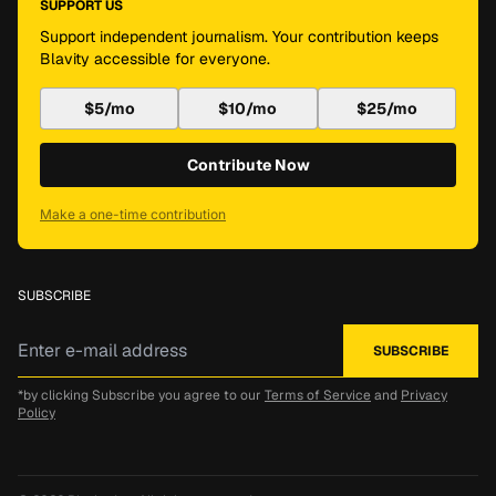
SUPPORT US
Support independent journalism. Your contribution keeps
Blavity accessible for everyone.
$5/mo
$10/mo
$25/mo
Contribute Now
Make a one-time contribution
SUBSCRIBE
*by clicking Subscribe you agree to our
Terms of Service
and
Privacy
Policy