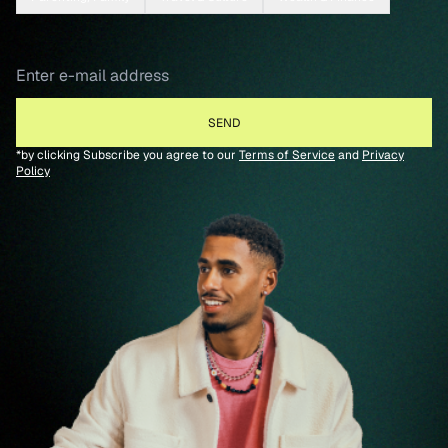
*by clicking Subscribe you agree to our
Terms of Service
and
Privacy
Policy