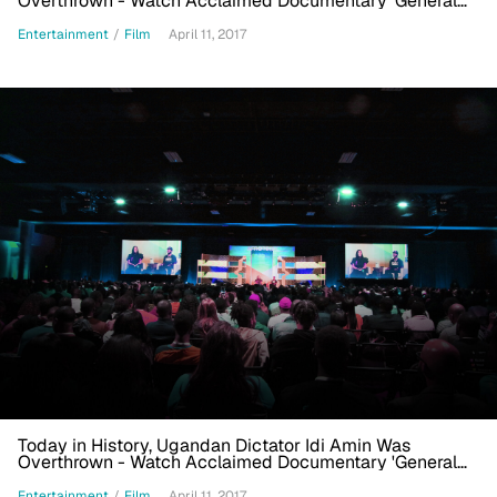
Overthrown - Watch Acclaimed Documentary 'General
Idi Amin Dada'
Entertainment
/
Film
April 11, 2017
Today in History, Ugandan Dictator Idi Amin Was
Overthrown - Watch Acclaimed Documentary 'General
Idi Amin Dada'
Entertainment
/
Film
April 11, 2017