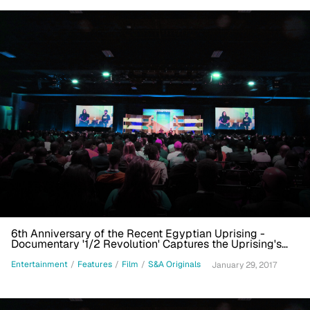
6th Anniversary of the Recent Egyptian Uprising -
Documentary '1/2 Revolution' Captures the Uprising's
Immediacy
Entertainment
/
Features
/
Film
/
S&A Originals
January 29, 2017