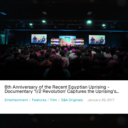
6th Anniversary of the Recent Egyptian Uprising -
Documentary '1/2 Revolution' Captures the Uprising's
Immediacy
Entertainment
/
Features
/
Film
/
S&A Originals
January 29, 2017