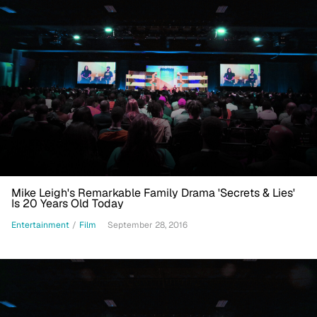
Mike Leigh's Remarkable Family Drama 'Secrets & Lies'
Is 20 Years Old Today
Entertainment
/
Film
September 28, 2016