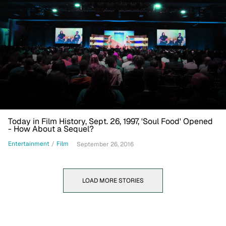
Today in Film History, Sept. 26, 1997, 'Soul Food' Opened
- How About a Sequel?
Entertainment
/
Film
September 26, 2016
LOAD MORE STORIES