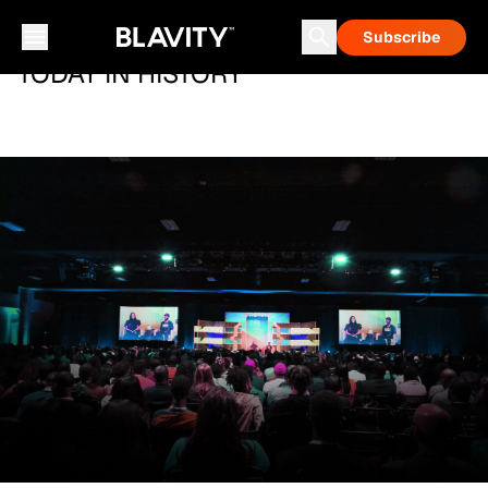
Subscribe
TODAY IN HISTORY