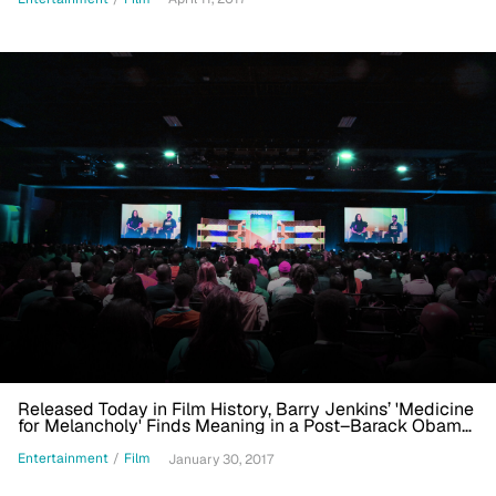
Released Today in Film History, Barry Jenkins’ 'Medicine
for Melancholy' Finds Meaning in a Post–Barack Obama
Era
Entertainment
/
Film
January 30, 2017