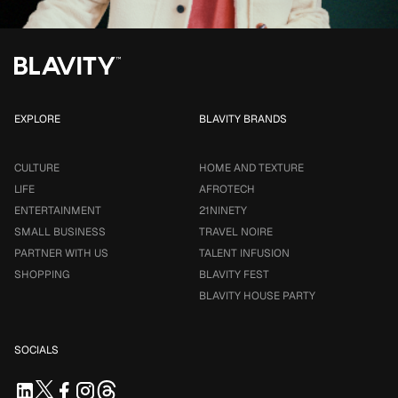
EXPLORE
BLAVITY BRANDS
CULTURE
HOME AND TEXTURE
LIFE
AFROTECH
ENTERTAINMENT
21NINETY
SMALL BUSINESS
TRAVEL NOIRE
PARTNER WITH US
TALENT INFUSION
SHOPPING
BLAVITY FEST
BLAVITY HOUSE PARTY
SOCIALS