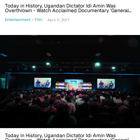
Today in History, Ugandan Dictator Idi Amin Was
Overthrown - Watch Acclaimed Documentary 'General
Idi Amin Dada'
Entertainment
/
Film
April 11, 2017
Today in History, Ugandan Dictator Idi Amin Was