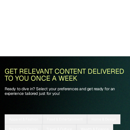
GET RELEVANT CONTENT DELIVERED
TO YOU ONCE A WEEK
Ready to dive in? Select your preferences and get ready for an
experience tailored just for you!
Apparel & Fashion
Food & Entertainment
Home & Design
Parenting/Family
Travel & Culture
Wealth & Finance