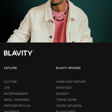
EXPLORE
BLAVITY BRANDS
CULTURE
HOME AND TEXTURE
LIFE
AFROTECH
ENTERTAINMENT
21NINETY
SMALL BUSINESS
TRAVEL NOIRE
PARTNER WITH US
TALENT INFUSION
SHOPPING
BLAVITY FEST