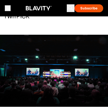
Subscribe
TWITPICK