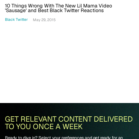
10 Things Wrong With The New Lil Mama Video
'Sausage' and Best Black Twitter Reactions
Black Twitter
May 29, 2015
GET RELEVANT CONTENT DELIVERED
TO YOU ONCE A WEEK
Ready to dive in? Select your preferences and get ready for an