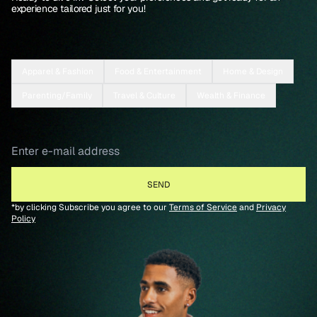
experience tailored just for you!
Apparel & Fashion
Food & Entertainment
Home & Design
Parenting/Family
Travel & Culture
Wealth & Finance
*by clicking Subscribe you agree to our
Terms of Service
and
Privacy
Policy