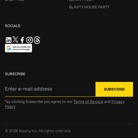
BLAVITY HOUSE PARTY
SOCIALS
SUBSCRIBE
*by clicking Subscribe you agree to our
Terms of Service
and
Privacy
Policy
© 2026
Blavity, Inc.
All rights reserved.