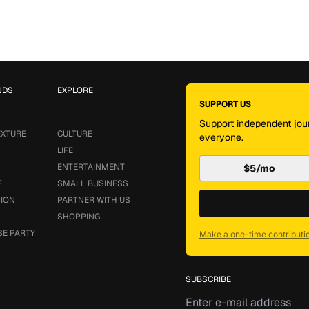
NDS
EXPLORE
SUPPORT US
Support independent jour
EXTURE
CULTURE
everyone.
LIFE
ENTERTAINMENT
$5/mo
E
SMALL BUSINESS
SION
PARTNER WITH US
SHOPPING
SE PARTY
Make a one-time contributi
SUBSCRIBE