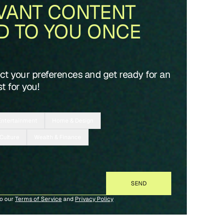
VANT CONTENT
D TO YOU ONCE
ect your preferences and get ready for an
t for you!
Entertainment
Home & Design
 Culture
Wealth & Finance
to our
Terms of Service
and
Privacy Policy