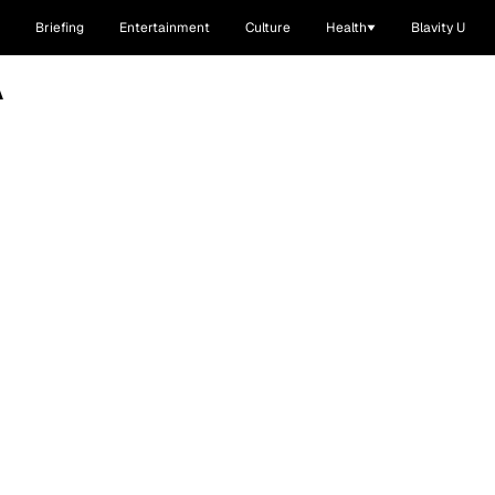
Briefing
Entertainment
Culture
Health
Blavity U
A