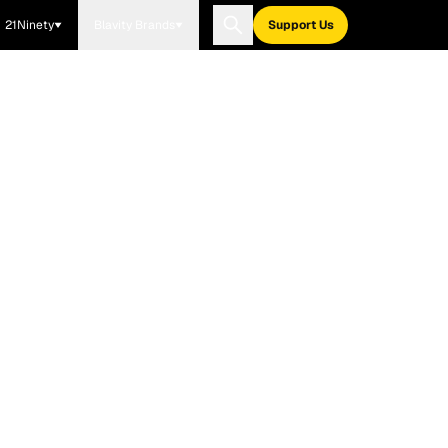
21Ninety
Blavity Brands
Support Us