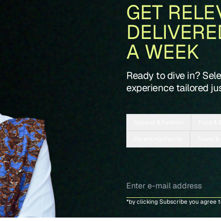
GET RELE
DELIVERE
A WEEK
Ready to dive in? Sel
experience tailored jus
Apparel & Fashion
Food & 
Parenting/Family
Travel &
*by clicking Subscribe you agree 