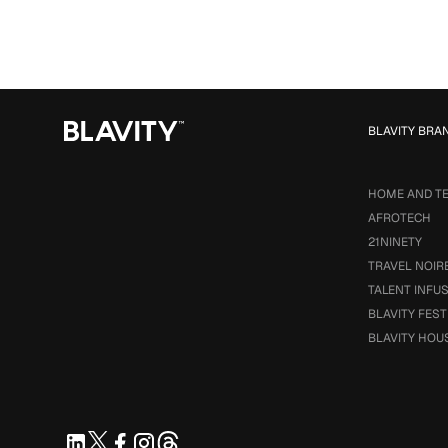
BLAVITY BRA
HOME AND T
AFROTECH
21NINETY
TRAVEL NOIR
TALENT INFU
BLAVITY FEST
BLAVITY HOU