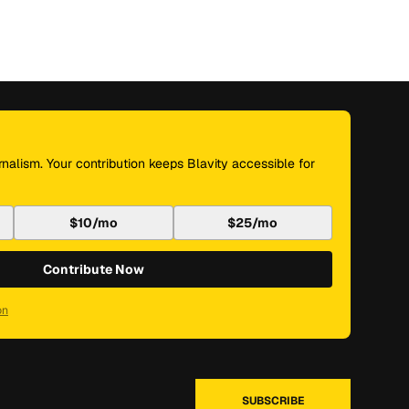
nalism. Your contribution keeps Blavity accessible for
$10/mo
$25/mo
Contribute Now
on