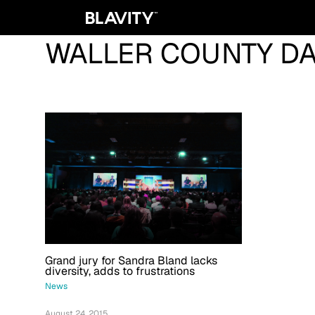
WALLER COUNTY D
Grand jury for Sandra Bland lacks
diversity, adds to frustrations
News
August 24, 2015