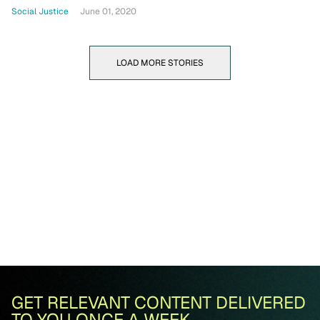
Social Justice
June 01, 2020
LOAD MORE STORIES
GET RELEVANT CONTENT DELIVERED
TO YOU ONCE A WEEK