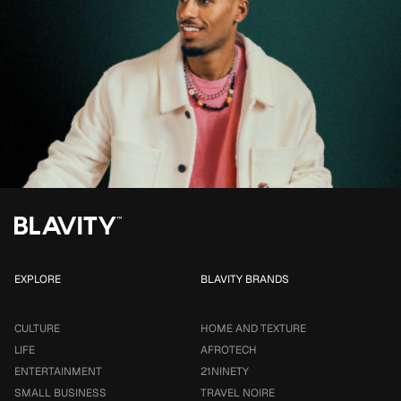
EXPLORE
BLAVITY BRANDS
CULTURE
HOME AND TEXTURE
LIFE
AFROTECH
ENTERTAINMENT
21NINETY
SMALL BUSINESS
TRAVEL NOIRE