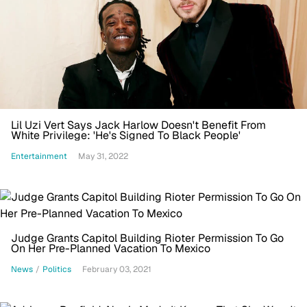
Lil Uzi Vert Says Jack Harlow Doesn't Benefit From
White Privilege: 'He's Signed To Black People'
Entertainment
May 31, 2022
Judge Grants Capitol Building Rioter Permission To Go
On Her Pre-Planned Vacation To Mexico
News
/
Politics
February 03, 2021