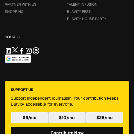
PARTNER WITH US
TALENT INFUSION
SHOPPING
BLAVITY FEST
BLAVITY HOUSE PARTY
SOCIALS
SUPPORT US
Support independent journalism. Your contribution keeps
Blavity accessible for everyone.
$5/mo
$10/mo
$25/mo
Contribute Now