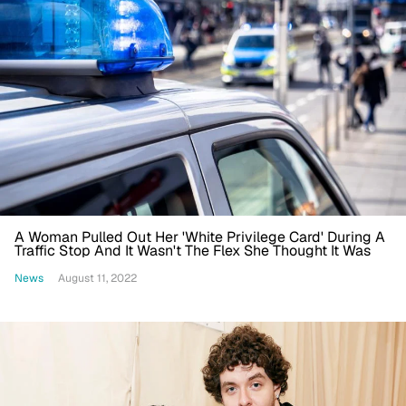
A Woman Pulled Out Her 'White Privilege Card' During A
Traffic Stop And It Wasn't The Flex She Thought It Was
News
August 11, 2022