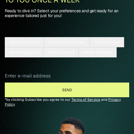
Ready to dive in? Select your preferences and get ready for an
experience tailored just for you!
Apparel & Fashion
Food & Entertainment
Home & Design
Parenting/Family
Travel & Culture
Wealth & Finance
*by clicking Subscribe you agree to our
Terms of Service
and
Privacy
Policy