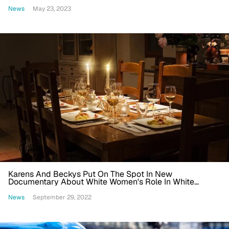
She Get A Pass Because She's Bright?'
News
May 23, 2023
Karens And Beckys Put On The Spot In New
Documentary About White Women's Role In White
Supremacy
News
September 29, 2022