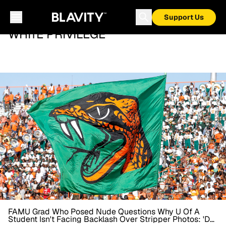
Support Us
WHITE PRIVILEGE
FAMU Grad Who Posed Nude Questions Why U Of A
Student Isn't Facing Backlash Over Stripper Photos: 'Do