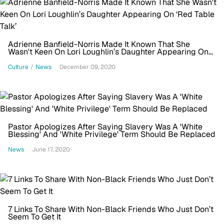
Adrienne Banfield-Norris Made It Known That She
Wasn't Keen On Lori Loughlin’s Daughter Appearing On
‘Red Table Talk’
Culture
/
News
December 09, 2020
Pastor Apologizes After Saying Slavery Was A 'White
Blessing' And 'White Privilege' Term Should Be Replaced
News
June 17, 2020
7 Links To Share With Non-Black Friends Who Just Don’t
Seem To Get It