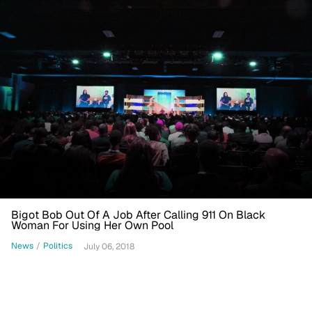
Bigot Bob Out Of A Job After Calling 911 On Black
Woman For Using Her Own Pool
News
/
Politics
July 06, 2018