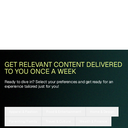
GET RELEVANT CONTENT DELIVERED
TO YOU ONCE A WEEK
Ready to dive in? Select your preferences and get ready for an
experience tailored just for you!
Apparel & Fashion
Food & Entertainment
Home & Design
Parenting/Family
Travel & Culture
Wealth & Finance