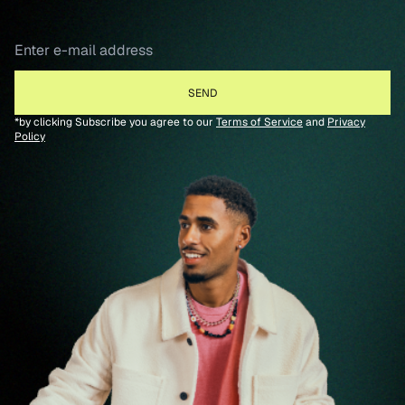
*by clicking Subscribe you agree to our
Terms of Service
and
Privacy
Policy