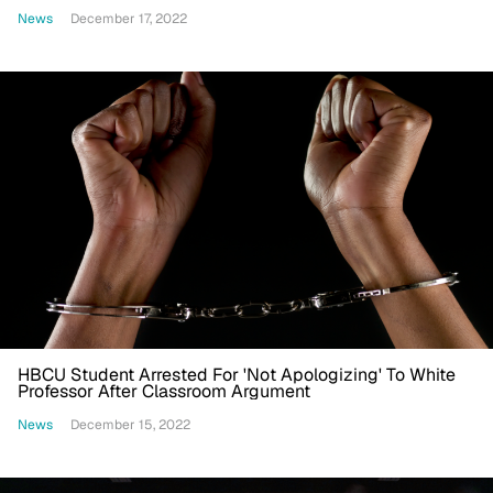
News
December 17, 2022
HBCU Student Arrested For 'Not Apologizing' To White
Professor After Classroom Argument
News
December 15, 2022