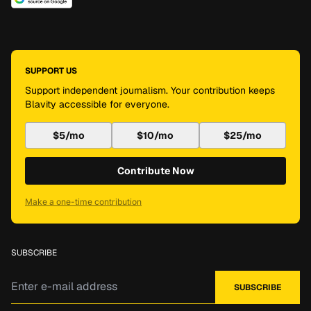
SUPPORT US
Support independent journalism. Your contribution keeps
Blavity accessible for everyone.
$5/mo
$10/mo
$25/mo
Contribute Now
Make a one-time contribution
SUBSCRIBE