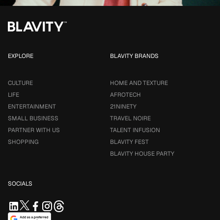
EXPLORE
BLAVITY BRANDS
CULTURE
HOME AND TEXTURE
LIFE
AFROTECH
ENTERTAINMENT
21NINETY
SMALL BUSINESS
TRAVEL NOIRE
PARTNER WITH US
TALENT INFUSION
SHOPPING
BLAVITY FEST
BLAVITY HOUSE PARTY
SOCIALS