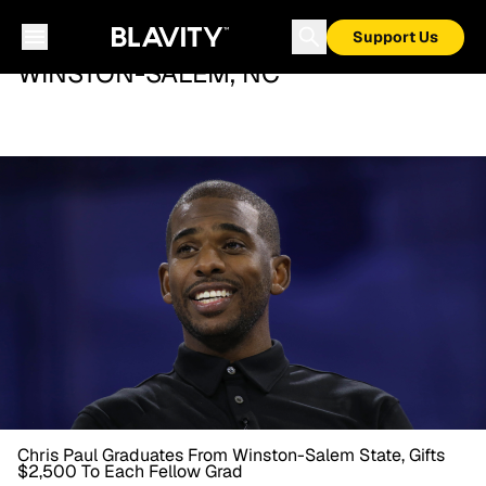
Support Us
WINSTON-SALEM, NC
Chris Paul Graduates From Winston-Salem State, Gifts
$2,500 To Each Fellow Grad