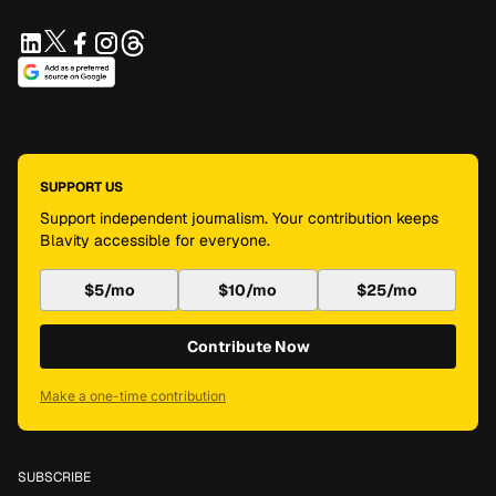
SUPPORT US
Support independent journalism. Your contribution keeps
Blavity accessible for everyone.
$5/mo
$10/mo
$25/mo
Contribute Now
Make a one-time contribution
SUBSCRIBE