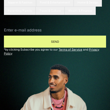
Apparel & Fashion
Food & Entertainment
Home & Design
Parenting/Family
Travel & Culture
Wealth & Finance
*by clicking Subscribe you agree to our
Terms of Service
and
Privacy
Policy