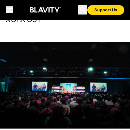
Support Us
WORK OUT