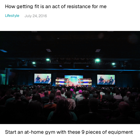
How getting fit is an act of resistance for me
Lifestyle
July 24, 2016
Start an at-home gym with these 9 pieces of equipment