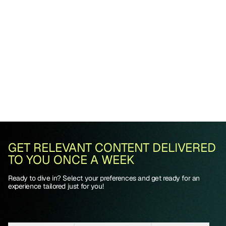
GET RELEVANT CONTENT DELIVERED
TO YOU ONCE A WEEK
Ready to dive in? Select your preferences and get ready for an
experience tailored just for you!