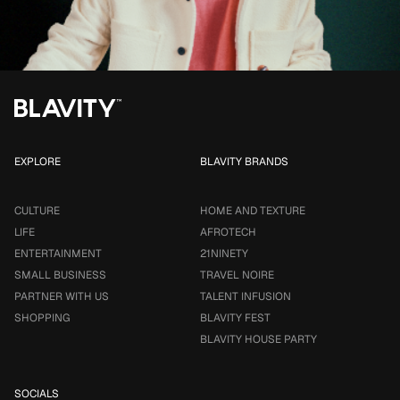
EXPLORE
BLAVITY BRANDS
CULTURE
HOME AND TEXTURE
LIFE
AFROTECH
ENTERTAINMENT
21NINETY
SMALL BUSINESS
TRAVEL NOIRE
PARTNER WITH US
TALENT INFUSION
SHOPPING
BLAVITY FEST
BLAVITY HOUSE PARTY
SOCIALS