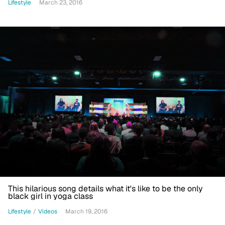
Lifestyle
March 23, 2016
This hilarious song details what it's like to be the only
black girl in yoga class
Lifestyle
/
Videos
March 19, 2016