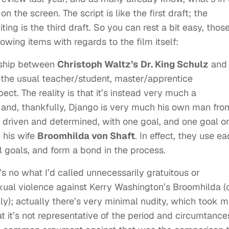
on the screen. The script is like the first draft; the
ting is the third draft. So you can rest a bit easy, thos
wing items with regards to the film itself:
onship between
Christoph Waltz’s
Dr. King Schulz
and
the usual teacher/student, master/apprentice
ct. The reality is that it’s instead very much a
and, thankfully, Django is very much his own man fro
– driven and determined, with one goal, and one goal on
e his wife
Broomhilda von Shaft
. In effect, they use e
l goals, and form a bond in the process.
 no what I’d called unnecessarily gratuitous or
exual violence against Kerry Washington’s Broomhilda (
ly); actually there’s very minimal nudity, which took m
t it’s not representative of the period and circumtance