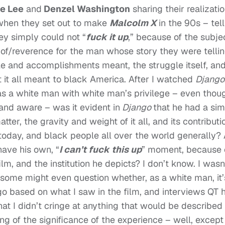
e Lee
and
Denzel Washington
sharing their realizati
 when they set out to make
Malcolm X
in the 90s – tell
ey simply could not “
f
uck it up
,” because of the subje
n of/reverence for the man whose story they were tellin
gle and accomplishments meant, the struggle itself, an
it all meant to black America. After I watched
Django
as a white man with white man’s privilege – even thou
and aware – was it evident in
Django
that he had a sim
tter, the gravity and weight of it all, and its contributi
today, and black people all over the world generally?
have his own, “
I can’t fuck this up
” moment, because 
film, and the institution he depicts? I don’t know. I wasn
h some might even question whether, as a white man, it’
s go based on what I saw in the film, and interviews QT 
hat I didn’t cringe at anything that would be described
king of the significance of the experience – well, except