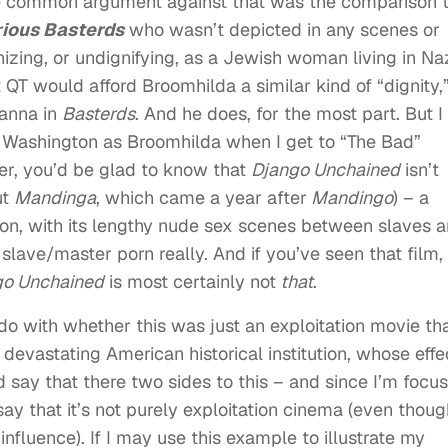
he common argument against that was the comparison 
rious Basterds
who wasn’t depicted in any scenes or
zing, or undignifying, as a Jewish woman living in Na
T would afford Broomhilda a similar kind of “dignity,”
anna in
Basterds
. And he does, for the most part. But I
y Washington as Broomhilda when I get to “The Bad”
ver, you’d be glad to know that
Django Unchained
isn’t
ut
Mandinga
, which came a year after
Mandingo
) – a
tion, with its lengthy nude sex scenes between slaves 
 slave/master porn really. And if you’ve seen that film,
go Unchained
is most certainly not
that
.
 do with whether this was just an exploitation movie th
y devastating American historical institution, whose effe
 I’d say that there two sides to this – and since I’m focu
t say that it’s not purely exploitation cinema (even thou
influence). If I may use this example to illustrate my