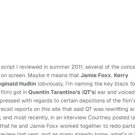
he script I reviewed in summer 2011; several of the conc
p on screen. Maybe it means that
Jamie Foxx
,
Kerry
ginald Hudlin
(obviously, I’m naming the key black fo
ilm) got in
Quentin Tarantino’s
(
QT’s
) ear and voiced
ressed with regards to certain depictions of the film’
 recall reports on this site that said QT was rewritting a
 and most recently, in an interview Courtney posted l
 that he and Jamie Foxx worked together to redo parts
t review last year, and as many already know, what’s in 