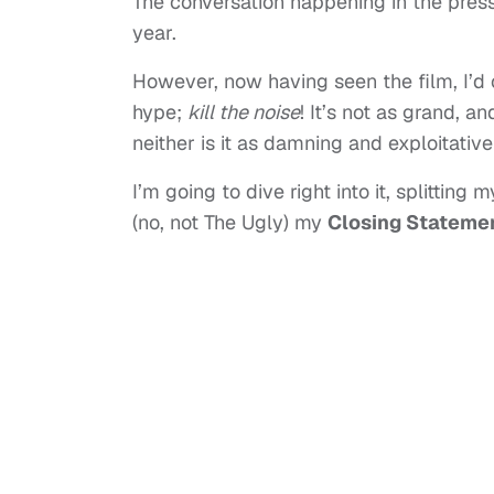
The conversation happening in the pres
year.
However, now having seen the film, I’d 
hype;
kill the noise
! It’s not as grand, 
neither is it as damning and exploitativ
I’m going to dive right into it, splitting
(no, not The Ugly) my
Closing Stateme