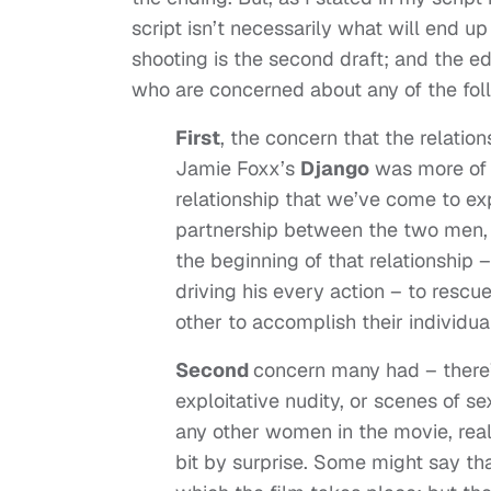
script isn’t necessarily what will end up 
shooting is the second draft; and the edi
who are concerned about any of the follo
First
, the concern that the relati
Jamie Foxx’s
Django
was more of 
relationship that we’ve come to expe
partnership between the two men, 
the beginning of that relationship 
driving his every action – to rescu
other to accomplish their individua
Second
concern many had – there’s
exploitative nudity, or scenes of s
any other women in the movie, real
bit by surprise. Some might say tha