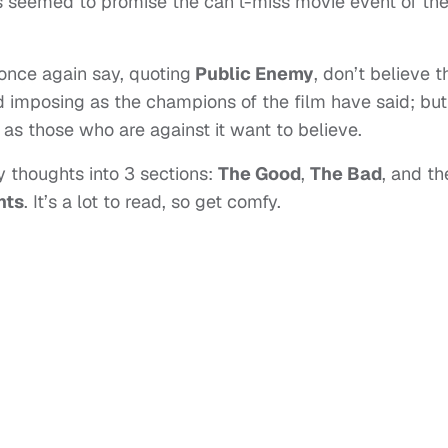
s seemed to promise the can’t-miss movie event of th
once again say, quoting
Public Enemy
, don’t believe t
and imposing as the champions of the film have said; but
e as those who are against it want to believe.
 my thoughts into 3 sections:
The Good
,
The Bad
, and th
nts
. It’s a lot to read, so get comfy.