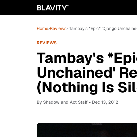
Home
›
Reviews
› Tambay's *Epic* 'Django Unchained'
REVIEWS
Tambay's *Epi
Unchained' Rev
(Nothing Is Si
By
Shadow and Act Staff
• Dec 13, 2012