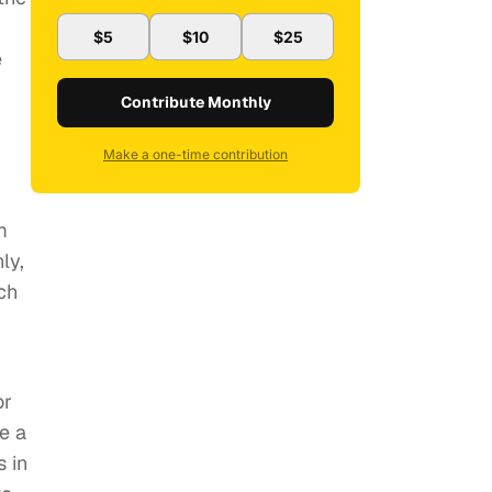
$5
$10
$25
e
Contribute Monthly
Make a one-time contribution
m
ly,
ach
or
e a
s in