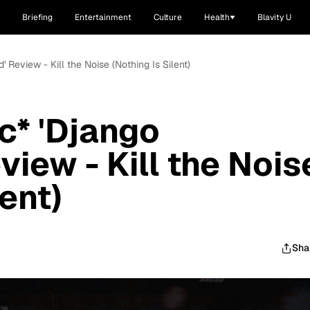
Briefing
Entertainment
Culture
Health
Blavity U
 Review - Kill the Noise (Nothing Is Silent)
c* 'Django
iew - Kill the Nois
lent)
Sha