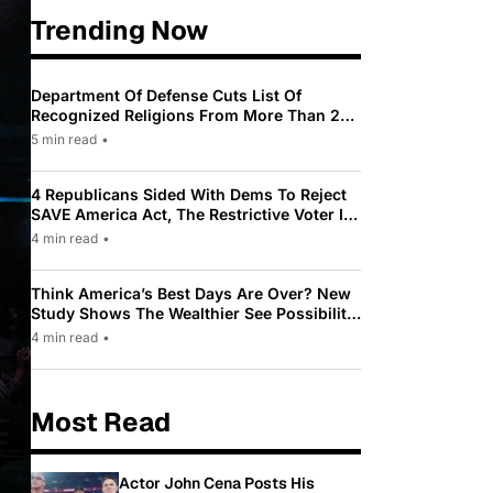
Trending Now
Department Of Defense Cuts List Of
Recognized Religions From More Than 200
To Only 31
5 min read
•
4 Republicans Sided With Dems To Reject
SAVE America Act, The Restrictive Voter ID
Law Pushed By Trump
4 min read
•
Think America’s Best Days Are Over? New
Study Shows The Wealthier See Possibility
While Most Americans See Decline
4 min read
•
Most Read
Actor John Cena Posts His