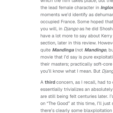
which the film takes place; but t
the lead female character in
Inglo
moments we’d identify as dehumani
occupied France. Some hoped that Q
you will, in
Django
as he did Shosh
have a lot more to say about Kerr
section, later in this review. Howe
quite
Mandinga
(not
Mandingo
, b
movie that I’d say is pure exploita
their masters; practically soft-core
you’ll know what I mean. But
Djan
A
third
concern, as I recall, had to
essentially trivializes an absolutel
are still being felt centuries later.
on “The Good” at this time, I’ll jus
there’s clearly some blaxploitation 