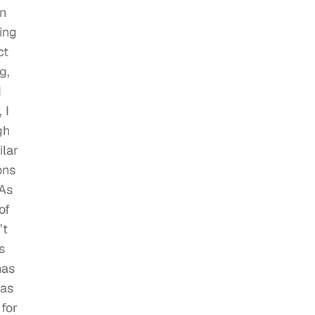
on
ing
ct
g,
d
, I
gh
ilar
ons
 As
of
’t
s
has
 as
 for