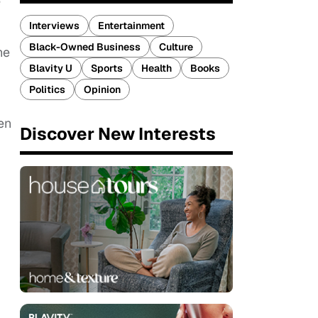
e
Interviews
Entertainment
Black-Owned Business
Culture
he
Blavity U
Sports
Health
Books
Politics
Opinion
en
Discover New Interests