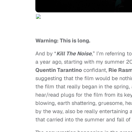
Warning: This is long.
And by “
Kill The Noise
,” I’m referring 
a year ago, starting with my summer 201
Quentin Tarantino
confidant,
Rie Rasm
suggesting that the film would be nothin
the film that really began in the spring,
hear/read plugs for the film from its ke
blowing, earth shattering, gruesome, hea
by the way, also be really entertaining a
that carried into the summer and fall of 