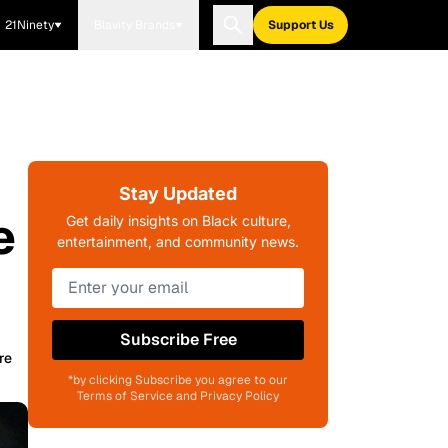
21Ninety
Blavity Brands
Support Us
Stay Updated
e
Get daily insights on Black culture,
entertainment, and community news.
Subscribe Free
re
*by clicking Subscribe you agree to our
Terms of Service and Privacy Policy