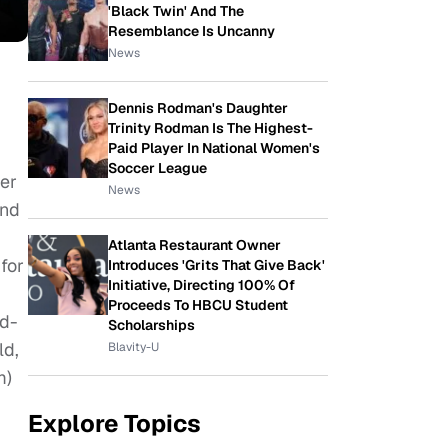
'Black Twin' And The
Resemblance Is Uncanny
News
Dennis Rodman's Daughter
Trinity Rodman Is The Highest-
Paid Player In National Women's
Soccer League
ver
News
and
Atlanta Restaurant Owner
for
Introduces 'Grits That Give Back'
Initiative, Directing 100% Of
Proceeds To HBCU Student
nd-
Scholarships
ld,
Blavity-U
m)
Explore Topics