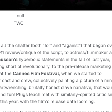
TWC
to all the chatter (both “for” and “against”) that began o
1 review/critique of the script, to actress/filmmaker 
ussen’s
hyperbolic statements in the fall of last year,
g short of revolutionary, to the pre-release marketing 
 at the
Cannes Film Festival
, when we started to
y cast and crew, collectively painting a picture of a mi
rtwrenching, brutally honest slave narrative, that wou
nd fun! Plugs (each met with similarly-spirited criticis
this year, with the film’s release date looming.