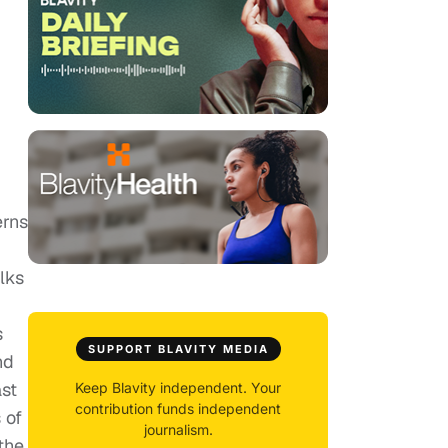
erns
lks
s
SUPPORT BLAVITY MEDIA
nd
ast
Keep Blavity independent. Your
contribution funds independent
 of
journalism.
the