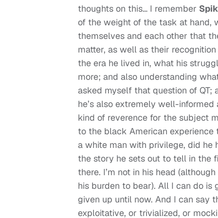
thoughts on this… I remember
Spik
of the weight of the task at hand,
themselves and each other that th
matter, as well as their recognitio
the era he lived in, what his strug
more; and also understanding what 
asked myself that question of QT; 
he’s also extremely well-informed 
kind of reverence for the subject ma
to the black American experience 
a white man with privilege, did he 
the story he sets out to tell in the 
there. I’m not in his head (althoug
his burden to bear). All I can do i
given up until now. And I can say t
exploitative, or trivialized, or moc