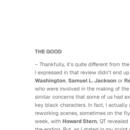
THE GOOD
– Thankfully, it’s quite different from t
I expressed in that review didn’t end u
Washington
,
Samuel L. Jackson
or
Re
who were involved in the making of the f
similar concerns that some of us had exp
key black characters. In fact, I actually
reworking scenes, sometimes on the fly;
week, with
Howard Stern
, QT revealed
the ending. But, as I stated in my scrip