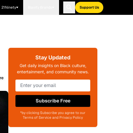
21Ninety
Blavity Brands
Support Us
Stay Updated
Get daily insights on Black culture,
entertainment, and community news.
re
Subscribe Free
*by clicking Subscribe you agree to our
Terms of Service and Privacy Policy