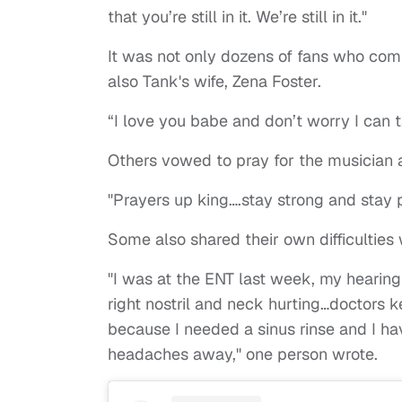
that you’re still in it. We’re still in it."
It was not only dozens of fans who co
also Tank's wife, Zena Foster.
“I love you babe and don’t worry I can t
Others vowed to pray for the musician 
"Prayers up king….stay strong and stay
Some also shared their own difficulties w
"I was at the ENT last week, my hearing 
right nostril and neck hurting…doctors 
because I needed a sinus rinse and I hav
headaches away," one person wrote.