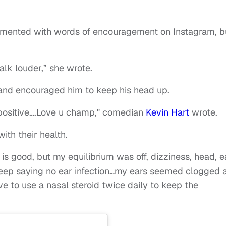
mmented with words of encouragement on Instagram, b
alk louder,” she wrote.
and encouraged him to keep his head up.
 positive….Love u champ," comedian
Kevin Hart
wrote.
ith their health.
is good, but my equilibrium was off, dizziness, head, e
keep saying no ear infection…my ears seemed clogged a
e to use a nasal steroid twice daily to keep the