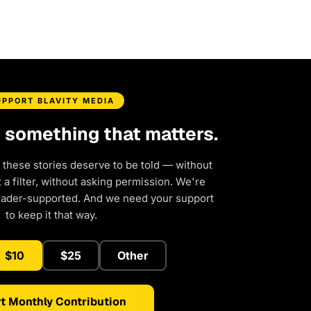
UPPORT BLAVITY MEDIA
d something that matters.
 these stories deserve to be told — without
a filter, without asking permission. We're
eader-supported. And we need your support
to keep it that way.
$10
$25
Other
t Monthly Contribution