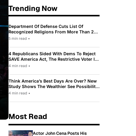
Trending Now
Department Of Defense Cuts List Of
Recognized Religions From More Than 200
To Only 31
5 min read
•
4 Republicans Sided With Dems To Reject
SAVE America Act, The Restrictive Voter ID
Law Pushed By Trump
4 min read
•
Think America’s Best Days Are Over? New
Study Shows The Wealthier See Possibility
While Most Americans See Decline
4 min read
•
Most Read
Actor John Cena Posts His