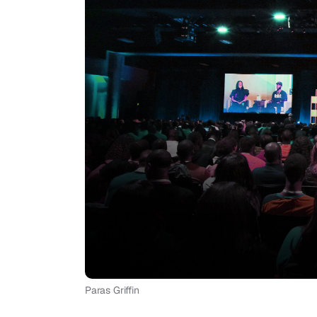
Paras Griffin