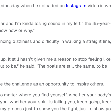
Wednesday when he uploaded an
Instagram
video in wh
ar and I’m kinda losing sound in my left,” the 45-year
 know how or why.”
cing dizziness and difficulty in walking a straight line,
up. It still hasn’t given me a reason to stop feeling like
t to be," he said. "The goals are still the same, to be
e the challenge as an opportunity to inspire others.
no matter where you find yourself, whether your body’s
 you, whether your spirit is failing you, keep going, kee
my process just to show you the fight, just to show y