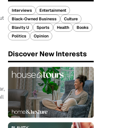
Interviews
Entertainment
ut
Black-Owned Business
Culture
Blavity U
Sports
Health
Books
Politics
Opinion
Discover New Interests
ar,
ll