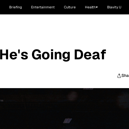
Briefing
Entertainment
Culture
Health
Blavity U
He's Going Deaf
Sha