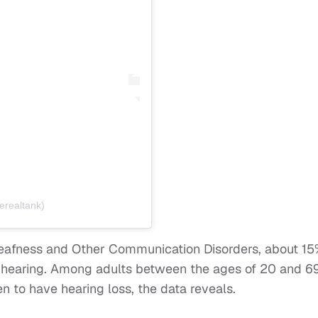
erealtank)
 Deafness and Other Communication Disorders, about 1
 hearing. Among adults between the ages of 20 and 69
n to have hearing loss, the data reveals.