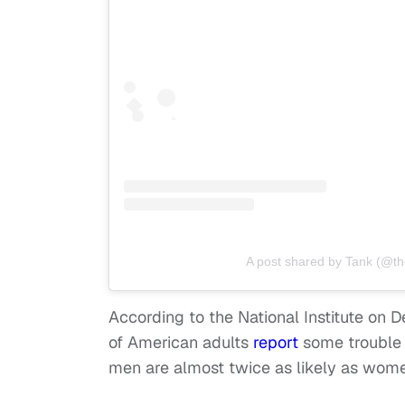
A post shared by Tank (@th
According to the National Institute on
of American adults
report
some trouble
men are almost twice as likely as wome