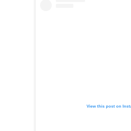
View this post on Ins