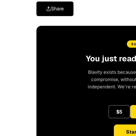
Share
S
You just rea
Blavity exists because
compromise, without 
independent. We're r
$5
Star