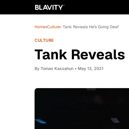
Home
›
Culture
› Tank Reveals He's Going Deaf
CULTURE
Tank Reveals 
By
Tomas Kassahun
• May 13, 2021