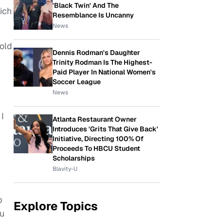
'Black Twin' And The
ich
Resemblance Is Uncanny
News
-old
Dennis Rodman's Daughter
Trinity Rodman Is The Highest-
Paid Player In National Women's
Soccer League
News
 I
Atlanta Restaurant Owner
Introduces 'Grits That Give Back'
Initiative, Directing 100% Of
Proceeds To HBCU Student
Scholarships
Blavity-U
p
Explore Topics
ou