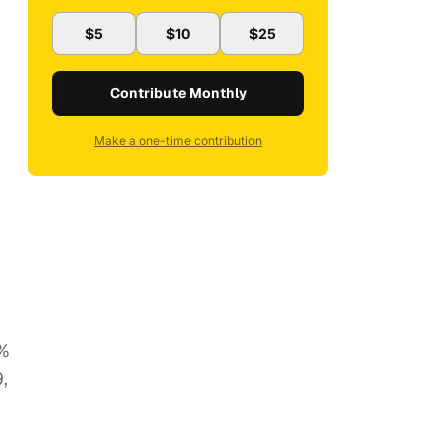
$5
$10
$25
Contribute Monthly
Make a one-time contribution
5%
,