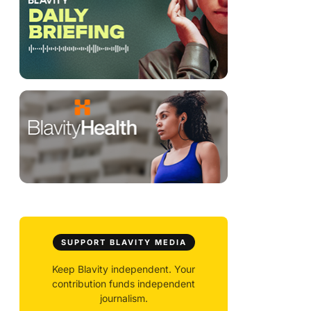
SUPPORT BLAVITY MEDIA
Keep Blavity independent. Your
contribution funds independent
journalism.