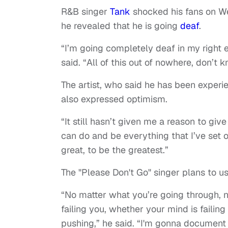
R&B singer
Tank
shocked his fans on 
he revealed that he is going
deaf
.
“I’m going completely deaf in my right e
said. “All of this out of nowhere, don’t
The artist, who said he has been experien
also expressed optimism.
“It still hasn’t given me a reason to give 
can do and be everything that I’ve set ou
great, to be the greatest.”
The "Please Don't Go" singer plans to us
“No matter what you’re going through, 
failing you, whether your mind is failing
pushing,” he said. “I'm gonna document 