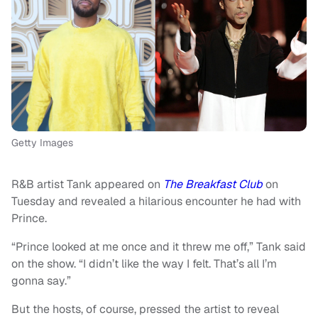
Getty Images
R&B artist Tank appeared on
The Breakfast Club
on
Tuesday and revealed a hilarious encounter he had with
Prince.
“Prince looked at me once and it threw me off,” Tank said
on the show. “I didn’t like the way I felt. That’s all I’m
gonna say.”
But the hosts, of course, pressed the artist to reveal