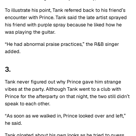
To illustrate his point, Tank referred back to his friend’s
encounter with Prince. Tank said the late artist sprayed
his friend with purple spray because he liked how he
was playing the guitar.
“He had abnormal praise practices,” the R&B singer
added.
3.
Tank never figured out why Prince gave him strange
vibes at the party. Although Tank went to a club with
Prince for the afterparty on that night, the two still didn’t
speak to each other.
“As soon as we walked in, Prince looked over and left,”
he said.
Tank gloated about his own looks as he tried to guess