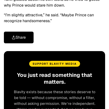
why Prince would stare him down.
“I’m slightly attractive,” he said. “Maybe Prince can
recognize handsomeness.”
Share
SUPPORT BLAVITY MEDIA
You just read something that
matters.
Blavity exists because these stories deserve to
be told — without compromise, without a filter,
without asking permission. We're independent.