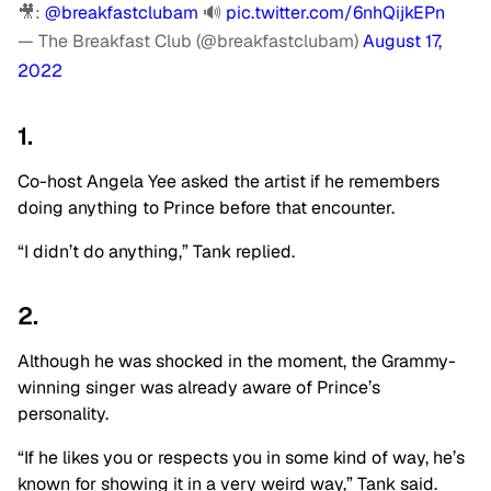
🎥:
@breakfastclubam
🔊
pic.twitter.com/6nhQijkEPn
— The Breakfast Club (@breakfastclubam)
August 17,
2022
1.
Co-host Angela Yee asked the artist if he remembers
doing anything to Prince before that encounter.
“I didn’t do anything,” Tank replied.
2.
Although he was shocked in the moment, the Grammy-
winning singer was already aware of Prince’s
personality.
“If he likes you or respects you in some kind of way, he’s
known for showing it in a very weird way,” Tank said.