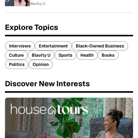
Blavity-U
Explore Topics
Interviews
Entertainment
Black-Owned Business
Culture
Blavity U
Sports
Health
Books
Politics
Opinion
Discover New Interests