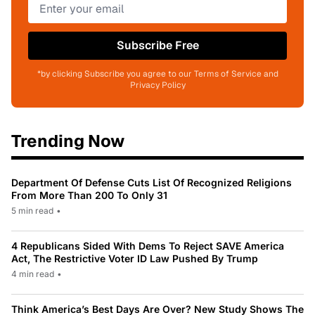
Subscribe Free
*by clicking Subscribe you agree to our Terms of Service and
Privacy Policy
Trending Now
Department Of Defense Cuts List Of Recognized Religions
From More Than 200 To Only 31
5 min read
•
4 Republicans Sided With Dems To Reject SAVE America
Act, The Restrictive Voter ID Law Pushed By Trump
4 min read
•
Think America’s Best Days Are Over? New Study Shows The