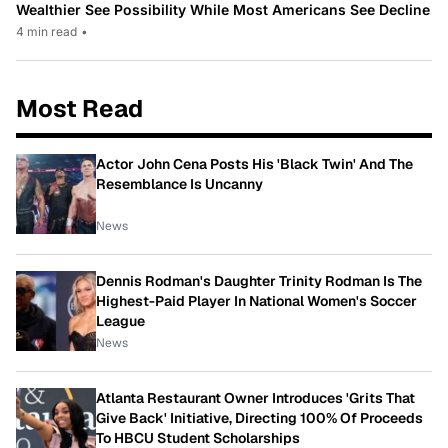
Wealthier See Possibility While Most Americans See Decline
4 min read
•
Most Read
Actor John Cena Posts His 'Black Twin' And The
Resemblance Is Uncanny
News
Dennis Rodman's Daughter Trinity Rodman Is The
Highest-Paid Player In National Women's Soccer
League
News
Atlanta Restaurant Owner Introduces 'Grits That
Give Back' Initiative, Directing 100% Of Proceeds
To HBCU Student Scholarships