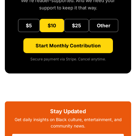
We're reader-supported. And we need your
support to keep it that way.
$5
$10
$25
Other
Start Monthly Contribution
Secure payment via Stripe. Cancel anytime.
Stay Updated
Get daily insights on Black culture, entertainment, and
community news.