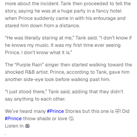
more about the incident. Tank then proceeded to tell the
story, saying he was at a huge party in a fancy hotel
when Prince suddenly came in with his entourage and
stared him down from a distance.
“He was literally staring at me,” Tank said. “I don’t know if
he knows my music. It was my first time ever seeing
Prince. I don’t know what it is.”
The “Purple Rain” singer then started walking toward the
shocked R&B artist. Prince, according to Tank, gave him
another side-eye look before walking past him.
“I just stood there,” Tank said, adding that they didn’t
say anything to each other.
We’ve heard many
#Prince
Stories but this one is 🤣! Did
#Prince
throw shade or love 🤔
Listen In 📻
.