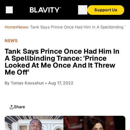
Support Us
Home
›
News
› Tank Says Prince Once Had Him In A Spellbinding Tra
NEWS
Tank Says Prince Once Had Him In
A Spellbinding Trance: 'Prince
Looked At Me Once And It Threw
Me Off'
By
Tomas Kassahun
• Aug 17, 2022
Share