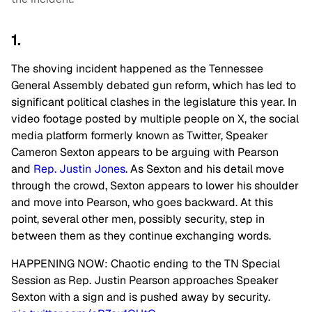
1.
The shoving incident happened as the Tennessee
General Assembly debated gun reform, which has led to
significant political clashes in the legislature this year. In
video footage posted by multiple people on X, the social
media platform formerly known as Twitter, Speaker
Cameron Sexton appears to be arguing with Pearson
and
Rep. Justin Jones
. As Sexton and his detail move
through the crowd, Sexton appears to lower his shoulder
and move into Pearson, who goes backward. At this
point, several other men, possibly security, step in
between them as they continue exchanging words.
HAPPENING NOW: Chaotic ending to the TN Special
Session as Rep. Justin Pearson approaches Speaker
Sexton with a sign and is pushed away by security.