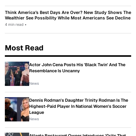
Think America’s Best Days Are Over? New Study Shows The
Wealthier See Possibility While Most Americans See Decline
4 min read
•
Most Read
Actor John Cena Posts His 'Black Twin' And The
Resemblance Is Uncanny
News
Dennis Rodman's Daughter Trinity Rodman Is The
Highest-Paid Player In National Women's Soccer
League
News
Atlanta Restaurant Owner Introduces 'Grits That