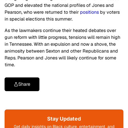
GOP and elevated the national profiles of Jones and
Pearson, who were
returned
to their
positions
by voters
in special elections this summer.
As the lawmakers continue their heated debates over
gun reform with little progress, tensions will remain high
in Tennessee. With an expulsion and now a shove, the
animosity between Sexton and other Republicans and
Reps. Pearson and Jones will likely continue for some
time.
Share
Stay Updated
Get daily insights on Black culture, entertainment, and