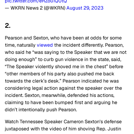
pic.twitter.com/eRZou1QUtQ
— WKRN News 2 (@WKRN)
August 29, 2023
2.
Pearson and Sexton, who have been at odds for some
time, naturally
viewed
the incident differently. Pearson,
who said he “was saying to the Speaker that we are not
doing enough” to curb gun violence in the state, said,
“The Speaker violently shoved me in the chest” before
“other members of his party also pushed me back
towards the clerk’s desk.” Pearson indicated he was
considering legal action against the speaker over the
incident. Sexton, meanwhile, defended his actions,
claiming to have been bumped first and arguing he
didn’t intentionally push Pearson.
Watch Tennessee Speaker Cameron Sexton's defense
juxtaposed with the video of him shoving Rep. Justin