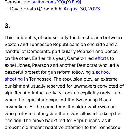
Pearson.
pic.twitter.com/Yf0qXrFp9j
— David Heath (@davidhth)
August 30, 2023
3.
This incident is, of course, only the latest clash between
Sexton and Tennessee Republicans on one side and a
handful of Democrats, particularly Pearson and Jones,
on the other. Earlier this year, Cameron led
efforts
to
expel Jones, Pearson and another Democrat who led a
peaceful protest for gun reform following a
school
shooting
in Tennessee. The expulsion ploy, an extreme
punishment usually reserved for lawmakers convicted of
significant criminal activity, took an explicitly racist turn
when the legislature expelled the two young Black
lawmakers. At the same time, the older white woman
who protested alongside them was allowed to keep her
position. The move backfired for Republicans, as it
brought significant negative attention to the Tennessee