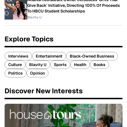
Give Back' Initiative, Directing 100% Of Proceeds
To HBCU Student Scholarships
Blavity-U
Explore Topics
Interviews
Entertainment
Black-Owned Business
Culture
Blavity U
Sports
Health
Books
Politics
Opinion
Discover New Interests