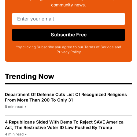
community news.
Subscribe Free
*by clicking Subscribe you agree to our Terms of Service and
Privacy Policy
Trending Now
Department Of Defense Cuts List Of Recognized Religions
From More Than 200 To Only 31
5 min read
•
4 Republicans Sided With Dems To Reject SAVE America
Act, The Restrictive Voter ID Law Pushed By Trump
4 min read
•