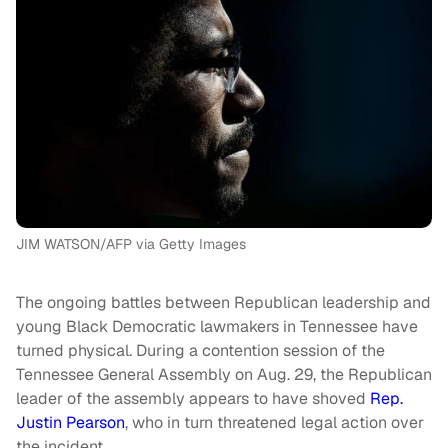
JIM WATSON/AFP via Getty Images
The ongoing battles between Republican leadership and
young Black Democratic lawmakers in Tennessee have
turned physical. During a contention session of the
Tennessee General Assembly on Aug. 29, the Republican
leader of the assembly appears to have shoved
Rep.
Justin Pearson
, who in turn threatened legal action over
the incident.