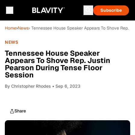
Subscribe
Home
›
News
› Tennessee House Speaker Appears To Shove Rep. Jus
NEWS
Tennessee House Speaker
Appears To Shove Rep. Justin
Pearson During Tense Floor
Session
By
Christopher Rhodes
• Sep 6, 2023
Share