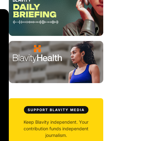
SUPPORT BLAVITY MEDIA
Keep Blavity independent. Your
contribution funds independent
journalism.