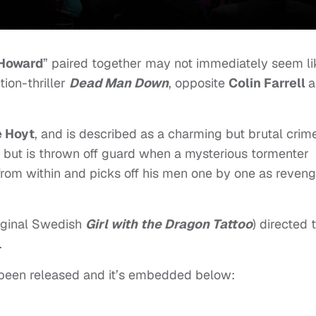
 Howard
” paired together may not immediately seem li
tion-thriller
Dead Man Down
, opposite
Colin Farrell
a
 Hoyt
, and is described as a charming but brutal crim
 but is thrown off guard when a mysterious tormenter
 from within and picks off his men one by one as reven
iginal Swedish
Girl with the Dragon Tattoo
) directed 
.
s been released and it’s embedded below: