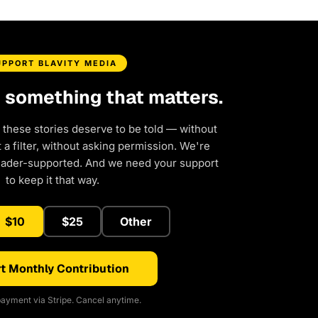
UPPORT BLAVITY MEDIA
d something that matters.
 these stories deserve to be told — without
a filter, without asking permission. We're
eader-supported. And we need your support
to keep it that way.
$10
$25
Other
t Monthly Contribution
ayment via Stripe. Cancel anytime.