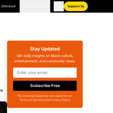
21Ninety
Blavity Brands
Support Us
Stay Updated
Get daily insights on Black culture,
entertainment, and community news.
Subscribe Free
re
*by clicking Subscribe you agree to our
Terms of Service and Privacy Policy