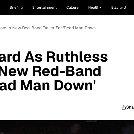
Briefing
Entertainment
Culture
Health
Blavity U
Lord In New Red-Band Trailer For 'Dead Man Down'
ard As Ruthless
n New Red-Band
Dead Man Down'
Sha