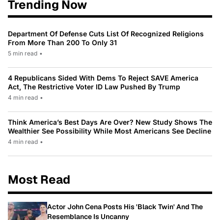
Trending Now
Department Of Defense Cuts List Of Recognized Religions
From More Than 200 To Only 31
5 min read
•
4 Republicans Sided With Dems To Reject SAVE America
Act, The Restrictive Voter ID Law Pushed By Trump
4 min read
•
Think America’s Best Days Are Over? New Study Shows The
Wealthier See Possibility While Most Americans See Decline
4 min read
•
Most Read
Actor John Cena Posts His 'Black Twin' And The
Resemblance Is Uncanny