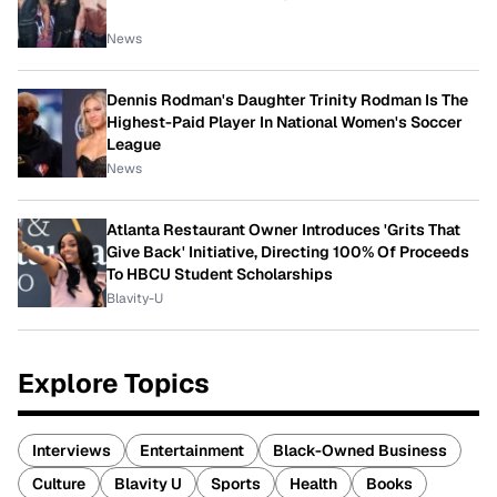
News
Dennis Rodman's Daughter Trinity Rodman Is The
Highest-Paid Player In National Women's Soccer
League
News
Atlanta Restaurant Owner Introduces 'Grits That
Give Back' Initiative, Directing 100% Of Proceeds
To HBCU Student Scholarships
Blavity-U
Explore Topics
Interviews
Entertainment
Black-Owned Business
Culture
Blavity U
Sports
Health
Books