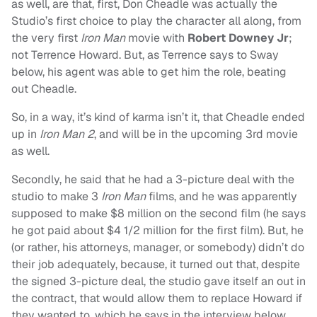
as well, are that, first, Don Cheadle was actually the
Studio’s first choice to play the character all along, from
the very first
Iron Man
movie with
Robert Downey Jr
;
not Terrence Howard. But, as Terrence says to Sway
below, his agent was able to get him the role, beating
out Cheadle.
So, in a way, it’s kind of karma isn’t it, that Cheadle ended
up in
Iron Man 2
, and will be in the upcoming 3rd movie
as well.
Secondly, he said that he had a 3-picture deal with the
studio to make 3
Iron Man
films, and he was apparently
supposed to make $8 million on the second film (he says
he got paid about $4 1/2 million for the first film). But, he
(or rather, his attorneys, manager, or somebody) didn’t do
their job adequately, because, it turned out that, despite
the signed 3-picture deal, the studio gave itself an out in
the contract, that would allow them to replace Howard if
they wanted to, which he says in the interview below