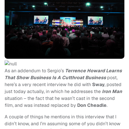
As an addendum to Sergio’s
Terrence Howard Learns
That Show Business Is A Cutthroat Business
post,
here’s a very recent interview he did with
Sway
, posted
just today actually, in which he addresses the
Iron Man
situation – the fact that he wasn’t cast in the second
film, and was instead replaced by
Don Cheadle
.
A couple of things he mentions in this interview that I
didn’t know, and I’m assuming some of you didn’t know