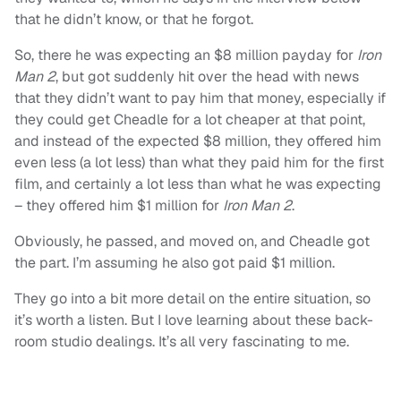
that he didn’t know, or that he forgot.
So, there he was expecting an $8 million payday for
Iron
Man 2
, but got suddenly hit over the head with news
that they didn’t want to pay him that money, especially if
they could get Cheadle for a lot cheaper at that point,
and instead of the expected $8 million, they offered him
even less (a lot less) than what they paid him for the first
film, and certainly a lot less than what he was expecting
– they offered him $1 million for
Iron Man 2
.
Obviously, he passed, and moved on, and Cheadle got
the part. I’m assuming he also got paid $1 million.
They go into a bit more detail on the entire situation, so
it’s worth a listen. But I love learning about these back-
room studio dealings. It’s all very fascinating to me.