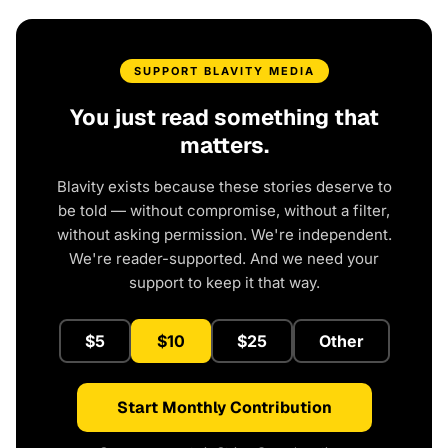
SUPPORT BLAVITY MEDIA
You just read something that
matters.
Blavity exists because these stories deserve to
be told — without compromise, without a filter,
without asking permission. We're independent.
We're reader-supported. And we need your
support to keep it that way.
$5
$10
$25
Other
Start Monthly Contribution