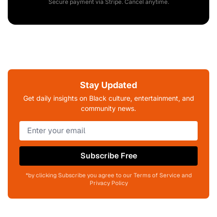
Secure payment via Stripe. Cancel anytime.
Stay Updated
Get daily insights on Black culture, entertainment, and
community news.
Subscribe Free
*by clicking Subscribe you agree to our Terms of Service and
Privacy Policy