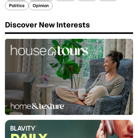
Politics
Opinion
Discover New Interests