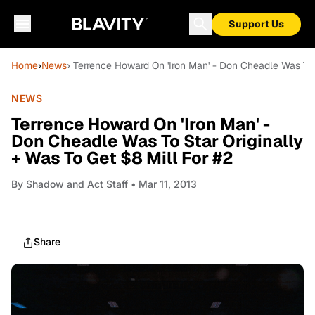
Support Us
Home
›
News
› Terrence Howard On 'Iron Man' - Don Cheadle Was To 
NEWS
Terrence Howard On 'Iron Man' -
Don Cheadle Was To Star Originally
+ Was To Get $8 Mill For #2
By
Shadow and Act Staff
• Mar 11, 2013
Share