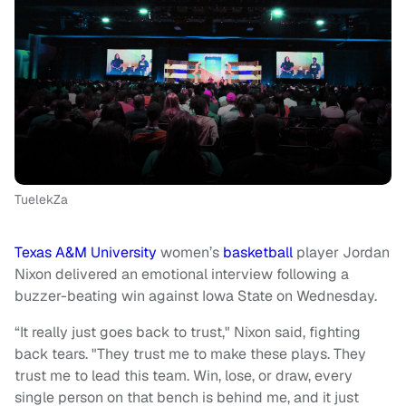
TuelekZa
Texas A&M University
women’s
basketball
player Jordan
Nixon delivered an emotional interview following a
buzzer-beating win against Iowa State on Wednesday.
“It really just goes back to trust," Nixon said, fighting
back tears. "They trust me to make these plays. They
trust me to lead this team. Win, lose, or draw, every
single person on that bench is behind me, and it just