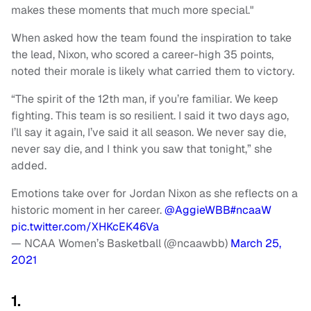
makes these moments that much more special."
When asked how the team found the inspiration to take
the lead, Nixon, who scored a career-high 35 points,
noted their morale is likely what carried them to victory.
“The spirit of the 12th man, if you’re familiar. We keep
fighting. This team is so resilient. I said it two days ago,
I’ll say it again, I’ve said it all season. We never say die,
never say die, and I think you saw that tonight,” she
added.
Emotions take over for Jordan Nixon as she reflects on a
historic moment in her career.
@AggieWBB
#ncaaW
pic.twitter.com/XHKcEK46Va
— NCAA Women’s Basketball (@ncaawbb)
March 25,
2021
1.