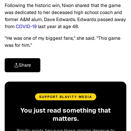
Following the historic win, Nixon shared that the game
was dedicated to her deceased high school coach and
former A&M alum, Dave Edwards. Edwards passed away
from
COVID-19
last year at age 48.
"He was one of my biggest fans," she said. "This game
was for him."
Share
SUPPORT BLAVITY MEDIA
You just read something that
matters.
Blavity exists because these stories deserve to