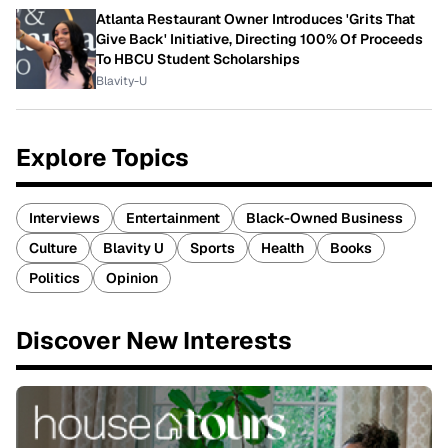
Atlanta Restaurant Owner Introduces 'Grits That
Give Back' Initiative, Directing 100% Of Proceeds
To HBCU Student Scholarships
Blavity-U
Explore Topics
Interviews
Entertainment
Black-Owned Business
Culture
Blavity U
Sports
Health
Books
Politics
Opinion
Discover New Interests