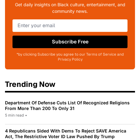
Get daily insights on Black culture, entertainment, and
community news.
Subscribe Free
*by clicking Subscribe you agree to our Terms of Service and
Privacy Policy
Trending Now
Department Of Defense Cuts List Of Recognized Religions
From More Than 200 To Only 31
5 min read
•
4 Republicans Sided With Dems To Reject SAVE America
Act, The Restrictive Voter ID Law Pushed By Trump