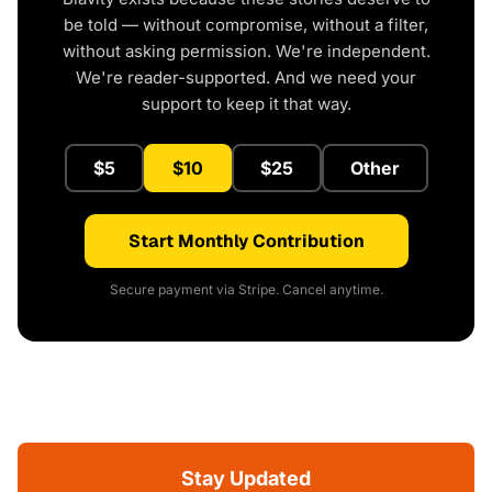
be told — without compromise, without a filter,
without asking permission. We're independent.
We're reader-supported. And we need your
support to keep it that way.
$5
$10
$25
Other
Start Monthly Contribution
Secure payment via Stripe. Cancel anytime.
Stay Updated