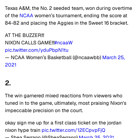
Texas A&M, the No. 2 seeded team, won during overtime
of the
NCAA
women’s tournament, ending the score at
84-82 and placing the Aggies in the Sweet 16 bracket.
AT THE BUZZER!!!
NIXON CALLS GAME!!!
#ncaaW
pic.twitter.com/yduPbpN1tu
— NCAA Women’s Basketball (@ncaawbb)
March 25,
2021
2.
The win garnered mixed reactions from viewers who
tuned in to the game, ultimately, most praising Nixon's
impeccable precision on the court.
okay sign me up for a first class ticket on the jordan
nixon hype train
pic.twitter.com/12ECpvpFjQ
— Shea Serrano (@SheaSerrano)
March 25, 2021