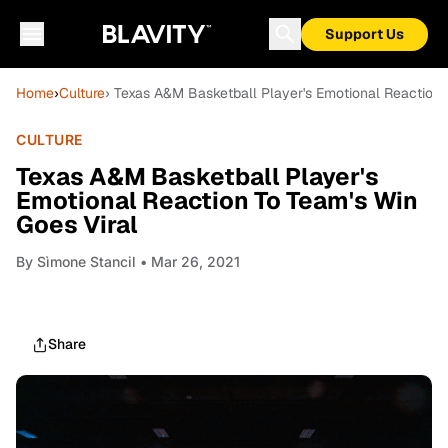
Support Us
Home
›
Culture
› Texas A&M Basketball Player's Emotional Reaction 
CULTURE
Texas A&M Basketball Player's
Emotional Reaction To Team's Win
Goes Viral
By
Sìmone Stancil
• Mar 26, 2021
Share