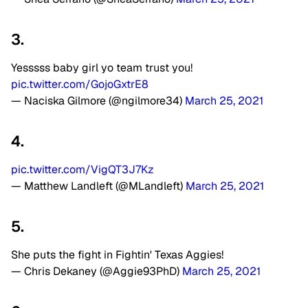
3.
Yesssss baby girl yo team trust you!
pic.twitter.com/GojoGxtrE8
— Naciska Gilmore (@ngilmore34)
March 25, 2021
4.
pic.twitter.com/VigQT3J7Kz
— Matthew Landleft (@MLandleft)
March 25, 2021
5.
She puts the fight in Fightin' Texas Aggies!
— Chris Dekaney (@Aggie93PhD)
March 25, 2021