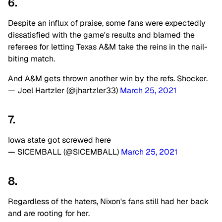
6.
Despite an influx of praise, some fans were expectedly
dissatisfied with the game's results and blamed the
referees for letting Texas A&M take the reins in the nail-
biting match.
And A&M gets thrown another win by the refs. Shocker.
— Joel Hartzler (@jhartzler33)
March 25, 2021
7.
Iowa state got screwed here
— SICEMBALL (@SICEMBALL)
March 25, 2021
8.
Regardless of the haters, Nixon's fans still had her back
and are rooting for her.