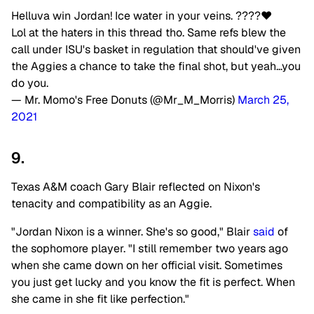
Helluva win Jordan! Ice water in your veins. ????❤️
Lol at the haters in this thread tho. Same refs blew the
call under ISU's basket in regulation that should've given
the Aggies a chance to take the final shot, but yeah…you
do you.
— Mr. Momo's Free Donuts (@Mr_M_Morris)
March 25,
2021
9.
Texas A&M coach Gary Blair reflected on Nixon's
tenacity and compatibility as an Aggie.
"Jordan Nixon is a winner. She's so good," Blair
said
of
the sophomore player. "I still remember two years ago
when she came down on her official visit. Sometimes
you just get lucky and you know the fit is perfect. When
she came in she fit like perfection."