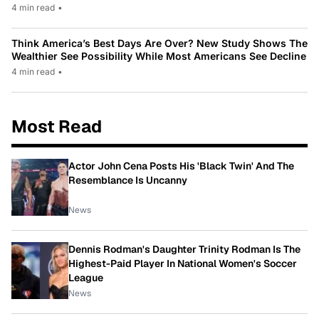
4 min read
•
Think America’s Best Days Are Over? New Study Shows The
Wealthier See Possibility While Most Americans See Decline
4 min read
•
Most Read
Actor John Cena Posts His 'Black Twin' And The
Resemblance Is Uncanny
News
Dennis Rodman's Daughter Trinity Rodman Is The
Highest-Paid Player In National Women's Soccer
League
News