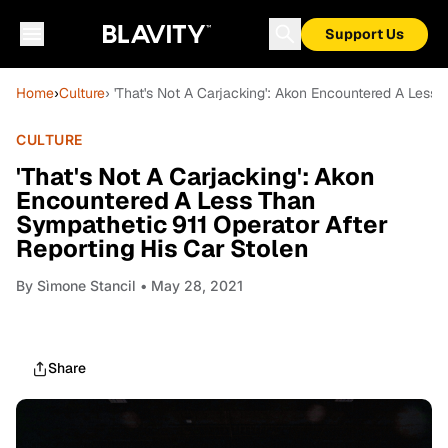
Support Us
Home
›
Culture
› 'That's Not A Carjacking': Akon Encountered A Less 
CULTURE
'That's Not A Carjacking': Akon
Encountered A Less Than
Sympathetic 911 Operator After
Reporting His Car Stolen
By
Sìmone Stancil
• May 28, 2021
Share