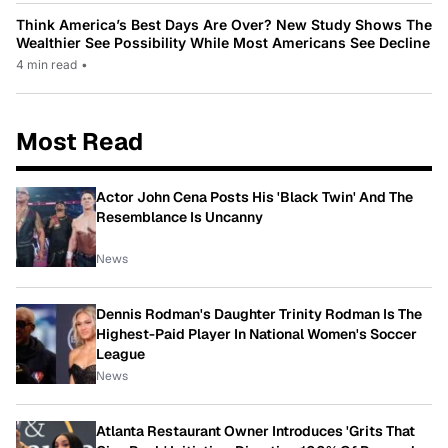
Think America’s Best Days Are Over? New Study Shows The
Wealthier See Possibility While Most Americans See Decline
4 min read
•
Most Read
Actor John Cena Posts His 'Black Twin' And The
Resemblance Is Uncanny
News
Dennis Rodman's Daughter Trinity Rodman Is The
Highest-Paid Player In National Women's Soccer
League
News
Atlanta Restaurant Owner Introduces 'Grits That