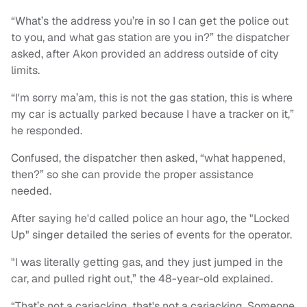
“What’s the address you’re in so I can get the police out
to you, and what gas station are you in?” the dispatcher
asked, after Akon provided an address outside of city
limits.
“I'm sorry ma’am, this is not the gas station, this is where
my car is actually parked because I have a tracker on it,”
he responded.
Confused, the dispatcher then asked, “what happened,
then?” so she can provide the proper assistance
needed.
After saying he'd called police an hour ago, the "Locked
Up" singer detailed the series of events for the operator.
"I was literally getting gas, and they just jumped in the
car, and pulled right out,” the 48-year-old explained.
“That’s not a carjacking, that's not a carjacking. Someone