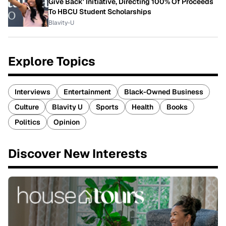
Give Back' Initiative, Directing 100% Of Proceeds
To HBCU Student Scholarships
Blavity-U
Explore Topics
Interviews
Entertainment
Black-Owned Business
Culture
Blavity U
Sports
Health
Books
Politics
Opinion
Discover New Interests