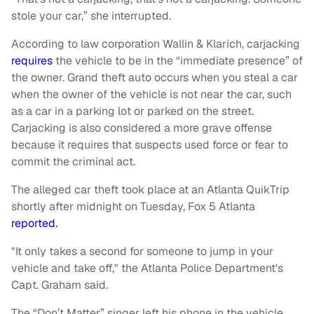
stole your car,” she interrupted.
According to law corporation Wallin & Klarich, carjacking
requires
the vehicle to be in the “immediate presence” of
the owner. Grand theft auto occurs when you steal a car
when the owner of the vehicle is not near the car, such
as a car in a parking lot or parked on the street.
Carjacking is also considered a more grave offense
because it requires that suspects used force or fear to
commit the criminal act.
The alleged car theft took place at an Atlanta QuikTrip
shortly after midnight on Tuesday, Fox 5 Atlanta
reported.
"It only takes a second for someone to jump in your
vehicle and take off," the Atlanta Police Department's
Capt. Graham said.
The “Don’t Matter” singer left his phone in the vehicle