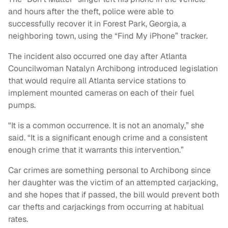
and hours after the theft, police were able to
successfully recover it in Forest Park, Georgia, a
neighboring town, using the “Find My iPhone” tracker.
The incident also occurred one day after Atlanta
Councilwoman Natalyn Archibong introduced legislation
that would require all Atlanta service stations to
implement mounted cameras on each of their fuel
pumps.
"It is a common occurrence. It is not an anomaly,” she
said. “It is a significant enough crime and a consistent
enough crime that it warrants this intervention.”
Car crimes are something personal to Archibong since
her daughter was the victim of an attempted carjacking,
and she hopes that if passed, the bill would prevent both
car thefts and carjackings from occurring at habitual
rates.