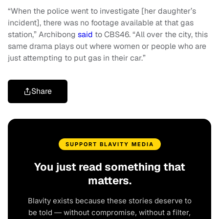
“When the police went to investigate [her daughter’s
incident], there was no footage available at that gas
station,” Archibong
said
to CBS46. “All over the city, this
same drama plays out where women or people who are
just attempting to put gas in their car.”
Share
SUPPORT BLAVITY MEDIA
You just read something that
matters.
Blavity exists because these stories deserve to
be told — without compromise, without a filter,