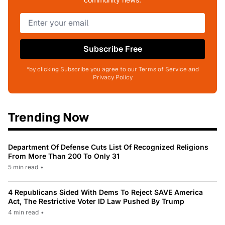
Subscribe Free
*by clicking Subscribe you agree to our Terms of Service and
Privacy Policy
Trending Now
Department Of Defense Cuts List Of Recognized Religions
From More Than 200 To Only 31
5 min read
•
4 Republicans Sided With Dems To Reject SAVE America
Act, The Restrictive Voter ID Law Pushed By Trump
4 min read
•