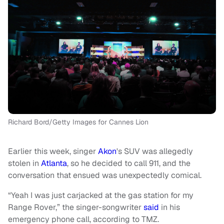
Richard Bord/Getty Images for Cannes Lion
Earlier this week, singer
Akon
's SUV was allegedly
stolen in
Atlanta
, so he decided to call 911, and the
conversation that ensued was unexpectedly comical.
“Yeah I was just carjacked at the gas station for my
Range Rover,” the singer-songwriter
said
in his
emergency phone call, according to TMZ.