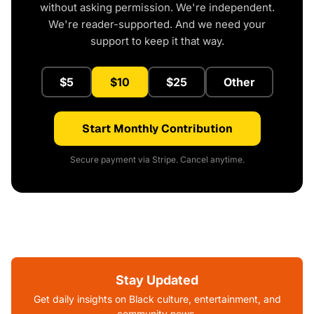
without asking permission. We're independent.
We're reader-supported. And we need your
support to keep it that way.
$5
$10
$25
Other
Start Monthly Contribution
Secure payment via Stripe. Cancel anytime.
Stay Updated
Get daily insights on Black culture, entertainment, and
community news.