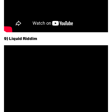
9) Liquid Riddim