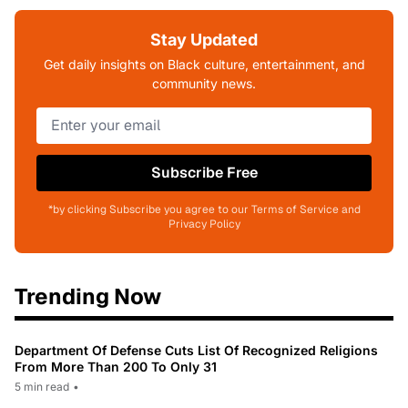
Stay Updated
Get daily insights on Black culture, entertainment, and
community news.
Subscribe Free
*by clicking Subscribe you agree to our Terms of Service and
Privacy Policy
Trending Now
Department Of Defense Cuts List Of Recognized Religions
From More Than 200 To Only 31
5 min read
•