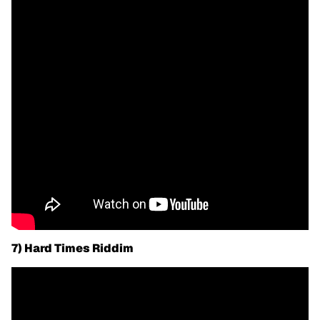
7) Hard Times Riddim