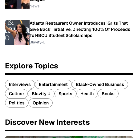
News
Atlanta Restaurant Owner Introduces 'Grits That
Give Back' Initiative, Directing 100% Of Proceeds
To HBCU Student Scholarships
Blavity-U
Explore Topics
Interviews
Entertainment
Black-Owned Business
Culture
Blavity U
Sports
Health
Books
Politics
Opinion
Discover New Interests