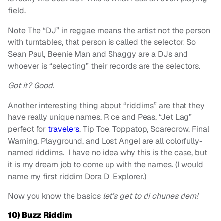
field.
Note The “DJ” in reggae means the artist not the person
with turntables, that person is called the selector. So
Sean Paul, Beenie Man and Shaggy are a DJs and
whoever is “selecting” their records are the selectors.
Got it? Good.
Another interesting thing about “riddims” are that they
have really unique names. Rice and Peas, “Jet Lag”
perfect for
travelers
, Tip Toe, Toppatop, Scarecrow, Final
Warning, Playground, and Lost Angel are all colorfully-
named riddims. I have no idea why this is the case, but
it is my dream job to come up with the names. (I would
name my first riddim Dora Di Explorer.)
Now you know the basics
let’s get to di chunes dem!
10) Buzz Riddim