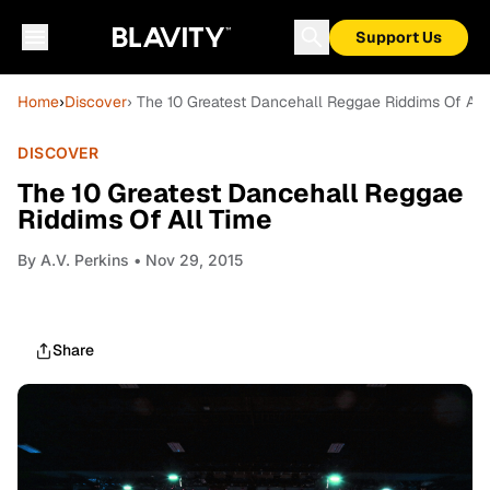
Support Us
Home
›
Discover
› The 10 Greatest Dancehall Reggae Riddims Of All
DISCOVER
The 10 Greatest Dancehall Reggae
Riddims Of All Time
By
A.V. Perkins
• Nov 29, 2015
Share