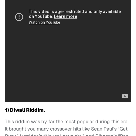
1)
Diwali Riddim
.
This riddim was by far the most popular during this era.
It brought you many crossover hits like Sean Paul’s “Get