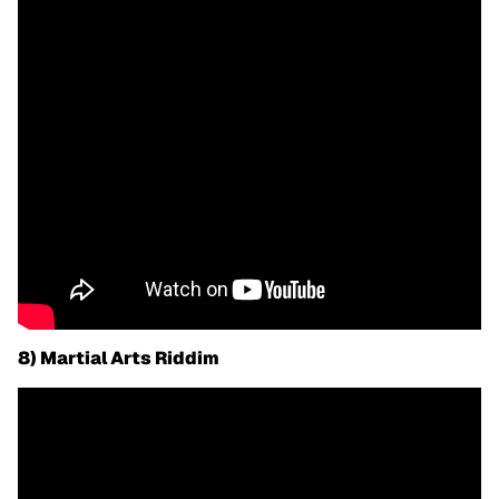
8) Martial Arts Riddim