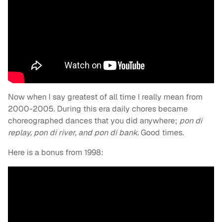
Now when I say greatest of all time I really mean from
2000-2005. During this era daily chores became
choreographed dances that you did anywhere;
pon di
replay, pon di river, and pon di bank.
Good times.
Here is a bonus from 1998: