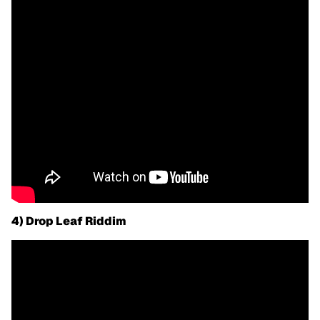
4) Drop Leaf Riddim