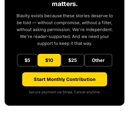
matters.
Blavity exists because these stories deserve to
be told — without compromise, without a filter,
without asking permission. We're independent.
We're reader-supported. And we need your
support to keep it that way.
$5
$10
$25
Other
Start Monthly Contribution
Secure payment via Stripe. Cancel anytime.