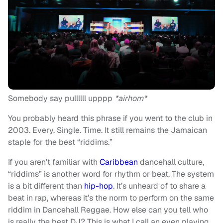
Somebody say pullllll upppp
*airhorn*
You probably heard this phrase if you went to the club in
2003. Every. Single. Time. It still remains the Jamaican
staple for the best “riddims.”
If you aren’t familiar with
Caribbean
dancehall culture,
“riddims” is another word for rhythm or beat. The system
is a bit different than
hip-hop
. It’s unheard of to share a
beat in rap, whereas it’s the norm to perform on the same
riddim in Dancehall Reggae. How else can you tell who
is really the best DJ? This is what I call an even playing