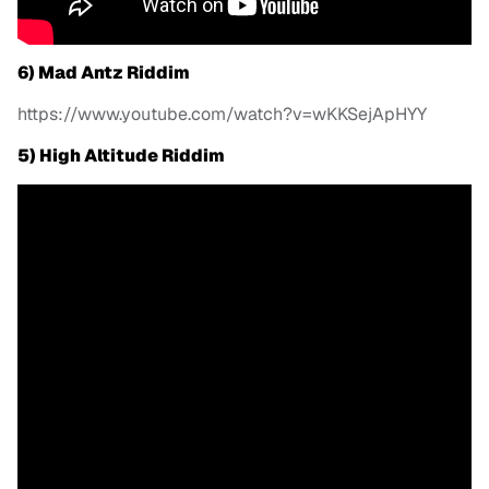
6) Mad Antz Riddim
https://www.youtube.com/watch?v=wKKSejApHYY
5) High Altitude Riddim