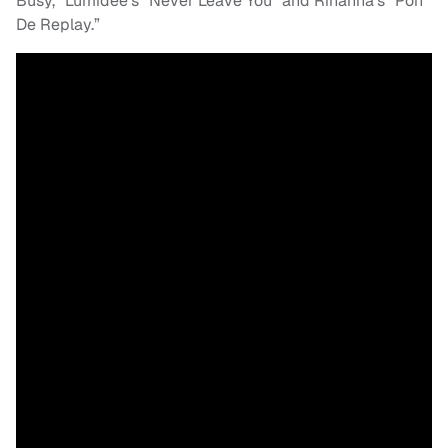
Busy,” Lumidee’s “Never Leave You” and Rihanna’s “Pon
De Replay.”