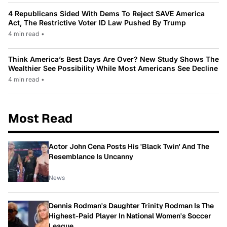
4 Republicans Sided With Dems To Reject SAVE America
Act, The Restrictive Voter ID Law Pushed By Trump
4 min read
•
Think America’s Best Days Are Over? New Study Shows The
Wealthier See Possibility While Most Americans See Decline
4 min read
•
Most Read
Actor John Cena Posts His 'Black Twin' And The
Resemblance Is Uncanny
News
Dennis Rodman's Daughter Trinity Rodman Is The
Highest-Paid Player In National Women's Soccer
League