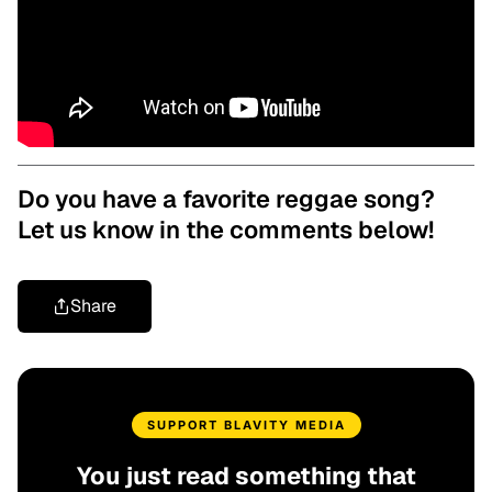
Do you have a favorite reggae song?
Let us know in the comments below!
Share
SUPPORT BLAVITY MEDIA
You just read something that