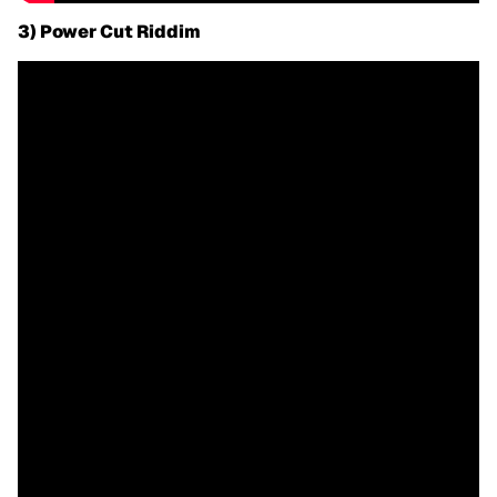
3) Power Cut Riddim