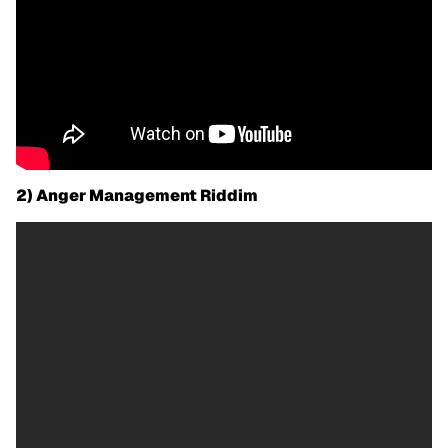
2) Anger Management Riddim