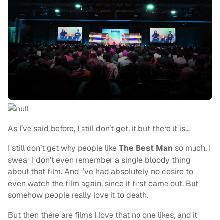
As I’ve said before, I still don’t get, it but there it is…
I still don’t get why people like
The Best Man
so much. I
swear I don’t even remember a single bloody thing
about that film. And I’ve had absolutely no desire to
even watch the film again, since it first came out. But
somehow people really love it to death.
But then there are films I love that no one likes, and it