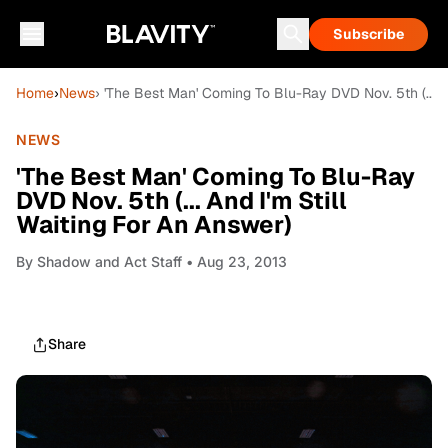
Subscribe
Home
›
News
› 'The Best Man' Coming To Blu-Ray DVD Nov. 5th (... A
NEWS
'The Best Man' Coming To Blu-Ray
DVD Nov. 5th (... And I'm Still
Waiting For An Answer)
By
Shadow and Act Staff
• Aug 23, 2013
Share