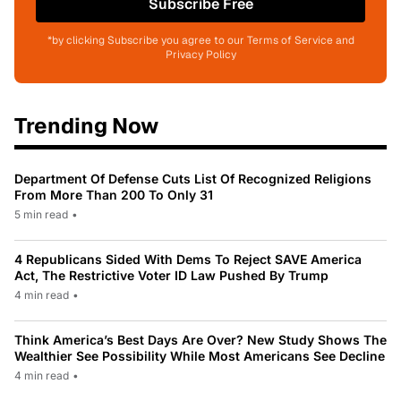
Subscribe Free
*by clicking Subscribe you agree to our Terms of Service and
Privacy Policy
Trending Now
Department Of Defense Cuts List Of Recognized Religions
From More Than 200 To Only 31
5 min read
•
4 Republicans Sided With Dems To Reject SAVE America
Act, The Restrictive Voter ID Law Pushed By Trump
4 min read
•
Think America’s Best Days Are Over? New Study Shows The
Wealthier See Possibility While Most Americans See Decline
4 min read
•