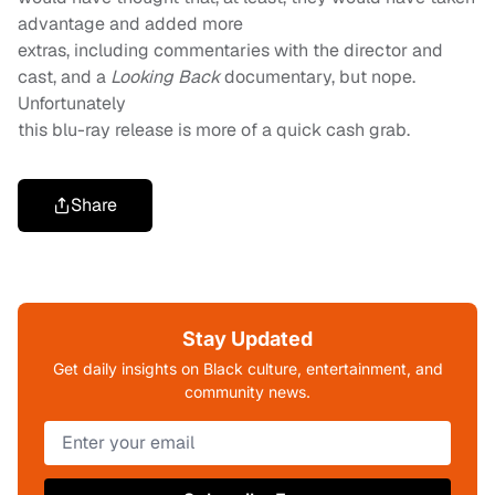
advantage and added more
extras, including commentaries with the director and
cast, and a
Looking Back
documentary, but nope.
Unfortunately
this blu-ray release is more of a quick cash grab.
Share
Stay Updated
Get daily insights on Black culture, entertainment, and
community news.