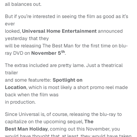
all balances out.
But if you’re interested in seeing the film as good as it’s
ever
looked,
Universal Home
Entertainment
announced
yesterday that they
will be releasing The Best Man for the first time on blu-
th
ray DVD on
November 5
.
The extras included are pretty lame. Just a theatrical
trailer
and some featurette:
Spotlight on
Location
, which is most likely a short promo reel made
back when the film was
in production.
Since Universal is, of course, releasing the blu-ray to
capitalize on the upcoming sequel,
The
Best Man Holiday
, coming out this November, you
would have thought that, at least, they would have taken