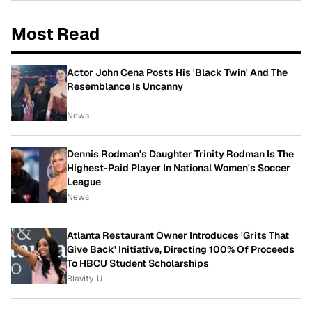
Most Read
Actor John Cena Posts His 'Black Twin' And The
Resemblance Is Uncanny
News
Dennis Rodman's Daughter Trinity Rodman Is The
Highest-Paid Player In National Women's Soccer
League
News
Atlanta Restaurant Owner Introduces 'Grits That
Give Back' Initiative, Directing 100% Of Proceeds
To HBCU Student Scholarships
Blavity-U