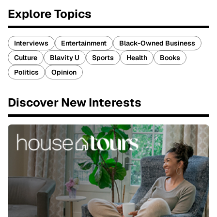
Explore Topics
Interviews
Entertainment
Black-Owned Business
Culture
Blavity U
Sports
Health
Books
Politics
Opinion
Discover New Interests