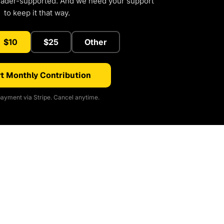
eader-supported. And we need your support
to keep it that way.
$10
$25
Other
t Monthly Contribution
ayment via Stripe. Cancel anytime.