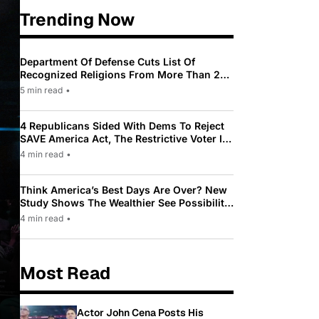
Trending Now
Department Of Defense Cuts List Of
Recognized Religions From More Than 200
To Only 31
5 min read
•
4 Republicans Sided With Dems To Reject
SAVE America Act, The Restrictive Voter ID
Law Pushed By Trump
4 min read
•
Think America’s Best Days Are Over? New
Study Shows The Wealthier See Possibility
While Most Americans See Decline
4 min read
•
Most Read
Actor John Cena Posts His