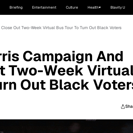
Briefing
Entertainment
Culture
Health
Blavity U
Close Out Two-Week Virtual Bus Tour To Turn Out Black Voters
rris Campaign And
t Two-Week Virtua
urn Out Black Voter
Sha