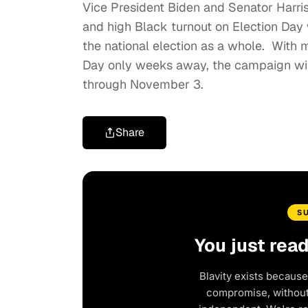
Vice President Biden and Senator Harris 
and high Black turnout on Election Day w
the national election as a whole. With m
Day only weeks away, the campaign will 
through November 3.
Share
S
You just rea
Blavity exists because
compromise, without 