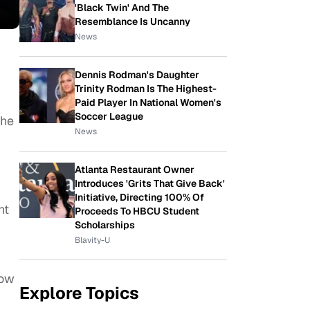
'Black Twin' And The
Resemblance Is Uncanny
News
Dennis Rodman's Daughter
Trinity Rodman Is The Highest-
Paid Player In National Women's
Soccer League
the
News
Atlanta Restaurant Owner
Introduces 'Grits That Give Back'
Initiative, Directing 100% Of
ht
Proceeds To HBCU Student
Scholarships
Blavity-U
now
Explore Topics