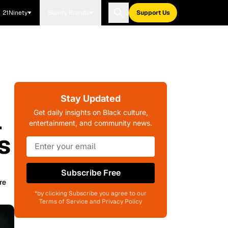
21Ninety
Blavity Brands
Support Us
Stay Updated
l
Get daily insights on Black culture,
entertainment, and community news.
s
Subscribe Free
re
*by clicking Subscribe you agree to our
Terms of Service and Privacy Policy