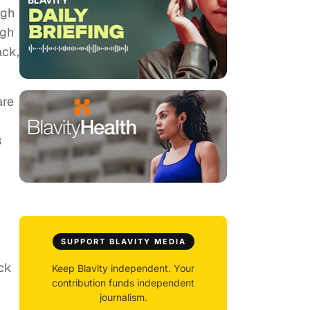
ugh
ugh
ack,
are
s
SUPPORT BLAVITY MEDIA
ck
Keep Blavity independent. Your
contribution funds independent
journalism.