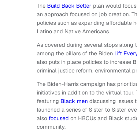
The
Build Back Better
plan would focus
an approach focused on job creation. Th
policies such as expanding affordable h
Latino and Native Americans.
As covered during several stops along t
among the pillars of the Biden
Lift Eve
also puts in place policies to increase
criminal justice reform, environmental pr
The Biden-Harris campaign has prioritiz
initiatives in addition to the virtual to
featuring
Black men
discussing issues 
launched a series of Sister to Sister 
also
focused
on HBCUs and Black stude
community.