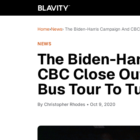
Home
›
News
› The Biden-Harris Campaign And CBC 
NEWS
The Biden-Ha
CBC Close Ou
Bus Tour To T
By
Christopher Rhodes
• Oct 9, 2020