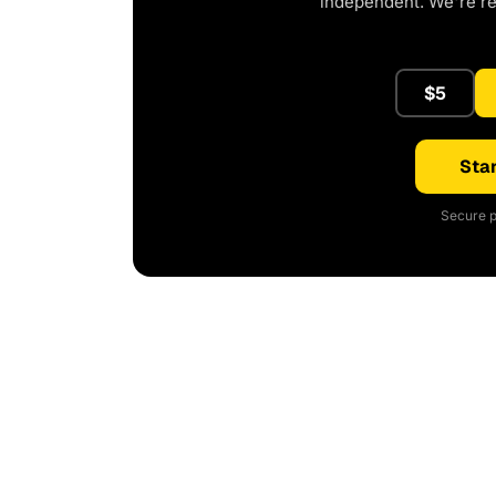
independent. We're r
$5
Star
Secure p