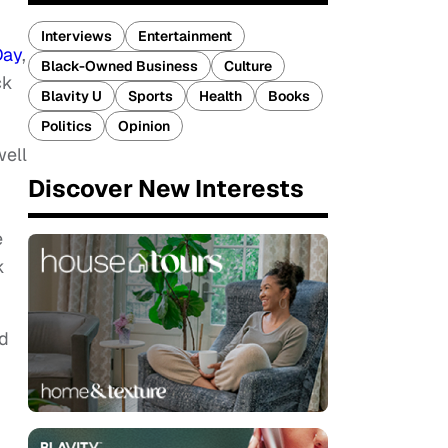
Interviews
Entertainment
Day
,
Black-Owned Business
Culture
ck
Blavity U
Sports
Health
Books
Politics
Opinion
well
Discover New Interests
e
k
ed