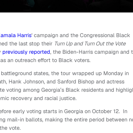
amala Harris
' campaign and the Congressional Black
hed the last stop their
Turn Up and Turn Out the Vote
y
previously reported
, the Biden-Harris campaign and 
as an outreach effort to Black voters.
f battleground states, the tour wrapped up Monday in
th, Hank Johnson, and Sanford Bishop and actress
e voting among Georgia’s Black residents and highlig
mic recovery and racial justice.
ore early voting starts in Georgia on October 12. In
ing mail-in ballots, making the entire period between 
the vote.