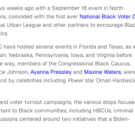
two weeks ago with a September 18 event in North
is, coincided with the first ever
National Black Voter 
onal Urban League and other partners to encourage Bla
ics.
 have hosted several events in Florida and Texas, as 
in, Nebraska, Pennsylvania, Iowa, and Virginia before
the way, members of the Congressional Black Caucus,
ice Johnson,
Ayanna Pressley
and
Maxine Waters
, wer
 and by celebrities including
Power
star Omari Hardwic
s and voter turnout campaigns, the various stops focus
rtant to Black communities, including HBCUs, criminal
ussions centered around two initiatives that a Biden-