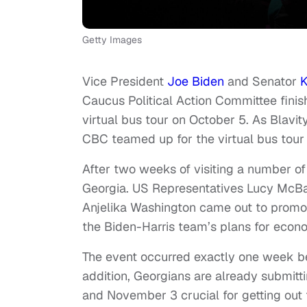
Getty Images
Vice President
Joe Biden
and Senator
K
Caucus Political Action Committee finis
virtual bus tour on October 5. As Blavit
CBC teamed up for the virtual bus tour 
After two weeks of visiting a number o
Georgia. US Representatives Lucy McBa
Anjelika Washington came out to promot
the Biden-Harris team’s plans for econo
The event occurred exactly one week bef
addition, Georgians are already submitt
and November 3 crucial for getting out 