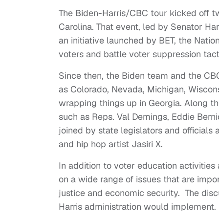
The Biden-Harris/CBC tour kicked off 
Carolina. That event, led by Senator Harr
an initiative launched by BET, the Nati
voters and battle voter suppression tact
Since then, the Biden team and the CBC
as Colorado, Nevada, Michigan, Wiscons
wrapping things up in Georgia. Along 
such as Reps. Val Demings, Eddie Bern
joined by state legislators and officials
and hip hop artist Jasiri X.
In addition to voter education activitie
on a wide range of issues that are impo
justice and economic security. The disc
Harris administration would implement.