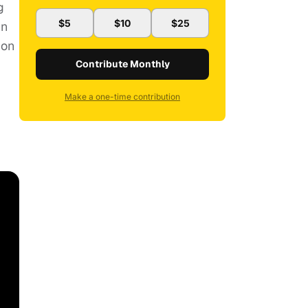
g
$5
$10
$25
in
ion
Contribute Monthly
Make a one-time contribution