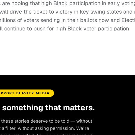
are hoping that high Black participation in early votin
ill drive the ticket to victory in key swing states and 
illions of voters sending in their ballots now and Elect
continue to push for high Black voter participation
UPPORT BLAVITY MEDIA
d something that matters.
 these stories deserve to be told — without
a filter, without asking permission. We're