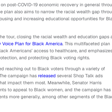
 on post-COVID-19 economic recovery in general thro
e plan also aims to narrow the racial wealth gap thro
ousing and increasing educational opportunities for Bl
he tour, closing the racial wealth and education gaps 
ry Voice Plan for Black America
. This multifaceted plan
 Black Americans’ access to healthcare, and emphasize
otection, and protecting Black voting rights.
ed reaching out to Black voters through a variety of
ur. The campaign has
released
several Shop Talk ads
that impact them most. Meanwhile, Senator Harris
events to appeal to Black women, and the campaign has
nts more generally, among other segments of the Bla